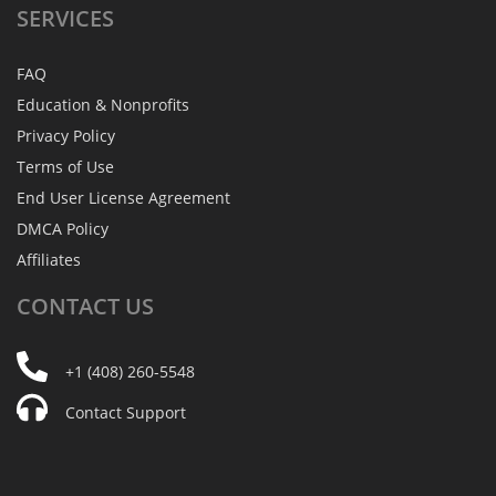
SERVICES
FAQ
Education & Nonprofits
Privacy Policy
Terms of Use
End User License Agreement
DMCA Policy
Affiliates
CONTACT
US
+1 (408) 260-5548
Contact Support