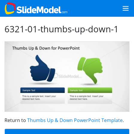
6321-01-thumbs-up-down-1
Return to
Thumbs Up & Down PowerPoint Template
.