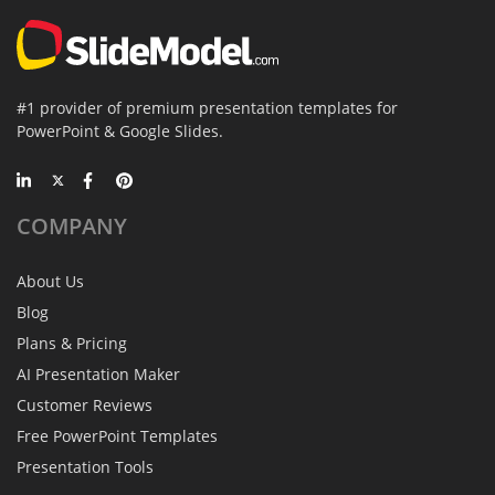
#1 provider of premium presentation templates for
PowerPoint & Google Slides.
COMPANY
About Us
Blog
Plans & Pricing
AI Presentation Maker
Customer Reviews
Free PowerPoint Templates
Presentation Tools