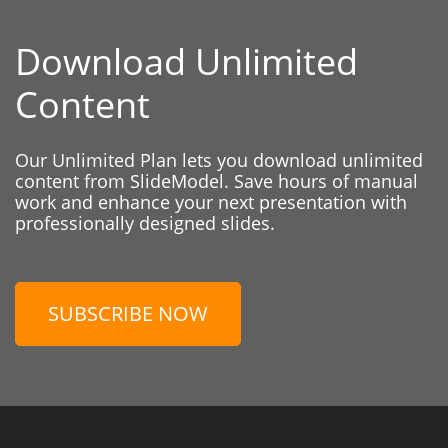
Download Unlimited
Content
Our Unlimited Plan lets you download unlimited
content from SlideModel. Save hours of manual
work and enhance your next presentation with
professionally designed slides.
SUBSCRIBE NOW