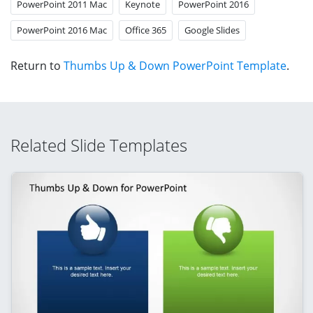
PowerPoint 2011 Mac
Keynote
PowerPoint 2016
PowerPoint 2016 Mac
Office 365
Google Slides
Return to
Thumbs Up & Down PowerPoint Template
.
Related Slide Templates