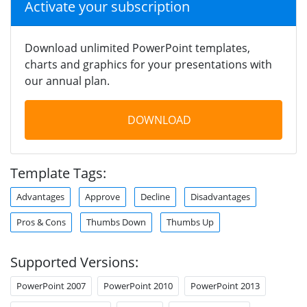
Activate your subscription
Download unlimited PowerPoint templates,
charts and graphics for your presentations with
our annual plan.
DOWNLOAD
Template Tags:
Advantages
Approve
Decline
Disadvantages
Pros & Cons
Thumbs Down
Thumbs Up
Supported Versions:
PowerPoint 2007
PowerPoint 2010
PowerPoint 2013