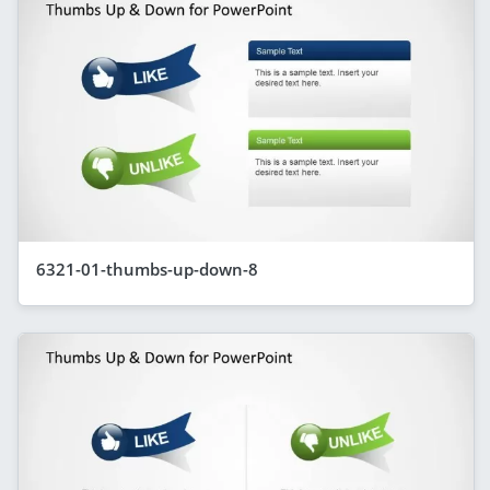
6321-01-thumbs-up-down-8