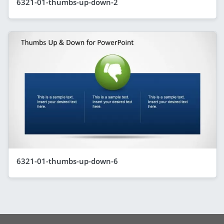
6321-01-thumbs-up-down-2
6321-01-thumbs-up-down-6