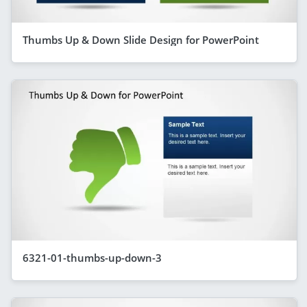
Thumbs Up & Down Slide Design for PowerPoint
6321-01-thumbs-up-down-3