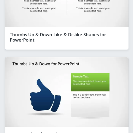
Thumbs Up & Down Like & Dislike Shapes for
PowerPoint