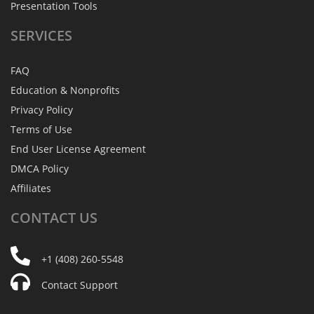
Presentation Tools
SERVICES
FAQ
Education & Nonprofits
Privacy Policy
Terms of Use
End User License Agreement
DMCA Policy
Affiliates
CONTACT
US
+1 (408) 260-5548
Contact Support