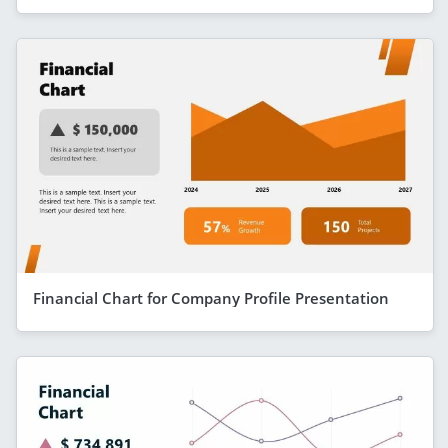
Financial Chart for Company Profile Presentation