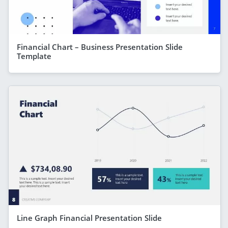
Financial Chart – Business Presentation Slide
Template
Line Graph Financial Presentation Slide