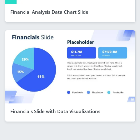
Financial Analysis Data Chart Slide
Financials Slide with Data Visualizations