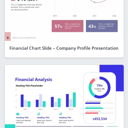
Financial Chart Slide – Company Profile Presentation