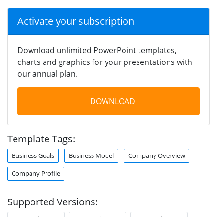
Activate your subscription
Download unlimited PowerPoint templates,
charts and graphics for your presentations with
our annual plan.
DOWNLOAD
Template Tags:
Business Goals
Business Model
Company Overview
Company Profile
Supported Versions: