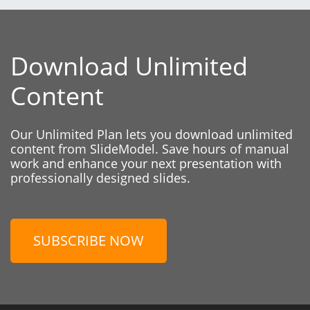
Download Unlimited
Content
Our Unlimited Plan lets you download unlimited
content from SlideModel. Save hours of manual
work and enhance your next presentation with
professionally designed slides.
SUBSCRIBE NOW