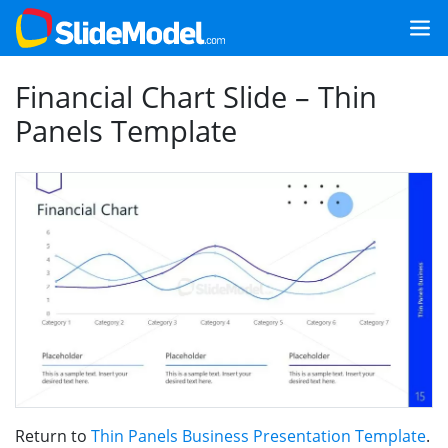
Financial Chart Slide – Thin
Panels Template
Return to
Thin Panels Business Presentation Template
.