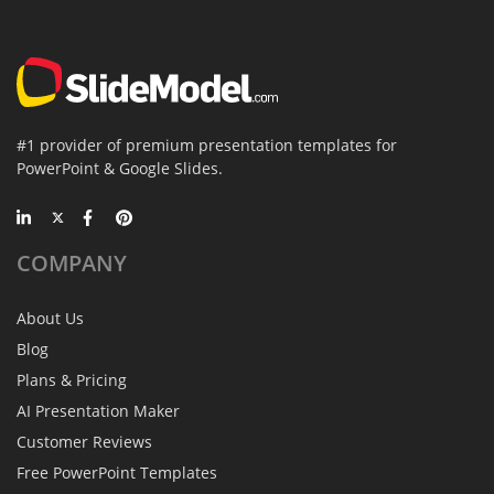
#1 provider of premium presentation templates for
PowerPoint & Google Slides.
COMPANY
About Us
Blog
Plans & Pricing
AI Presentation Maker
Customer Reviews
Free PowerPoint Templates