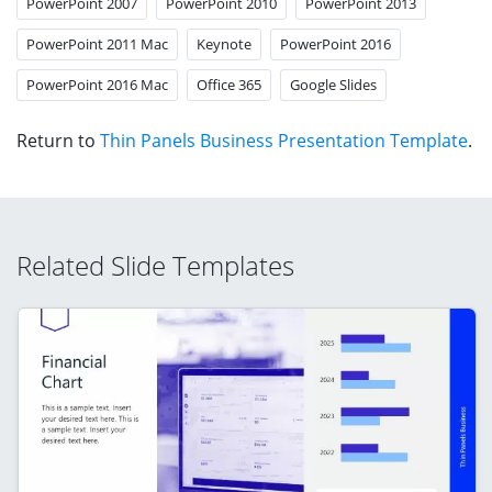
PowerPoint 2007
PowerPoint 2010
PowerPoint 2013
PowerPoint 2011 Mac
Keynote
PowerPoint 2016
PowerPoint 2016 Mac
Office 365
Google Slides
Return to
Thin Panels Business Presentation Template
.
Related Slide Templates