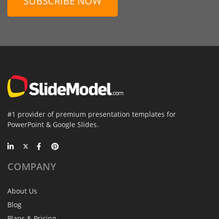
SUBSCRIBE NOW
#1 provider of premium presentation templates for
PowerPoint & Google Slides.
COMPANY
About Us
Blog
Plans & Pricing