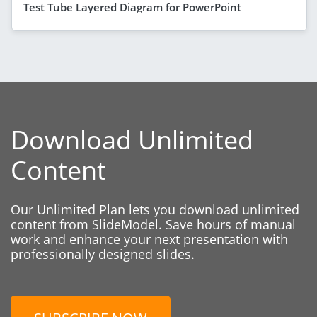
Test Tube Layered Diagram for PowerPoint
Download Unlimited
Content
Our Unlimited Plan lets you download unlimited
content from SlideModel. Save hours of manual
work and enhance your next presentation with
professionally designed slides.