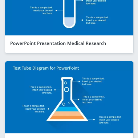
PowerPoint Presentation Medical Research