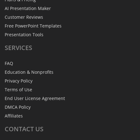
AI Presentation Maker
Customer Reviews
Free PowerPoint Templates
Presentation Tools
SERVICES
FAQ
Education & Nonprofits
Privacy Policy
Terms of Use
End User License Agreement
DMCA Policy
Affiliates
CONTACT
US