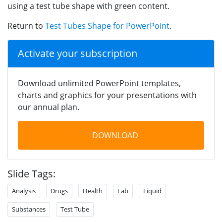
using a test tube shape with green content.
Return to
Test Tubes Shape for PowerPoint
.
Activate your subscription
Download unlimited PowerPoint templates,
charts and graphics for your presentations with
our annual plan.
DOWNLOAD
Slide Tags:
Analysis
Drugs
Health
Lab
Liquid
Substances
Test Tube