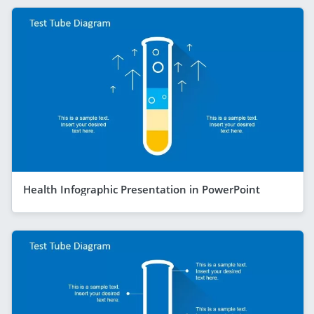
Health Infographic Presentation in PowerPoint