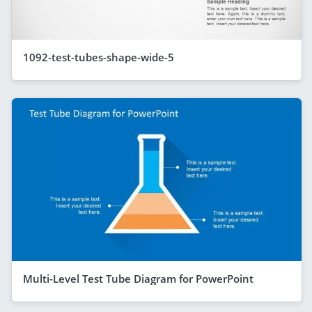
1092-test-tubes-shape-wide-5
Multi-Level Test Tube Diagram for PowerPoint