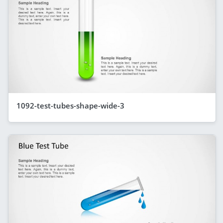
1092-test-tubes-shape-wide-3