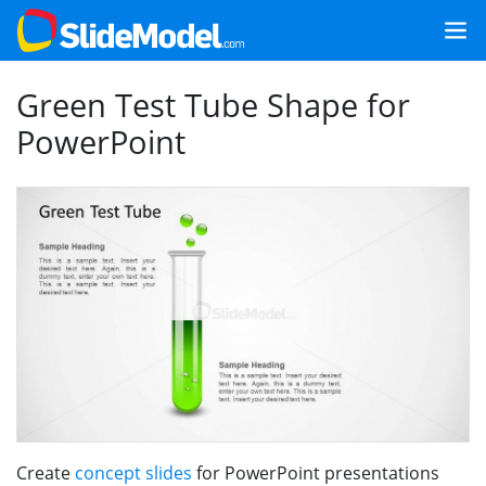
Green Test Tube Shape for
PowerPoint
Create
concept slides
for PowerPoint presentations