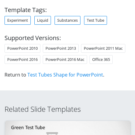
Template Tags:
Experiment
Liquid
Substances
Test Tube
Supported Versions:
PowerPoint 2010
PowerPoint 2013
PowerPoint 2011 Mac
PowerPoint 2016
PowerPoint 2016 Mac
Office 365
Return to
Test Tubes Shape for PowerPoint
.
Related Slide Templates