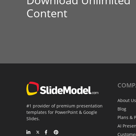
Download Unlimited
Content
COMP
About Us
#1 provider of premium presentation
Blog
templates for PowerPoint & Google
Plans & P
Slides.
AI Prese
Custome