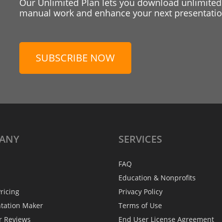
Our Unlimited Plan lets you download unlimited
manual work and enhance your next presentation
SUBSCRIBE NOW
ANY
SERVICES
FAQ
Education & Nonprofits
ricing
Privacy Policy
ntation Maker
Terms of Use
r Reviews
End User License Agreement