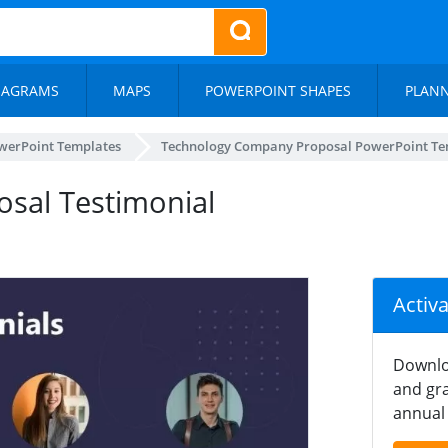
IAGRAMS
MAPS
POWERPOINT SHAPES
PLAN
werPoint Templates
Technology Company Proposal PowerPoint Te
sal Testimonial
Activ
Downlo
and gra
annual 