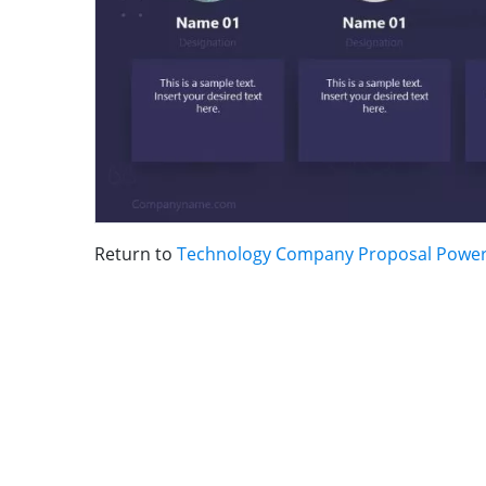
Return to
Technology Company Proposal Power