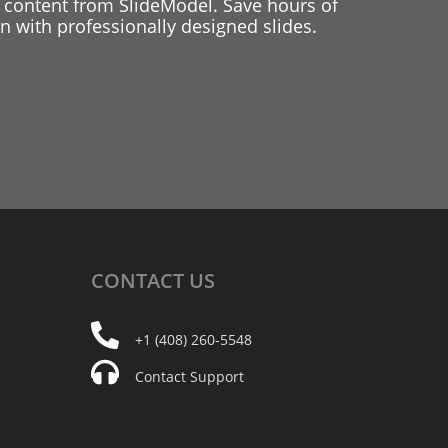
 content from SlideModel. Save hours of
 with professionally designed slides.
CONTACT
US
+1 (408) 260-5548
Contact Support