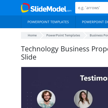
POWERPOINT TEMPLATES
POWERPOINT D
Home
PowerPoint Templates
Business Po
Technology Business Propo
Slide