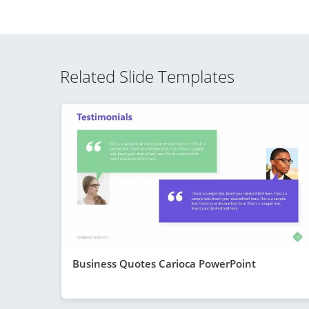
Related Slide Templates
Business Quotes Carioca PowerPoint