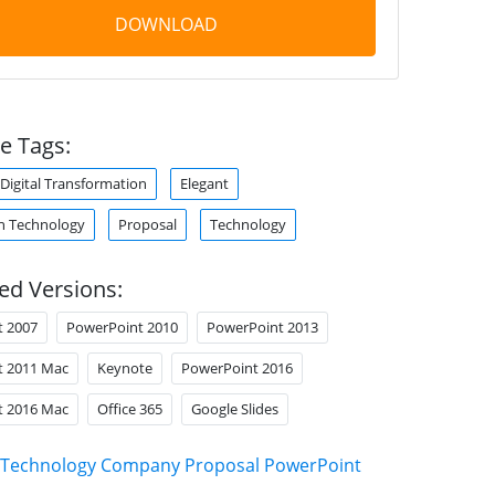
DOWNLOAD
e Tags:
Digital Transformation
Elegant
n Technology
Proposal
Technology
ed Versions:
t 2007
PowerPoint 2010
PowerPoint 2013
t 2011 Mac
Keynote
PowerPoint 2016
t 2016 Mac
Office 365
Google Slides
Technology Company Proposal PowerPoint