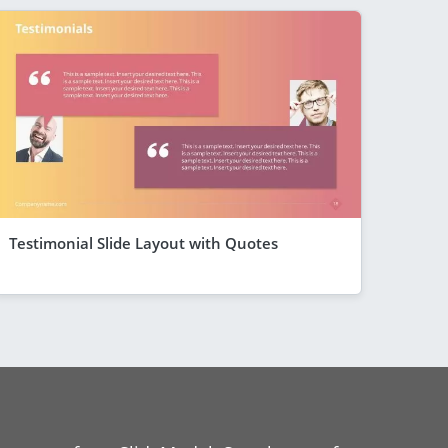
Testimonial Slide Layout with Quotes