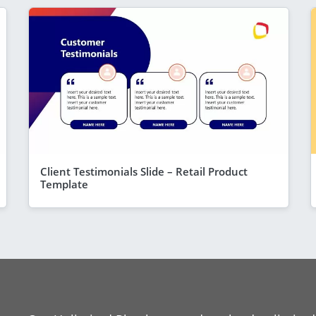
Client Testimonials Slide – Retail Product
Template