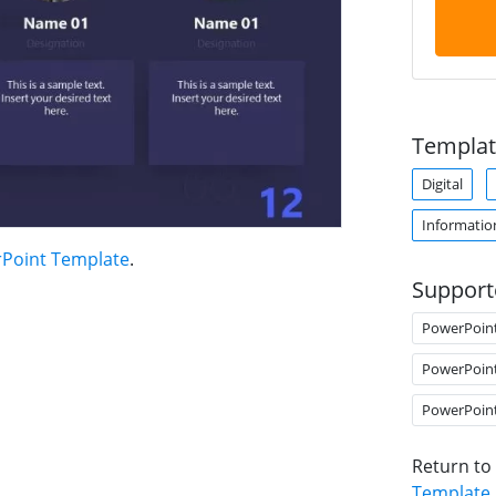
Templat
Digital
Informatio
Point Template
.
Support
PowerPoin
PowerPoin
PowerPoin
Return to
Template
.