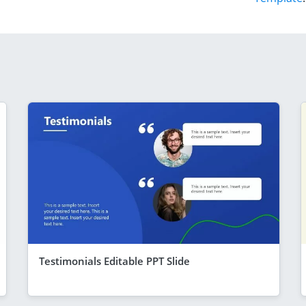
Testimonials Editable PPT Slide