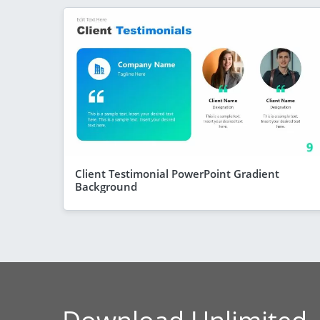
Client Testimonial PowerPoint Gradient
Background