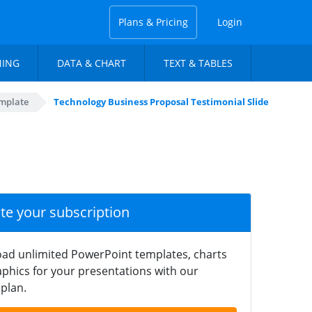
Plans & Pricing
Login
NING
DATA & CHART
TEXT & TABLES
mplate
Technology Business Proposal Testimonial Slide
ate your subscription
ad unlimited PowerPoint templates, charts
phics for your presentations with our
plan.