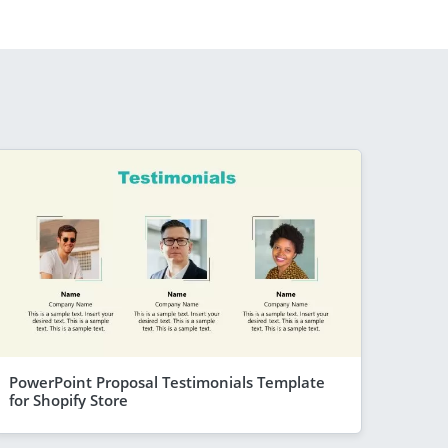
PowerPoint Proposal Testimonials Template
for Shopify Store