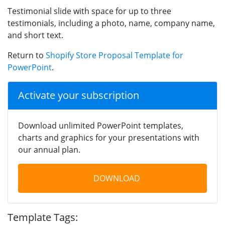
Testimonial slide with space for up to three
testimonials, including a photo, name, company name,
and short text.
Return to
Shopify Store Proposal Template for
PowerPoint
.
Activate your subscription
Download unlimited PowerPoint templates,
charts and graphics for your presentations with
our annual plan.
DOWNLOAD
Template Tags: