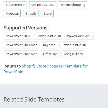
E-Commerce
Online Business
Online Shopping
Proposal
Shopify
Store
Supported Versions:
PowerPoint 2007
PowerPoint 2010
PowerPoint 2013
PowerPoint 2011 Mac
Keynote
PowerPoint 2016
PowerPoint 2016 Mac
Office 365
Google Slides
Return to
Shopify Store Proposal Template for
PowerPoint
.
Related Slide Templates