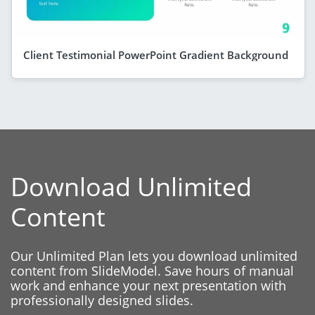
Client Testimonial PowerPoint Gradient Background
Download Unlimited
Content
Our Unlimited Plan lets you download unlimited
content from SlideModel. Save hours of manual
work and enhance your next presentation with
professionally designed slides.