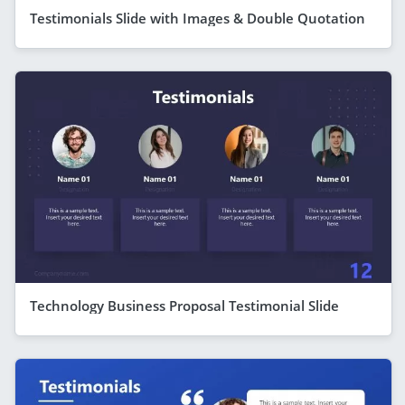
Testimonials Slide with Images & Double Quotation
Technology Business Proposal Testimonial Slide