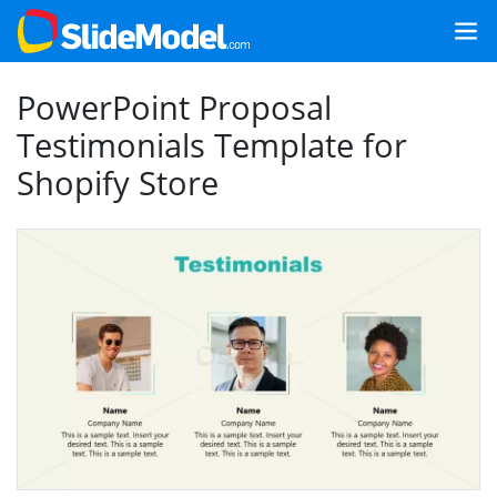
PowerPoint Proposal
Testimonials Template for
Shopify Store