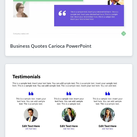
Business Quotes Carioca PowerPoint