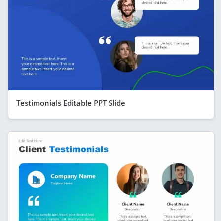
Testimonials Editable PPT Slide