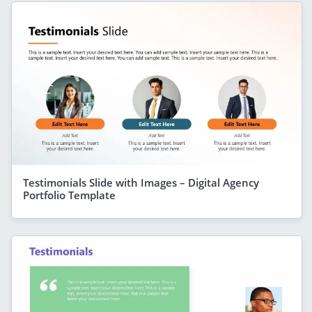
Testimonials Slide with Images – Digital Agency
Portfolio Template