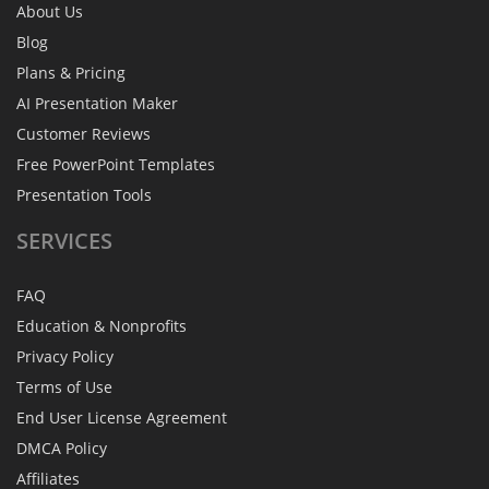
About Us
Blog
Plans & Pricing
AI Presentation Maker
Customer Reviews
Free PowerPoint Templates
Presentation Tools
SERVICES
FAQ
Education & Nonprofits
Privacy Policy
Terms of Use
End User License Agreement
DMCA Policy
Affiliates