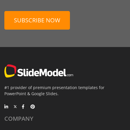
SUBSCRIBE NOW
#1 provider of premium presentation templates for
PowerPoint & Google Slides.
COMPANY