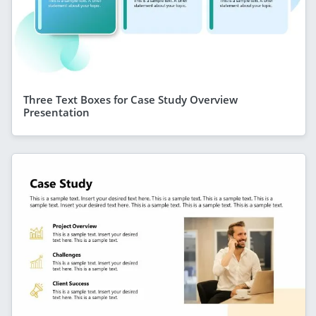
Three Text Boxes for Case Study Overview
Presentation