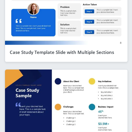
Case Study Template Slide with Multiple Sections