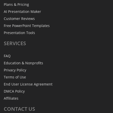
Plans & Pricing
AI Presentation Maker
Customer Reviews
Free PowerPoint Templates
Presentation Tools
SERVICES
FAQ
Education & Nonprofits
Privacy Policy
Terms of Use
End User License Agreement
DMCA Policy
Affiliates
CONTACT
US