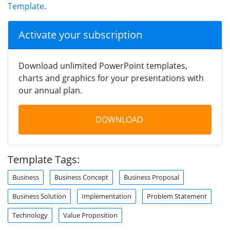
Template
.
Activate your subscription
Download unlimited PowerPoint templates,
charts and graphics for your presentations with
our annual plan.
DOWNLOAD
Template Tags:
Business
Business Concept
Business Proposal
Business Solution
Implementation
Problem Statement
Technology
Value Proposition