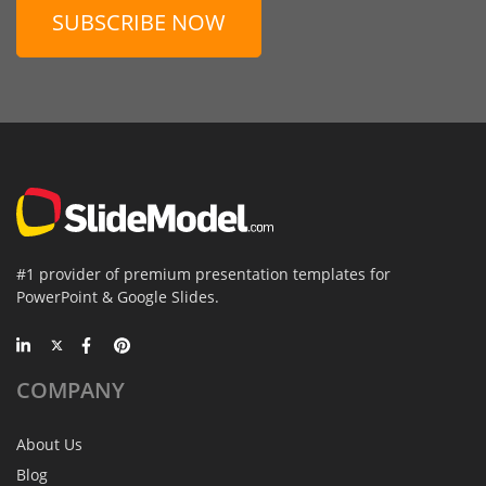
SUBSCRIBE NOW
#1 provider of premium presentation templates for
PowerPoint & Google Slides.
COMPANY
About Us
Blog