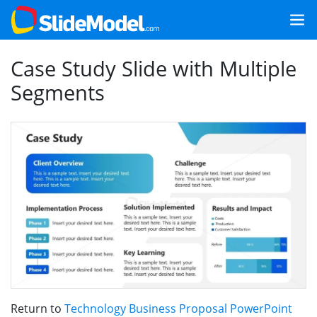
Case Study Slide with Multiple
Segments
Return to
Technology Business Proposal PowerPoint