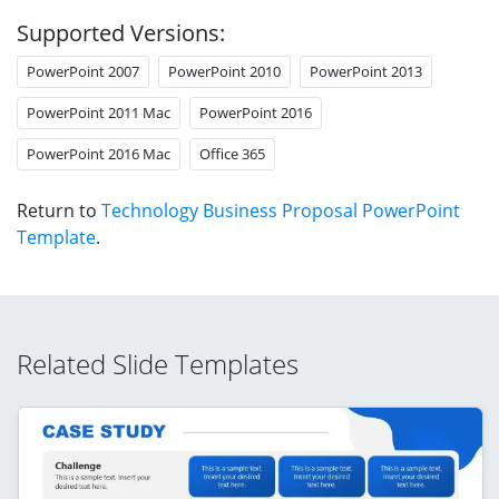
Supported Versions:
PowerPoint 2007
PowerPoint 2010
PowerPoint 2013
PowerPoint 2011 Mac
PowerPoint 2016
PowerPoint 2016 Mac
Office 365
Return to
Technology Business Proposal PowerPoint
Template
.
Related Slide Templates