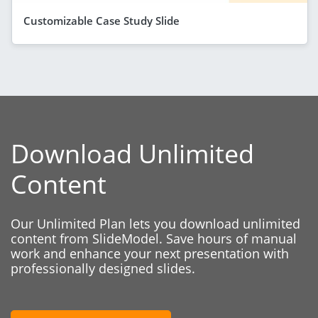
Customizable Case Study Slide
Download Unlimited
Content
Our Unlimited Plan lets you download unlimited
content from SlideModel. Save hours of manual
work and enhance your next presentation with
professionally designed slides.