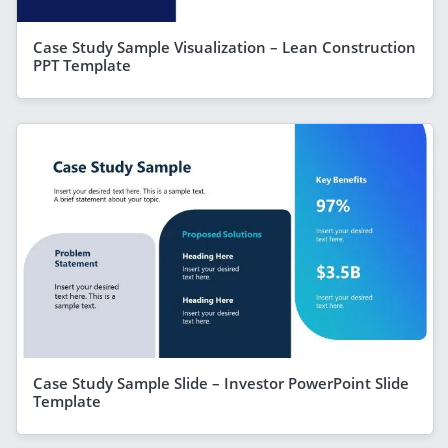
Case Study Sample Visualization – Lean Construction
PPT Template
Case Study Sample Slide – Investor PowerPoint Slide
Template