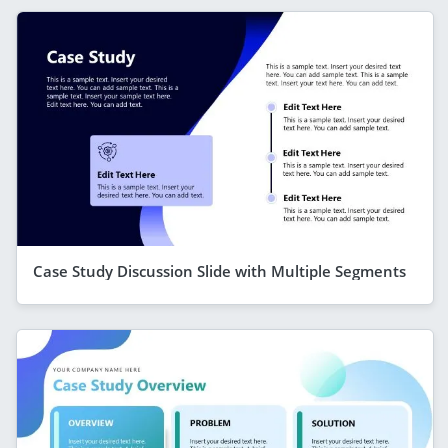
Case Study Discussion Slide with Multiple Segments