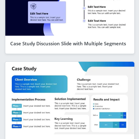
Case Study Discussion Slide with Multiple Segments