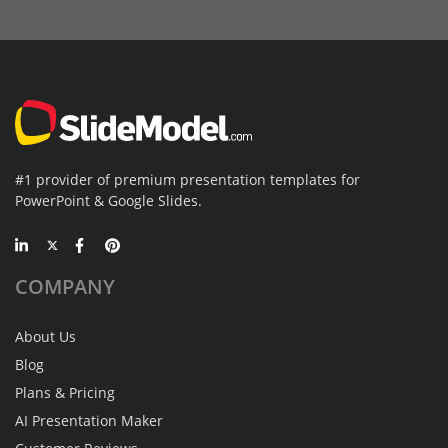
#1 provider of premium presentation templates for
PowerPoint & Google Slides.
COMPANY
About Us
Blog
Plans & Pricing
AI Presentation Maker