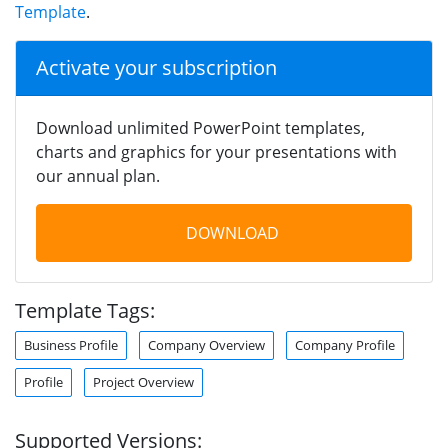
Template
.
Activate your subscription
Download unlimited PowerPoint templates,
charts and graphics for your presentations with
our annual plan.
DOWNLOAD
Template Tags:
Business Profile
Company Overview
Company Profile
Profile
Project Overview
Supported Versions: