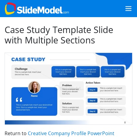
Case Study Template Slide
with Multiple Sections
Return to
Creative Company Profile PowerPoint