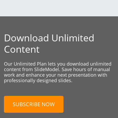
Download Unlimited
Content
Our Unlimited Plan lets you download unlimited
content from SlideModel. Save hours of manual
work and enhance your next presentation with
professionally designed slides.
SUBSCRIBE NOW