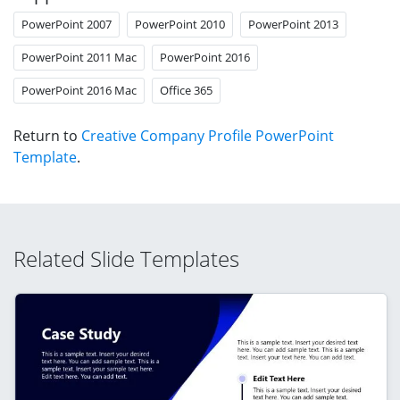
PowerPoint 2007
PowerPoint 2010
PowerPoint 2013
PowerPoint 2011 Mac
PowerPoint 2016
PowerPoint 2016 Mac
Office 365
Return to
Creative Company Profile PowerPoint
Template
.
Related Slide Templates