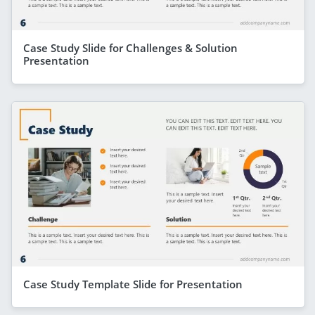
Case Study Slide for Challenges & Solution
Presentation
Case Study Template Slide for Presentation