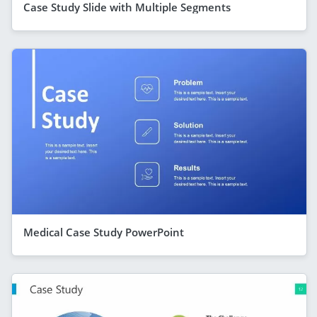
Case Study Slide with Multiple Segments
Medical Case Study PowerPoint