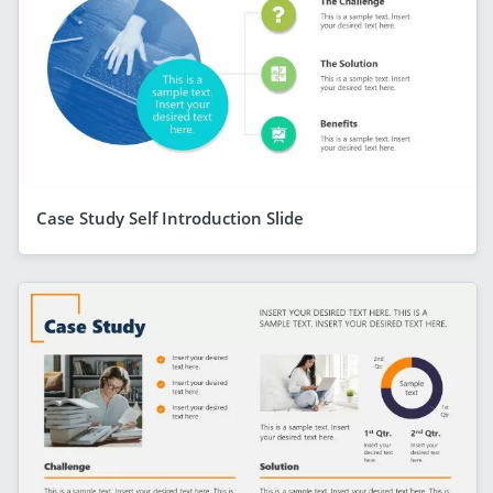
Case Study Self Introduction Slide