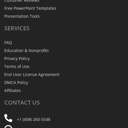
Customer Reviews
Free PowerPoint Templates
Presentation Tools
SERVICES
FAQ
Education & Nonprofits
Privacy Policy
Terms of Use
End User License Agreement
DMCA Policy
Affiliates
CONTACT
US
+1 (408) 260-5548