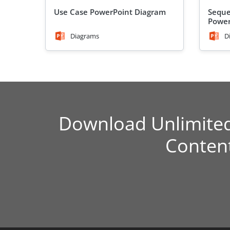
Use Case PowerPoint Diagram
Seque
Power
Diagrams
D
Download Unlimite
Conten