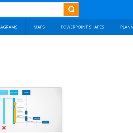
IAGRAMS
MAPS
POWERPOINT SHAPES
PLAN