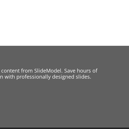
 content from SlideModel. Save hours of
 with professionally designed slides.