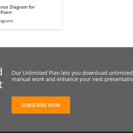
nce Diagram for
Point
iagrams
d
Our Unlimited Plan lets you download unlimited
manual work and enhance your next presentation
t
SUBSCRIBE NOW