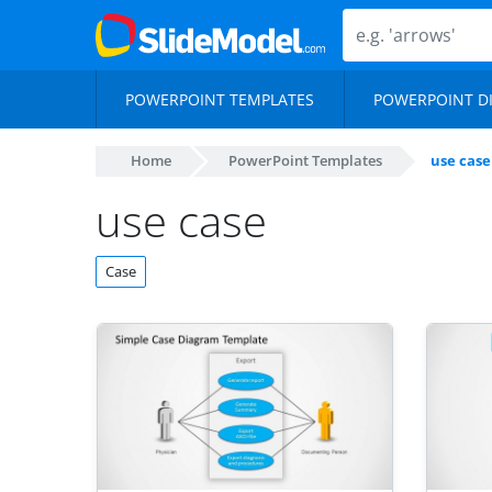
POWERPOINT TEMPLATES
POWERPOINT D
Home
PowerPoint Templates
use case
use case
Case