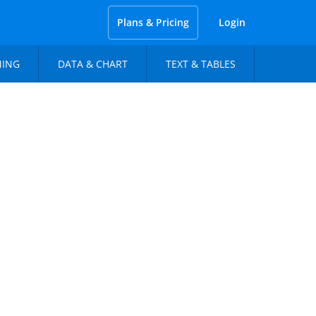
Plans & Pricing
Login
NING
DATA & CHART
TEXT & TABLES