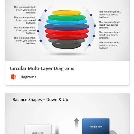
Circular Multi-Layer Diagrams
Diagrams