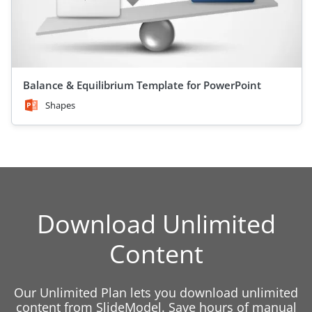
Balance & Equilibrium Template for PowerPoint
Shapes
Download Unlimited
Content
Our Unlimited Plan lets you download unlimited
content from SlideModel. Save hours of manual