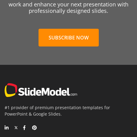
work and enhance your next presentation with
professionally designed slides.
SUBSCRIBE NOW
#1 provider of premium presentation templates for
PowerPoint & Google Slides.