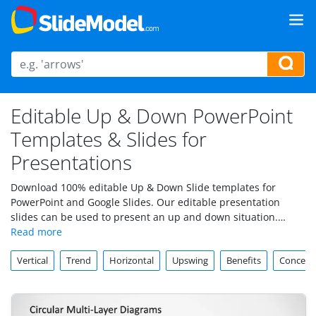
Editable Up & Down PowerPoint
Templates & Slides for
Presentations
Download 100% editable Up & Down Slide templates for
PowerPoint and Google Slides. Our editable presentation
slides can be used to present an up and down situation.
These slides can be used to compare different concepts or
topics, or show the pros and cons between two different
Vertical
Trend
Horizontal
Upswing
Benefits
Concept
solutions.