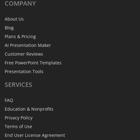
COMPANY
About Us
Blog
Plans & Pricing
AI Presentation Maker
Customer Reviews
Free PowerPoint Templates
Presentation Tools
SERVICES
FAQ
Education & Nonprofits
Privacy Policy
Terms of Use
End User License Agreement