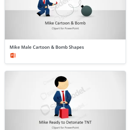
Mike Male Cartoon & Bomb Shapes