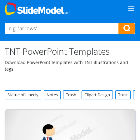
TNT PowerPoint Templates
Download PowerPoint templates with TNT illustrations and
tags.
Statue of Liberty
Notes
Trash
Clipart Design
Trust
To