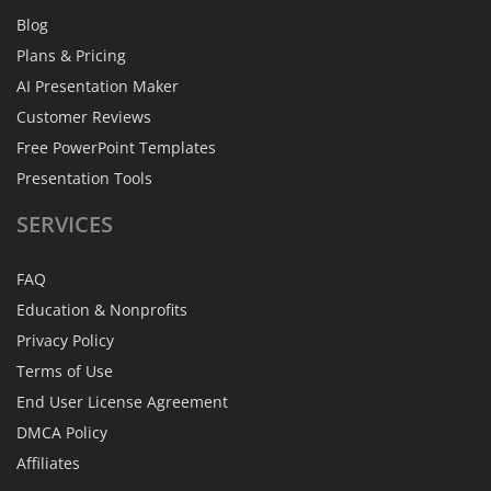
Blog
Plans & Pricing
AI Presentation Maker
Customer Reviews
Free PowerPoint Templates
Presentation Tools
SERVICES
FAQ
Education & Nonprofits
Privacy Policy
Terms of Use
End User License Agreement
DMCA Policy
Affiliates