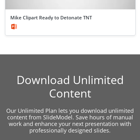
Mike Clipart Ready to Detonate TNT
Download Unlimited
Content
Our Unlimited Plan lets you download unlimited
content from SlideModel. Save hours of manual
work and enhance your next presentation with
professionally designed slides.