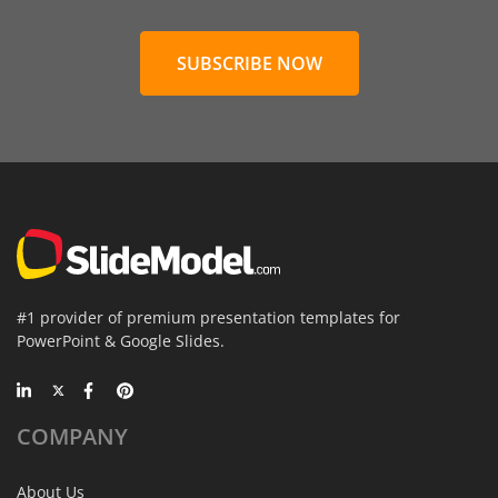
SUBSCRIBE NOW
#1 provider of premium presentation templates for
PowerPoint & Google Slides.
COMPANY
About Us