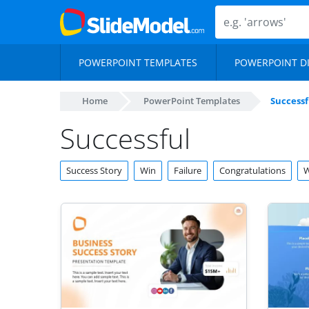
POWERPOINT TEMPLATES
POWERPOINT D
Home
PowerPoint Templates
Successf
Successful
Success Story
Win
Failure
Congratulations
W