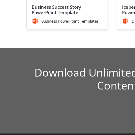
Business Success Story
Icebe
PowerPoint Template
Power
Business PowerPoint Templates
D
Download Unlimite
Conten