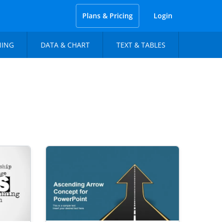
Plans & Pricing
Login
NING
DATA & CHART
TEXT & TABLES