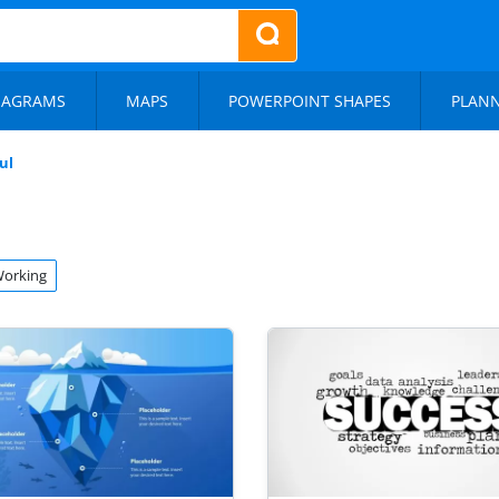
IAGRAMS
MAPS
POWERPOINT SHAPES
PLAN
ul
orking