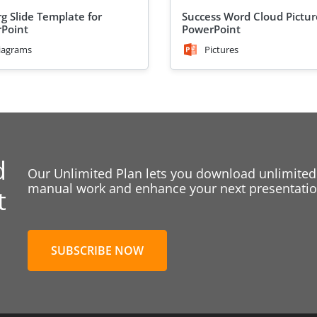
rg Slide Template for
Success Word Cloud Pictur
Point
PowerPoint
iagrams
Pictures
d
Our Unlimited Plan lets you download unlimited
manual work and enhance your next presentation
t
SUBSCRIBE NOW