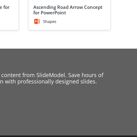
e for
Ascending Road Arrow Concept
for PowerPoint
Shapes
 content from SlideModel. Save hours of
 with professionally designed slides.