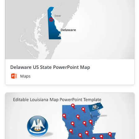
Delaware US State PowerPoint Map
Maps