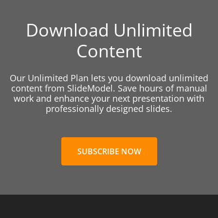
Download Unlimited
Content
Our Unlimited Plan lets you download unlimited
content from SlideModel. Save hours of manual
work and enhance your next presentation with
professionally designed slides.
SUBSCRIBE NOW