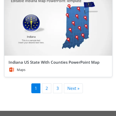
Indiana US State With Counties PowerPoint Map
Maps
1
2
3
Next »