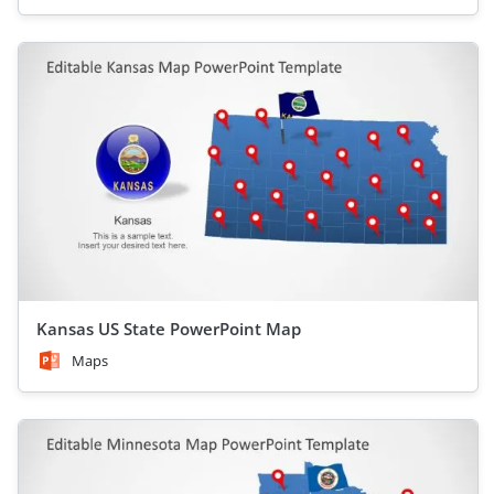
Kansas US State PowerPoint Map
Maps