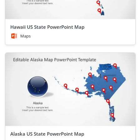
Hawaii US State PowerPoint Map
Maps
Alaska US State PowerPoint Map