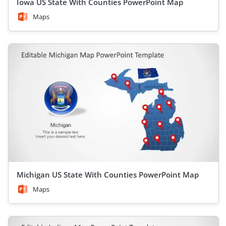
Iowa US State With Counties PowerPoint Map
Maps
Michigan US State With Counties PowerPoint Map
Maps