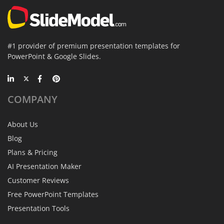
#1 provider of premium presentation templates for
PowerPoint & Google Slides.
COMPANY
About Us
Blog
Plans & Pricing
AI Presentation Maker
Customer Reviews
Free PowerPoint Templates
Presentation Tools