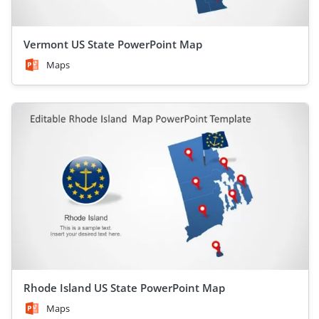
Vermont US State PowerPoint Map
Maps
Rhode Island US State PowerPoint Map
Maps