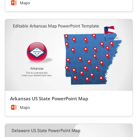
Maps
Arkansas US State PowerPoint Map
Maps