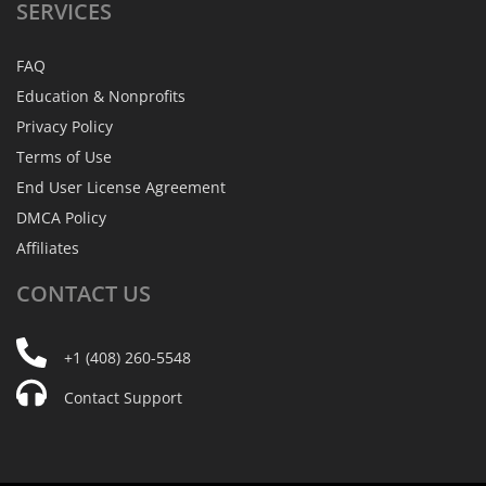
SERVICES
FAQ
Education & Nonprofits
Privacy Policy
Terms of Use
End User License Agreement
DMCA Policy
Affiliates
CONTACT
US
+1 (408) 260-5548
Contact Support