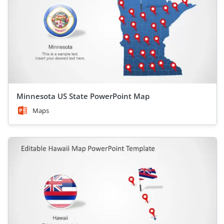
Minnesota US State PowerPoint Map
Maps