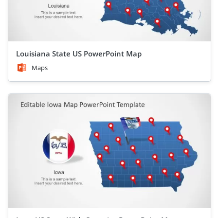
Louisiana State US PowerPoint Map
Maps