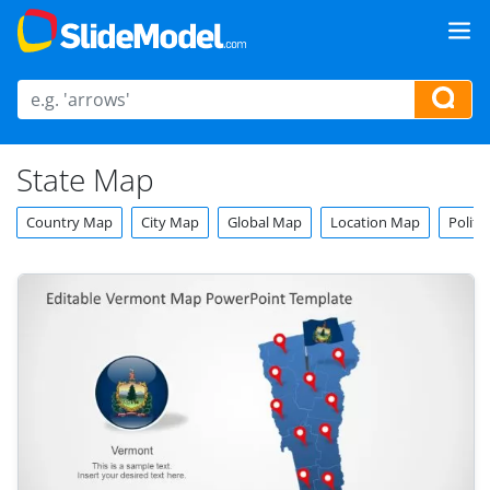
State Map
Country Map
City Map
Global Map
Location Map
Politi