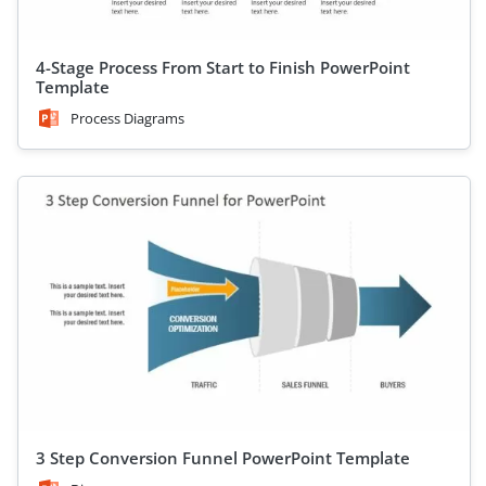
4-Stage Process From Start to Finish PowerPoint
Template
Process Diagrams
3 Step Conversion Funnel PowerPoint Template