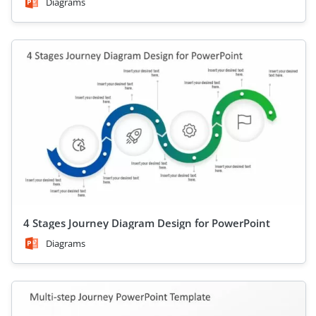
Diagrams
4 Stages Journey Diagram Design for PowerPoint
Diagrams