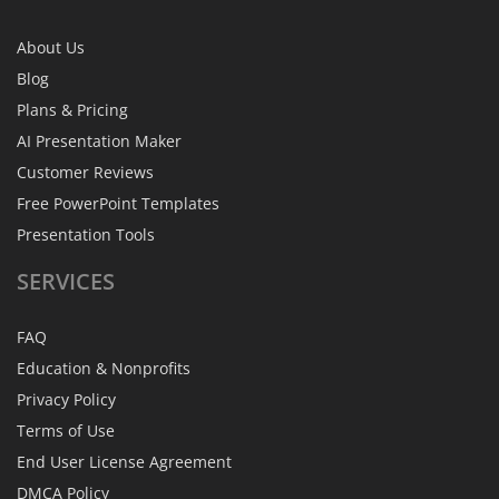
About Us
Blog
Plans & Pricing
AI Presentation Maker
Customer Reviews
Free PowerPoint Templates
Presentation Tools
SERVICES
FAQ
Education & Nonprofits
Privacy Policy
Terms of Use
End User License Agreement
DMCA Policy