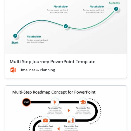
Multi Step Journey PowerPoint Template
Timelines & Planning