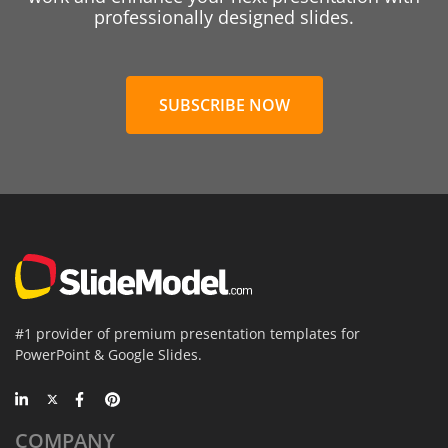
professionally designed slides.
SUBSCRIBE NOW
#1 provider of premium presentation templates for
PowerPoint & Google Slides.
COMPANY