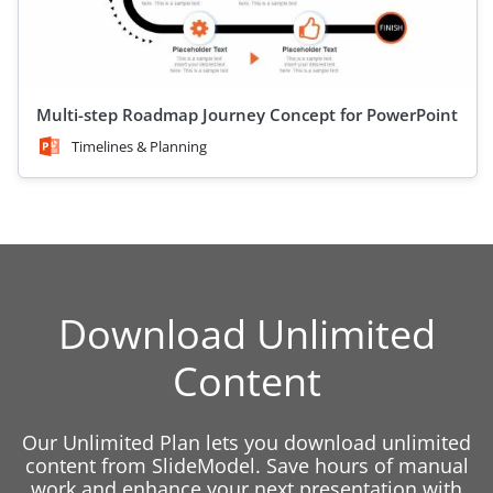
Multi-step Roadmap Journey Concept for PowerPoint
Timelines & Planning
Download Unlimited
Content
Our Unlimited Plan lets you download unlimited
content from SlideModel. Save hours of manual
work and enhance your next presentation with