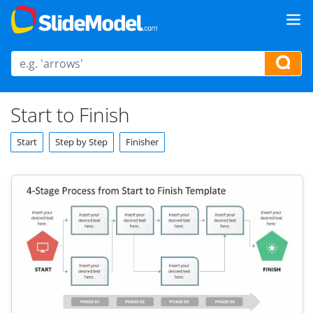
Start to Finish
Start
Step by Step
Finisher