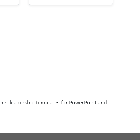
ther leadership templates for PowerPoint and