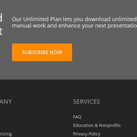
d
Our Unlimited Plan lets you download unlimited
manual work and enhance your next presentation
t
SUBSCRIBE NOW
ANY
SERVICES
FAQ
Education & Nonprofits
ricing
Privacy Policy