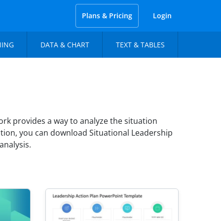
Plans & Pricing
Login
NING
DATA & CHART
TEXT & TABLES
rk provides a way to analyze the situation
tion, you can download Situational Leadership
analysis.