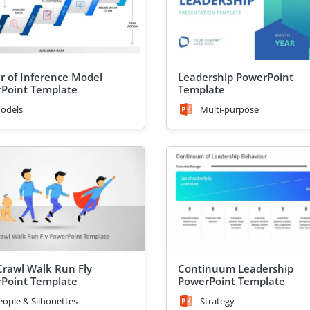
r of Inference Model
Leadership PowerPoint
Point Template
Template
odels
Multi-purpose
rawl Walk Run Fly
Continuum Leadership
Point Template
PowerPoint Template
eople & Silhouettes
Strategy