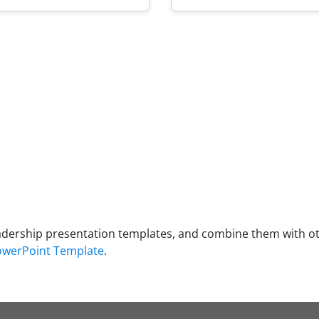
adership presentation templates, and combine them with o
PowerPoint Template
.