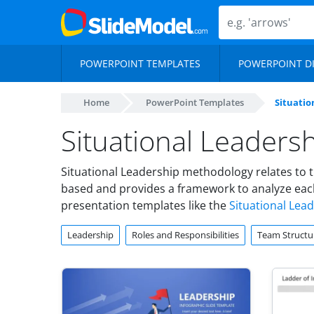
POWERPOINT TEMPLATES
POWERPOINT D
Home
PowerPoint Templates
Situatio
Situational Leaders
Situational Leadership methodology relates to t
based and provides a framework to analyze each
presentation templates like the
Situational Lea
Leadership
Roles and Responsibilities
Team Structu