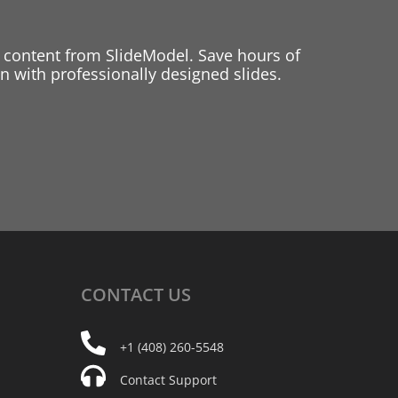
 content from SlideModel. Save hours of
 with professionally designed slides.
CONTACT
US
+1 (408) 260-5548
Contact Support