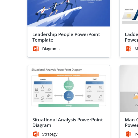
Leadership People PowerPoint
Ladde
Template
Power
Diagrams
M
Situational Analysis PowerPoint
Man C
Diagram
Power
Strategy
P