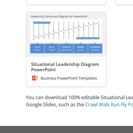
Situational Leadership Diagram
PowerPoint
Business PowerPoint Templates
You can download 100% editable Situational Le
Google Slides, such as the
Crawl Walk Run Fly 