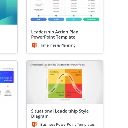
Leadership Action Plan
PowerPoint Template
Timelines & Planning
Situational Leadership Style
Diagram
Business PowerPoint Templates