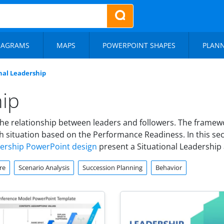
IAGRAMS
MAPS
POWERPOINT SHAPES
PLAN
nal Leadership
hip
he relationship between leaders and followers. The framewo
 situation based on the Performance Readiness. In this sec
dership PowerPoint design
present a Situational Leadership 
re
Scenario Analysis
Succession Planning
Behavior