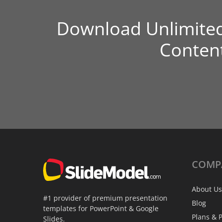
Download Unlimite
Conten
COMP
About Us
#1 provider of premium presentation
Blog
templates for PowerPoint & Google
Plans & P
Slides.