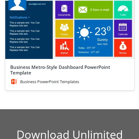
Business Metro-Style Dashboard PowerPoint
Template
Business PowerPoint Templates
Download Unlimited