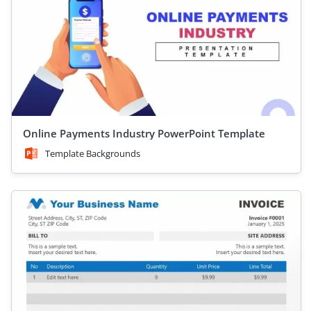
Online Payments Industry PowerPoint Template
Template Backgrounds