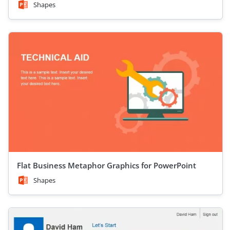
Shapes
Flat Business Metaphor Graphics for PowerPoint
Shapes