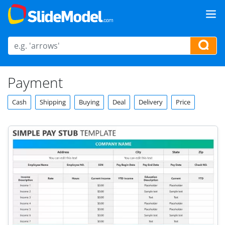
Payment
Cash
Shipping
Buying
Deal
Delivery
Price