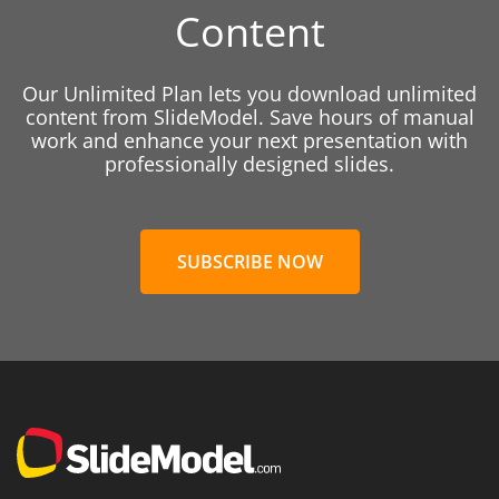
Content
Our Unlimited Plan lets you download unlimited
content from SlideModel. Save hours of manual
work and enhance your next presentation with
professionally designed slides.
SUBSCRIBE NOW