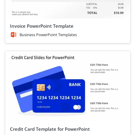
Invoice PowerPoint Template
Business PowerPoint Templates
Credit Card Template for PowerPoint