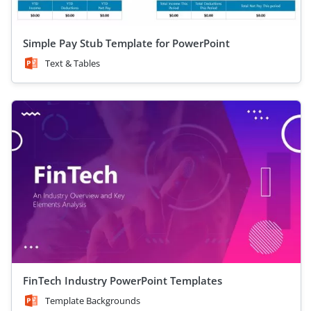
Simple Pay Stub Template for PowerPoint
Text & Tables
FinTech Industry PowerPoint Templates
Template Backgrounds