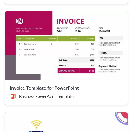
Invoice Template for PowerPoint
Business PowerPoint Templates