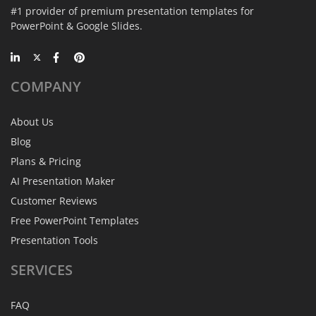
#1 provider of premium presentation templates for
PowerPoint & Google Slides.
COMPANY
About Us
Blog
Plans & Pricing
AI Presentation Maker
Customer Reviews
Free PowerPoint Templates
Presentation Tools
SERVICES
FAQ