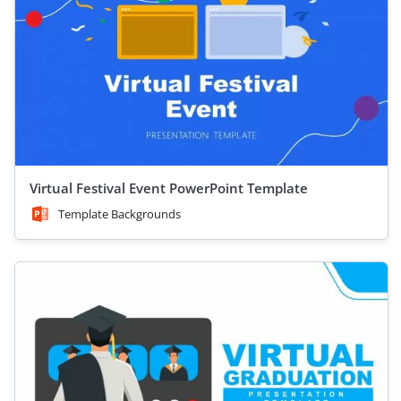
Virtual Festival Event PowerPoint Template
Template Backgrounds