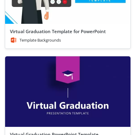
Virtual Graduation Template for PowerPoint
Template Backgrounds
Virtual Graduation PowerPoint Template