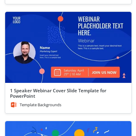
1 Speaker Webinar Cover Slide Template for
PowerPoint
Template Backgrounds