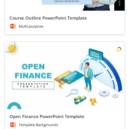
Course Outline PowerPoint Template
Multi-purpose
Open Finance PowerPoint Template
Template Backgrounds