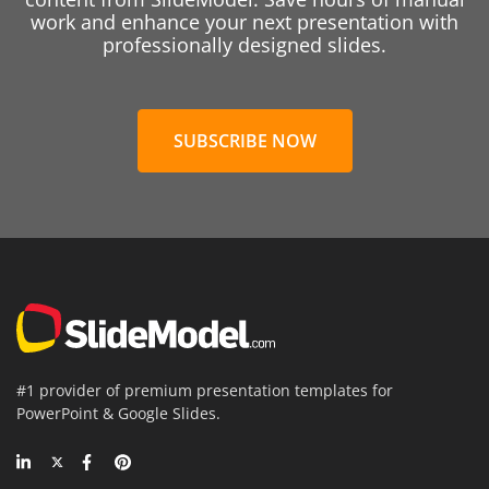
work and enhance your next presentation with
professionally designed slides.
SUBSCRIBE NOW
#1 provider of premium presentation templates for
PowerPoint & Google Slides.