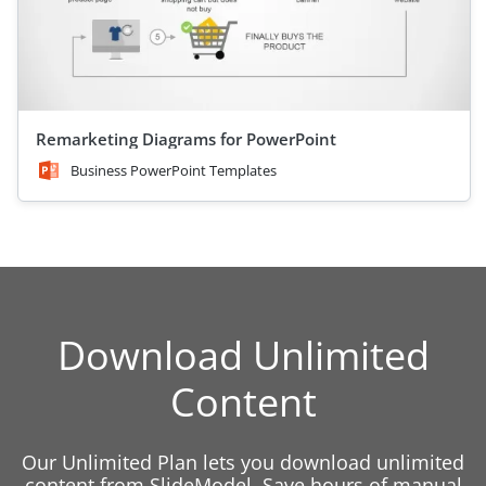
Remarketing Diagrams for PowerPoint
Business PowerPoint Templates
Download Unlimited
Content
Our Unlimited Plan lets you download unlimited
content from SlideModel. Save hours of manual