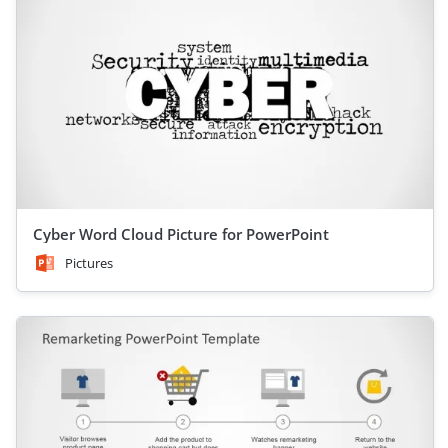
Cyber Word Cloud Picture for PowerPoint
Pictures