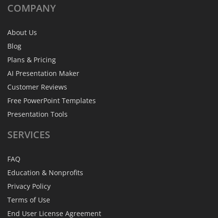
COMPANY
About Us
Blog
Plans & Pricing
AI Presentation Maker
Customer Reviews
Free PowerPoint Templates
Presentation Tools
SERVICES
FAQ
Education & Nonprofits
Privacy Policy
Terms of Use
End User License Agreement