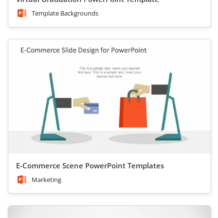
Template Backgrounds
E-Commerce Scene PowerPoint Templates
Marketing