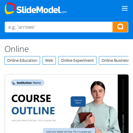
Online
Online Education
Web
Online Experiment
Online Business