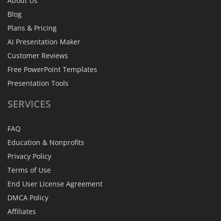
About Us
Blog
Plans & Pricing
AI Presentation Maker
Customer Reviews
Free PowerPoint Templates
Presentation Tools
SERVICES
FAQ
Education & Nonprofits
Privacy Policy
Terms of Use
End User License Agreement
DMCA Policy
Affiliates