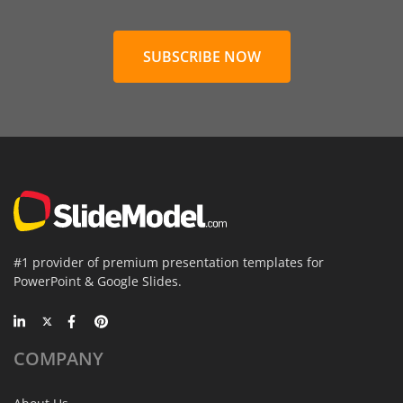
SUBSCRIBE NOW
#1 provider of premium presentation templates for
PowerPoint & Google Slides.
COMPANY