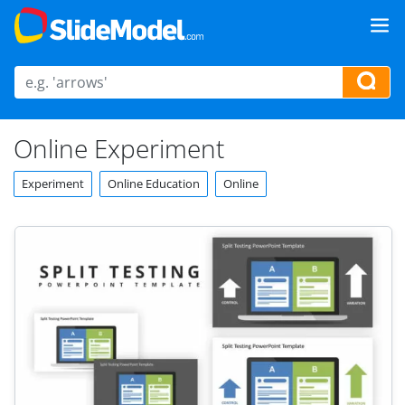
Online Experiment
Experiment
Online Education
Online