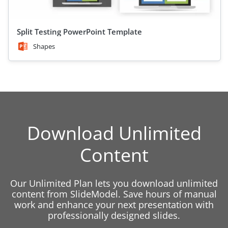
Split Testing PowerPoint Template
Shapes
Download Unlimited
Content
Our Unlimited Plan lets you download unlimited
content from SlideModel. Save hours of manual
work and enhance your next presentation with
professionally designed slides.