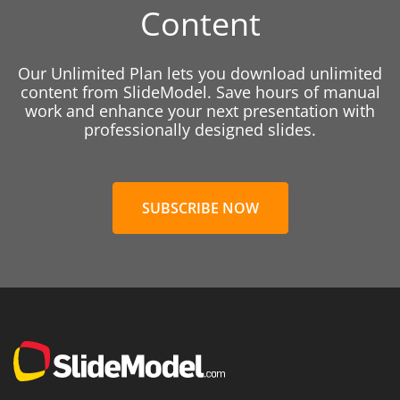
Content
Our Unlimited Plan lets you download unlimited
content from SlideModel. Save hours of manual
work and enhance your next presentation with
professionally designed slides.
SUBSCRIBE NOW