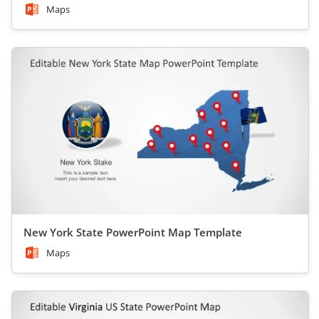
Maps
New York State PowerPoint Map Template
Maps