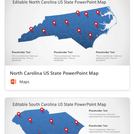
North Carolina US State PowerPoint Map
Maps