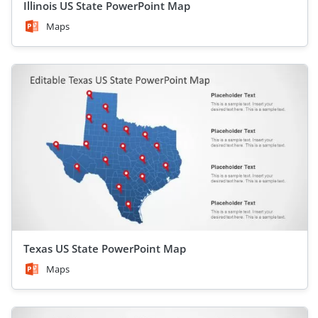
Illinois US State PowerPoint Map
Maps
Texas US State PowerPoint Map
Maps