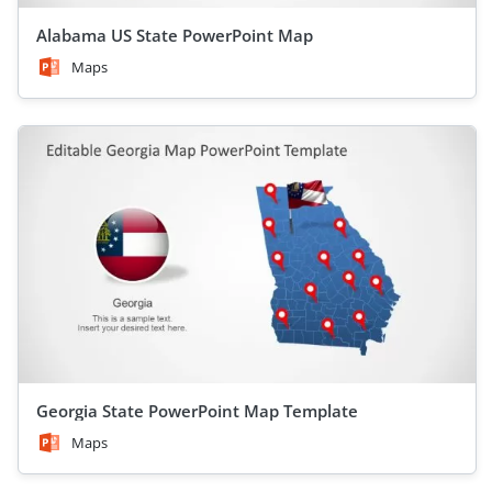
Alabama US State PowerPoint Map
Maps
Georgia State PowerPoint Map Template
Maps