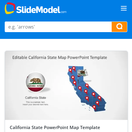
California State PowerPoint Map Template