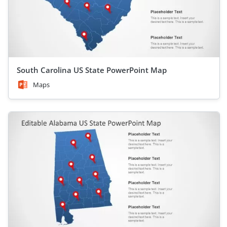
South Carolina US State PowerPoint Map
Maps