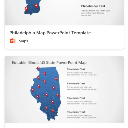
Philadelphia Map PowerPoint Template
Maps