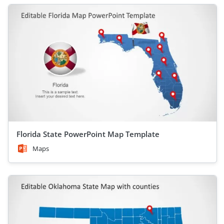
Florida State PowerPoint Map Template
Maps