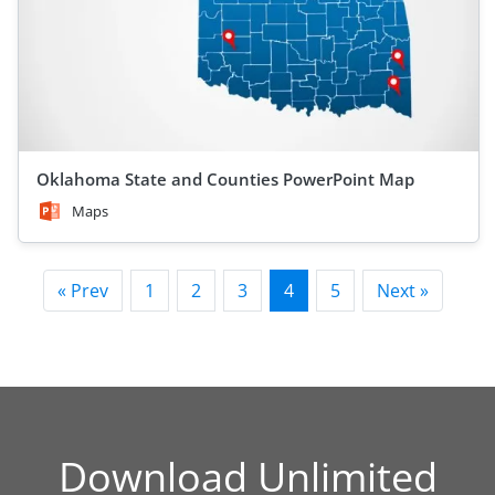
Oklahoma State and Counties PowerPoint Map
Maps
« Prev
1
2
3
4
5
Next »
Download Unlimited