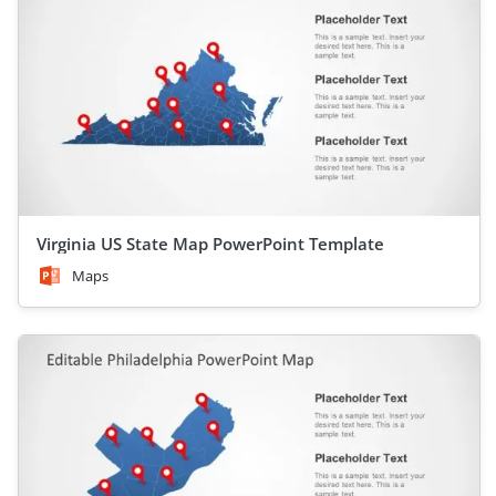
Virginia US State Map PowerPoint Template
Maps