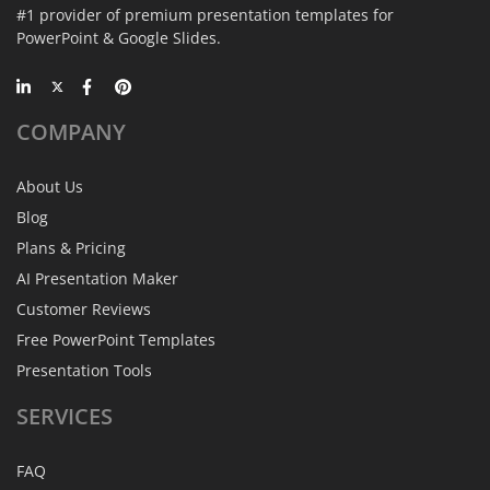
#1 provider of premium presentation templates for
PowerPoint & Google Slides.
COMPANY
About Us
Blog
Plans & Pricing
AI Presentation Maker
Customer Reviews
Free PowerPoint Templates
Presentation Tools
SERVICES
FAQ