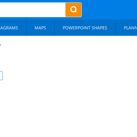
IAGRAMS
MAPS
POWERPOINT SHAPES
PLAN
e