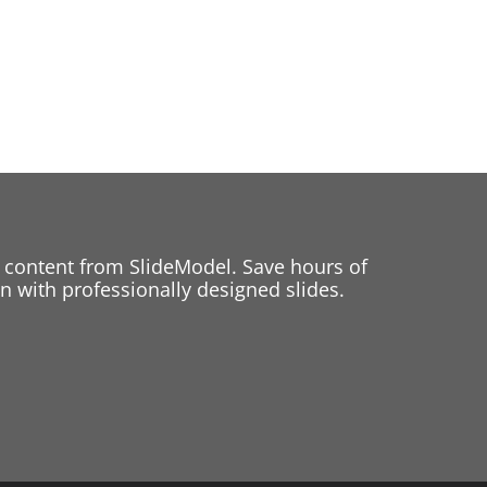
 content from SlideModel. Save hours of
 with professionally designed slides.