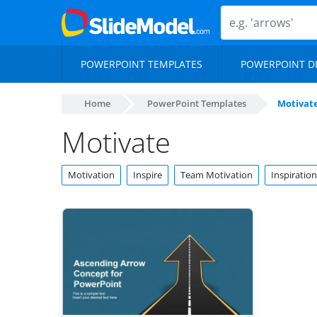
POWERPOINT TEMPLATES
POWERPOINT D
Home
PowerPoint Templates
Motivat
Motivate
Motivation
Inspire
Team Motivation
Inspiration