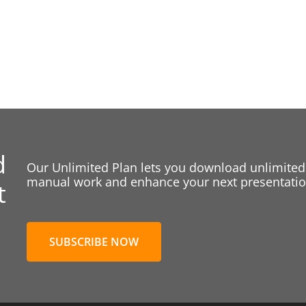
d
Our Unlimited Plan lets you download unlimited
manual work and enhance your next presentation
t
SUBSCRIBE NOW