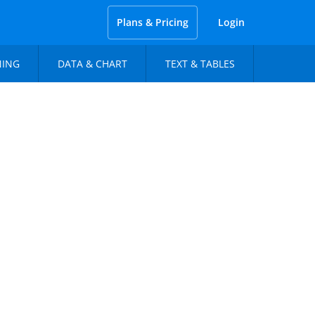
Plans & Pricing
Login
NING
DATA & CHART
TEXT & TABLES