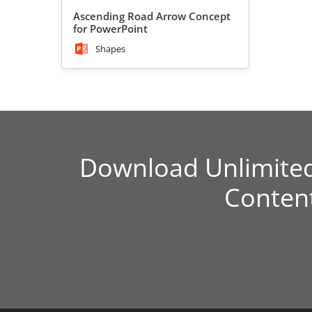
Ascending Road Arrow Concept
for PowerPoint
Shapes
Download Unlimite
Conten