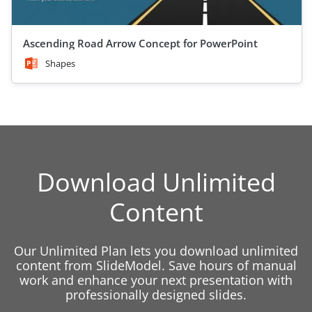
Ascending Road Arrow Concept for PowerPoint
Shapes
Download Unlimited
Content
Our Unlimited Plan lets you download unlimited
content from SlideModel. Save hours of manual
work and enhance your next presentation with
professionally designed slides.