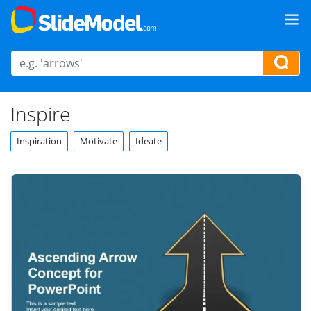
Inspire
Inspiration
Motivate
Ideate