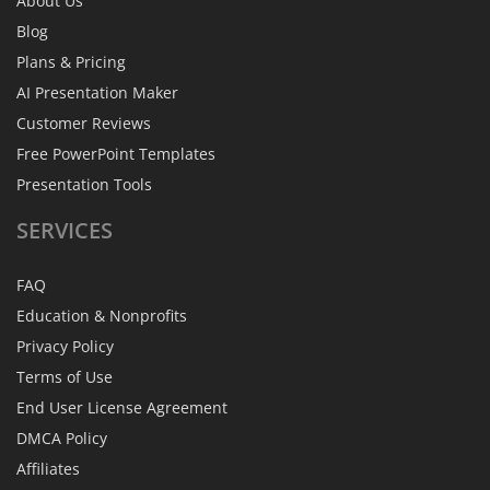
About Us
Blog
Plans & Pricing
AI Presentation Maker
Customer Reviews
Free PowerPoint Templates
Presentation Tools
SERVICES
FAQ
Education & Nonprofits
Privacy Policy
Terms of Use
End User License Agreement
DMCA Policy
Affiliates