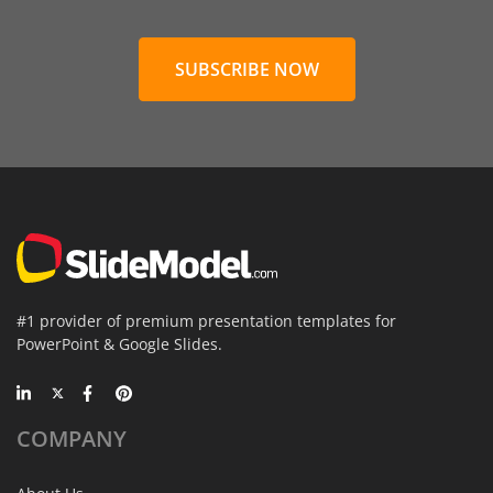
SUBSCRIBE NOW
#1 provider of premium presentation templates for
PowerPoint & Google Slides.
COMPANY