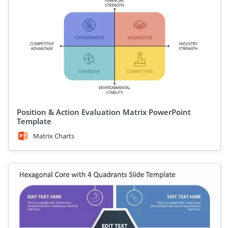
Position & Action Evaluation Matrix PowerPoint
Template
Matrix Charts