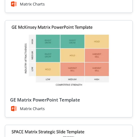
Matrix Charts
GE Matrix PowerPoint Template
Matrix Charts