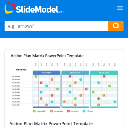
Action Plan Matrix PowerPoint Template