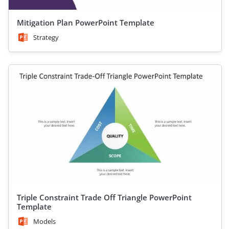
Mitigation Plan PowerPoint Template
Strategy
Triple Constraint Trade Off Triangle PowerPoint
Template
Models