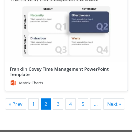
Franklin Covey Time Management PowerPoint
Template
Matrix Charts
« Prev
1
2
3
4
5
…
Next »