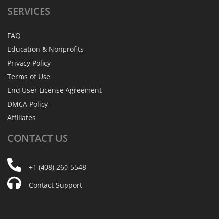
SERVICES
FAQ
Education & Nonprofits
Privacy Policy
Terms of Use
End User License Agreement
DMCA Policy
Affiliates
CONTACT
US
+1 (408) 260-5548
Contact Support