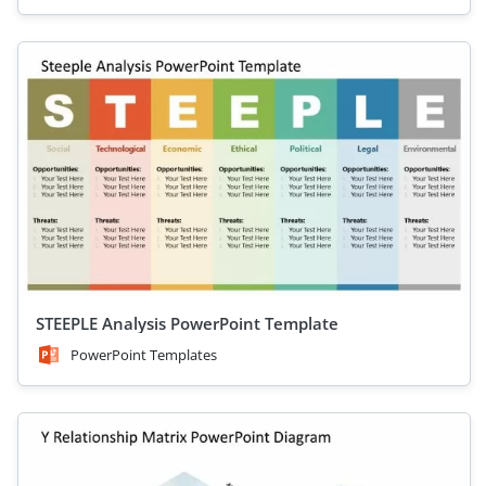
STEEPLE Analysis PowerPoint Template
PowerPoint Templates