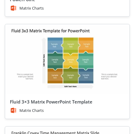
Matrix Charts
Fluid 3×3 Matrix PowerPoint Template
Matrix Charts