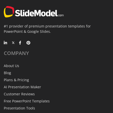
#1 provider of premium presentation templates for
PowerPoint & Google Slides.
COMPANY
About Us
Blog
Plans & Pricing
AI Presentation Maker
Customer Reviews
Free PowerPoint Templates
Presentation Tools