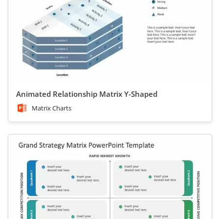
Animated Relationship Matrix Y-Shaped
Matrix Charts