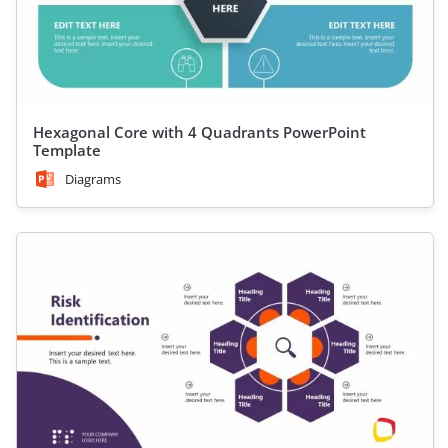
Hexagonal Core with 4 Quadrants PowerPoint
Template
Diagrams