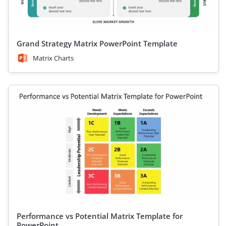
Grand Strategy Matrix PowerPoint Template
Matrix Charts
Performance vs Potential Matrix Template for
PowerPoint