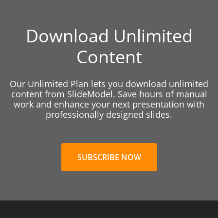
Download Unlimited
Content
Our Unlimited Plan lets you download unlimited
content from SlideModel. Save hours of manual
work and enhance your next presentation with
professionally designed slides.
SUBSCRIBE NOW