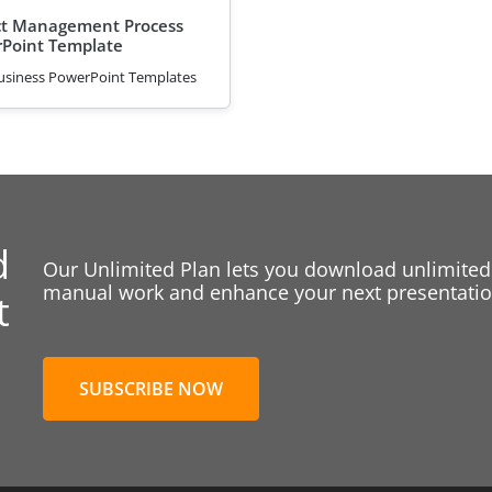
t Management Process
Point Template
usiness PowerPoint Templates
d
Our Unlimited Plan lets you download unlimited
manual work and enhance your next presentation
t
SUBSCRIBE NOW