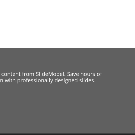
 content from SlideModel. Save hours of
 with professionally designed slides.