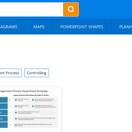
IAGRAMS
MAPS
POWERPOINT SHAPES
PLAN
nt Process
Controlling