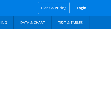
Plans & Pricing
Login
NING
DATA & CHART
TEXT & TABLES