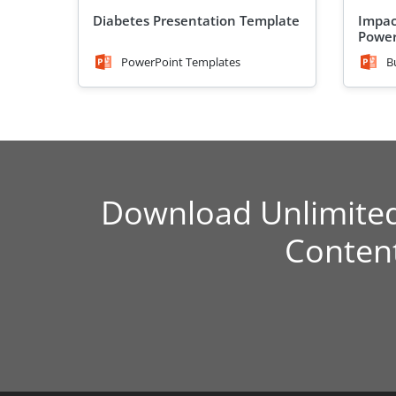
Diabetes Presentation Template
Impac
Power
PowerPoint Templates
B
Download Unlimite
Conten