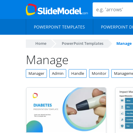
POWERPOINT TEMPLATES
POWERPOINT D
Home
PowerPoint Templates
Manage
Manage
Manager
Admin
Handle
Monitor
Manageme