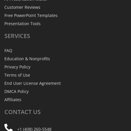
Customer Reviews
Free PowerPoint Templates
Presentation Tools
SERVICES
FAQ
Education & Nonprofits
Privacy Policy
Terms of Use
End User License Agreement
DMCA Policy
Affiliates
CONTACT
US
+1 (408) 260-5548