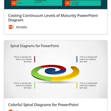
Costing Continuum Levels of Maturity PowerPoint
Diagram
Models
Colorful Spiral Diagrams for PowerPoint