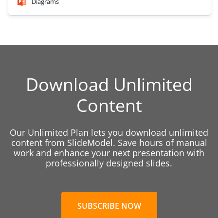
Diagrams
Download Unlimited
Content
Our Unlimited Plan lets you download unlimited
content from SlideModel. Save hours of manual
work and enhance your next presentation with
professionally designed slides.
SUBSCRIBE NOW