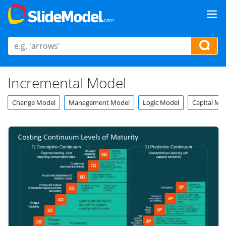
Incremental Model
Change Model
Management Model
Logic Model
Capital Mo