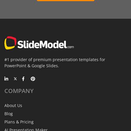
#1 provider of premium presentation templates for
PowerPoint & Google Slides.
COMPANY
About Us
Blog
Plans & Pricing
AI Presentation Maker