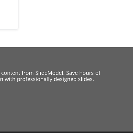
 content from SlideModel. Save hours of
 with professionally designed slides.