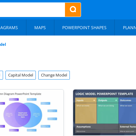
IAGRAMS
MAPS
POWERPOINT SHAPES
PLAN
del
l
Capital Model
Change Model