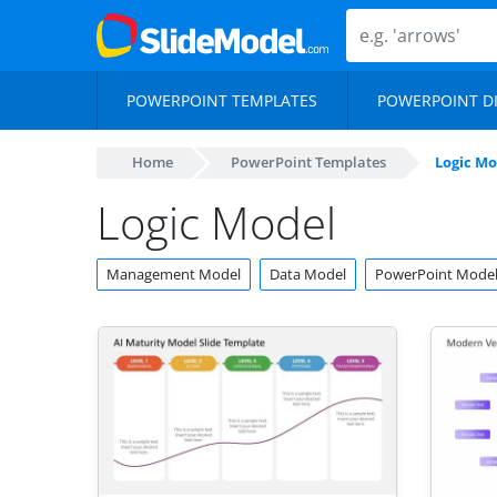
POWERPOINT TEMPLATES
POWERPOINT D
Home
PowerPoint Templates
Logic Mo
Logic Model
Management Model
Data Model
PowerPoint Mode