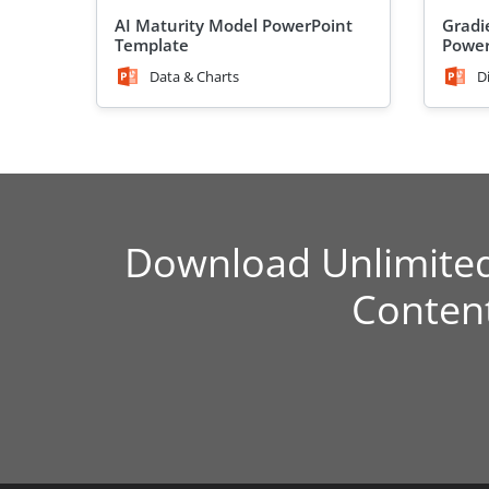
AI Maturity Model PowerPoint
Gradi
Template
Power
Data & Charts
D
Download Unlimite
Conten