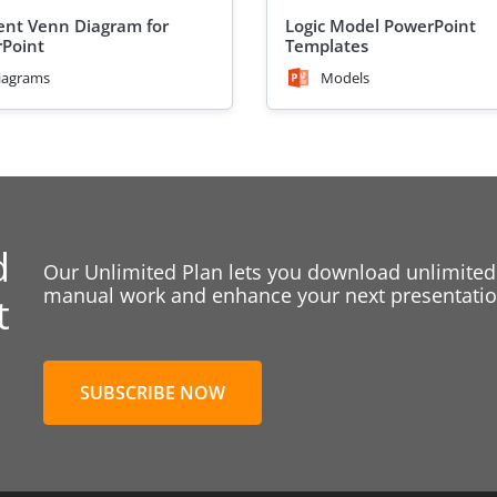
ent Venn Diagram for
Logic Model PowerPoint
Point
Templates
iagrams
Models
d
Our Unlimited Plan lets you download unlimited
manual work and enhance your next presentation
t
SUBSCRIBE NOW