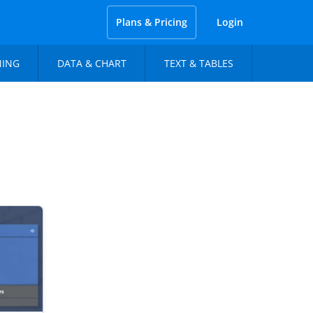
Plans & Pricing
Login
NING
DATA & CHART
TEXT & TABLES