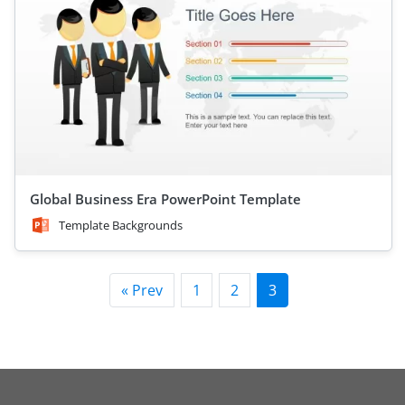
Global Business Era PowerPoint Template
Template Backgrounds
« Prev
1
2
3