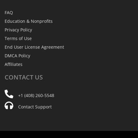
FAQ
Education & Nonprofits
Privacy Policy
Terms of Use
End User License Agreement
DMCA Policy
Affiliates
CONTACT
US
+1 (408) 260-5548
Contact Support