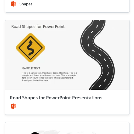
Shapes
Road Shapes for PowerPoint Presentations