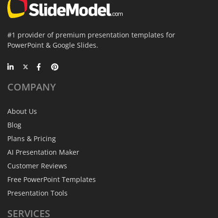
#1 provider of premium presentation templates for
PowerPoint & Google Slides.
COMPANY
About Us
Blog
Plans & Pricing
AI Presentation Maker
Customer Reviews
Free PowerPoint Templates
Presentation Tools
SERVICES