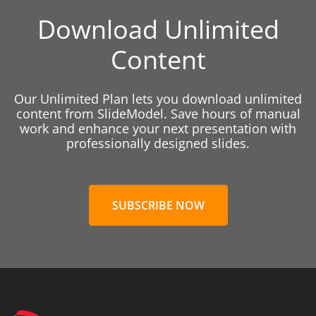
Download Unlimited
Content
Our Unlimited Plan lets you download unlimited
content from SlideModel. Save hours of manual
work and enhance your next presentation with
professionally designed slides.
SUBSCRIBE NOW