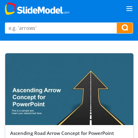
Ascending Road Arrow Concept for PowerPoint