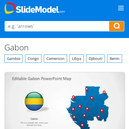
Gabon
Gambia
Congo
Cameroon
Libya
Djibouti
Benin