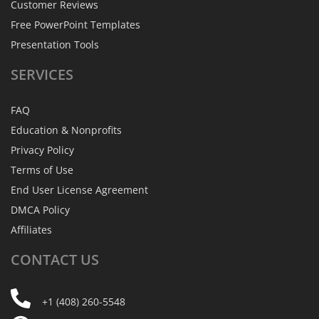
Customer Reviews
Free PowerPoint Templates
Presentation Tools
SERVICES
FAQ
Education & Nonprofits
Privacy Policy
Terms of Use
End User License Agreement
DMCA Policy
Affiliates
CONTACT
US
+1 (408) 260-5548