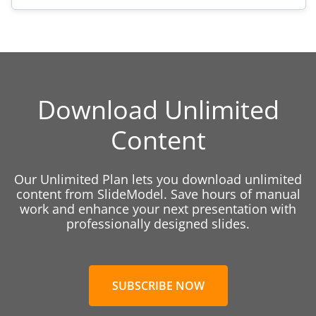
Download Unlimited
Content
Our Unlimited Plan lets you download unlimited
content from SlideModel. Save hours of manual
work and enhance your next presentation with
professionally designed slides.
SUBSCRIBE NOW