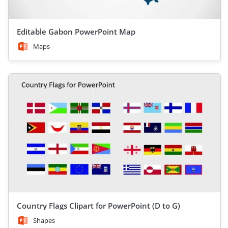
Editable Gabon PowerPoint Map
Maps
Country Flags Clipart for PowerPoint (D to G)
Shapes