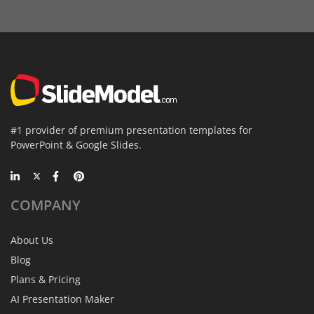
#1 provider of premium presentation templates for
PowerPoint & Google Slides.
COMPANY
About Us
Blog
Plans & Pricing
AI Presentation Maker