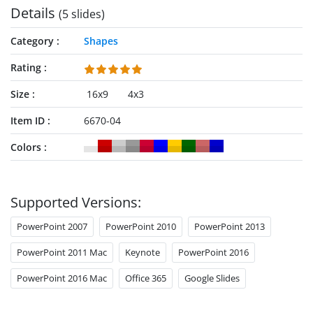
Details
(5 slides)
Category
Shapes
Rating
Size
16x9
4x3
Item ID
6670-04
Colors
Supported Versions:
PowerPoint 2007
PowerPoint 2010
PowerPoint 2013
PowerPoint 2011 Mac
Keynote
PowerPoint 2016
PowerPoint 2016 Mac
Office 365
Google Slides