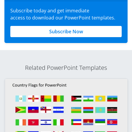
Subscribe today and get immediate
access to download our PowerPoint templates.
Subscribe Now
Related PowerPoint Templates