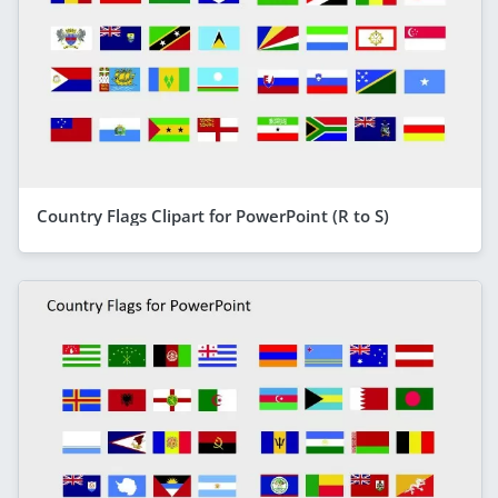
Country Flags Clipart for PowerPoint (R to S)