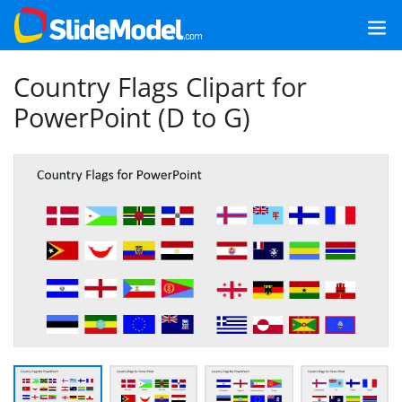
Country Flags Clipart for
PowerPoint (D to G)