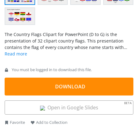
The Country Flags Clipart for PowerPoint (D to G) is the
presentation of 32 clipart country flags. This presentation
contains the flag of every country whose name starts with
alphabet D, E, F, and G. Further the clipart icons are high-
resolution vectors. Therefore, users can increase or decrease
the size of these PowerPoint shapes without affecting the
You must be logged in to download this file.
overall image quality. While presenting to the international
investors and global partners, the use of the country’s flag
influences the template positively. This way, instead of
DOWNLOAD
reading through the lines, the audience can quickly figure out
which country is under discussion. Hence, these PowerPoint
BETA
cliparts are more useful in marketing concepts like promoting
Open in Google Slides
global businesses and their affiliations.
Favorite
Add to Collection