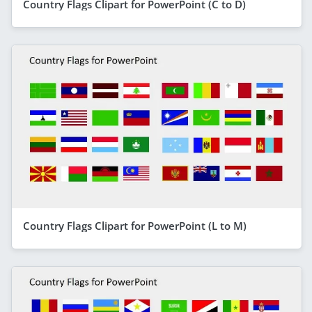
Country Flags Clipart for PowerPoint (C to D)
Country Flags Clipart for PowerPoint (L to M)