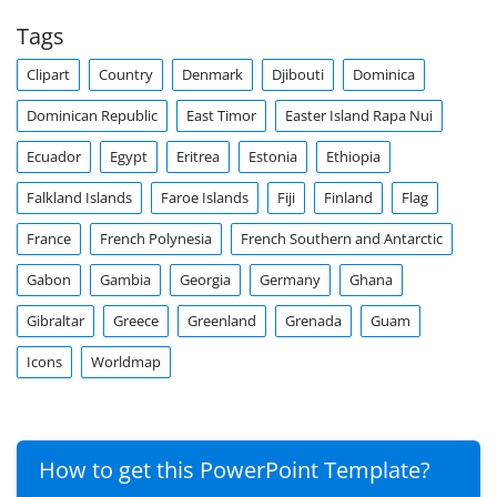
Tags
Clipart
Country
Denmark
Djibouti
Dominica
Dominican Republic
East Timor
Easter Island Rapa Nui
Ecuador
Egypt
Eritrea
Estonia
Ethiopia
Falkland Islands
Faroe Islands
Fiji
Finland
Flag
France
French Polynesia
French Southern and Antarctic
Gabon
Gambia
Georgia
Germany
Ghana
Gibraltar
Greece
Greenland
Grenada
Guam
Icons
Worldmap
How to get this PowerPoint Template?