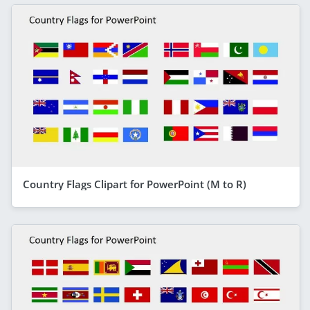
Country Flags Clipart for PowerPoint (M to R)