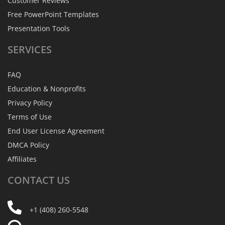
Customer Reviews
Free PowerPoint Templates
Presentation Tools
SERVICES
FAQ
Education & Nonprofits
Privacy Policy
Terms of Use
End User License Agreement
DMCA Policy
Affiliates
CONTACT
US
+1 (408) 260-5548