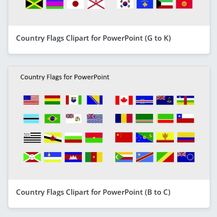
Country Flags Clipart for PowerPoint (G to K)
Country Flags Clipart for PowerPoint (B to C)