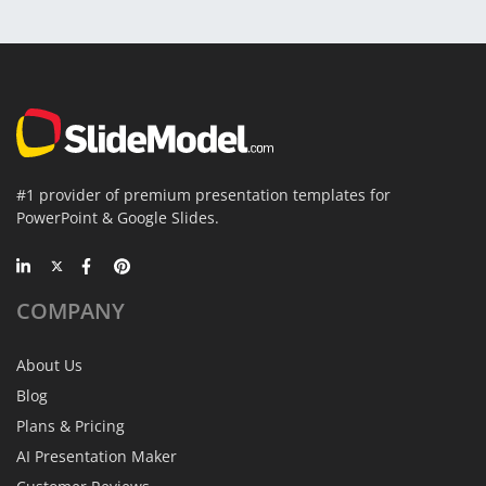
#1 provider of premium presentation templates for
PowerPoint & Google Slides.
COMPANY
About Us
Blog
Plans & Pricing
AI Presentation Maker