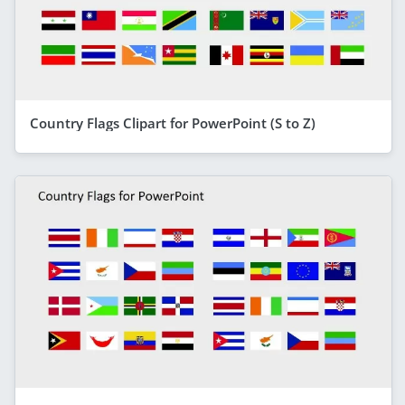
Country Flags Clipart for PowerPoint (S to Z)