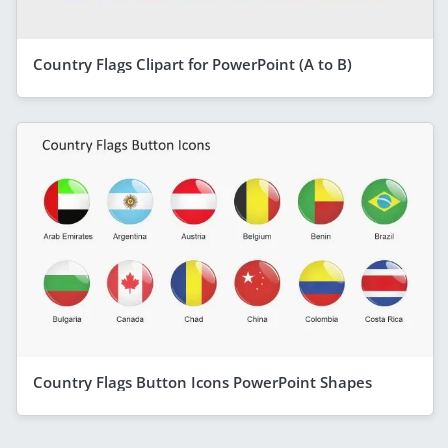
Country Flags Clipart for PowerPoint (A to B)
Country Flags Button Icons PowerPoint Shapes