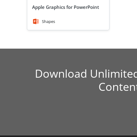
Apple Graphics for PowerPoint
Shapes
Download Unlimite
Conten