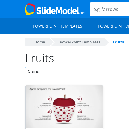
POWERPOINT TEMPLATES
POWERPOINT D
Home
PowerPoint Templates
Fruits
Fruits
Grains