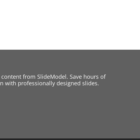
 content from SlideModel. Save hours of
 with professionally designed slides.