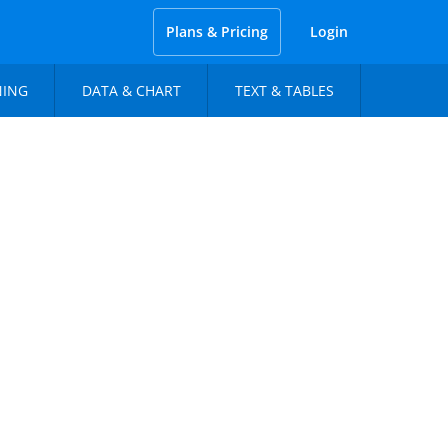
Plans & Pricing
Login
NING
DATA & CHART
TEXT & TABLES