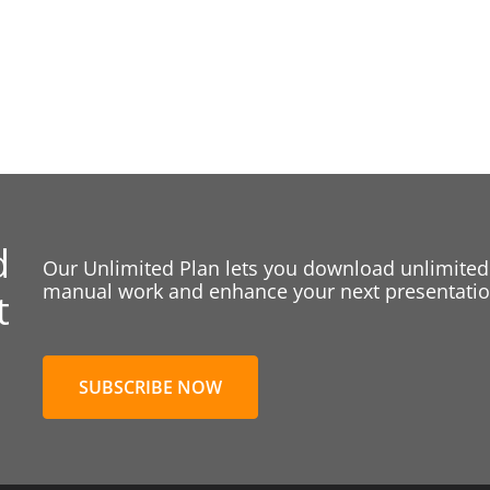
d
Our Unlimited Plan lets you download unlimited
manual work and enhance your next presentation
t
SUBSCRIBE NOW