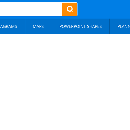
IAGRAMS
MAPS
POWERPOINT SHAPES
PLAN