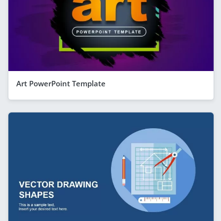
Art PowerPoint Template