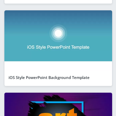
iOS Style PowerPoint Background Template