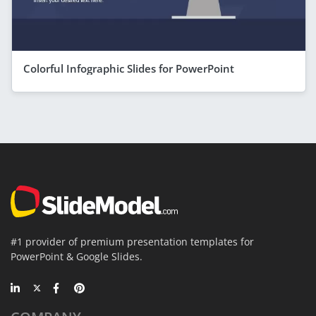
Colorful Infographic Slides for PowerPoint
#1 provider of premium presentation templates for
PowerPoint & Google Slides.