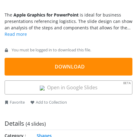
The
Apple Graphics for PowerPoint
is ideal for business
presentations referencing logistics. The slide design can show
an analysis of the steps and components that allows for the
proper implementation of a company plans and projects. This
is important in determining the specific level of priority given
to the project, as well as the related weights given to each
You must be logged in to download this file.
component.
DOWNLOAD
BETA
Open in Google Slides
Favorite
Add to Collection
Details
(4 slides)
Category
Shapes