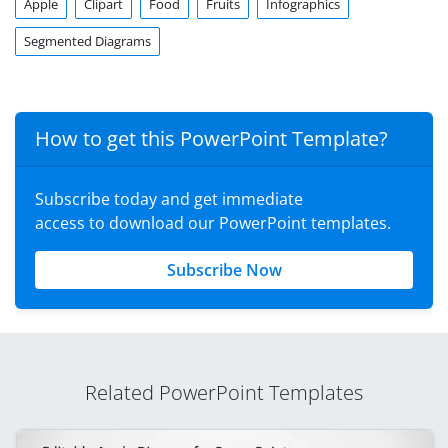
Apple
Clipart
Food
Fruits
Infographics
Segmented Diagrams
How to get this PowerPoint Template?
Subscribe today and get immediate
access to download our PowerPoint templates.
Subscribe Now
Related PowerPoint Templates