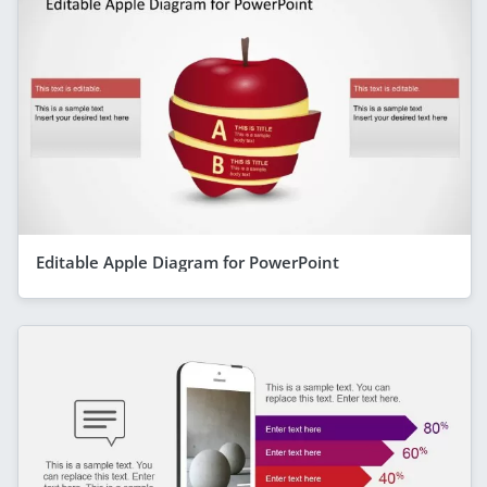
Editable Apple Diagram for PowerPoint