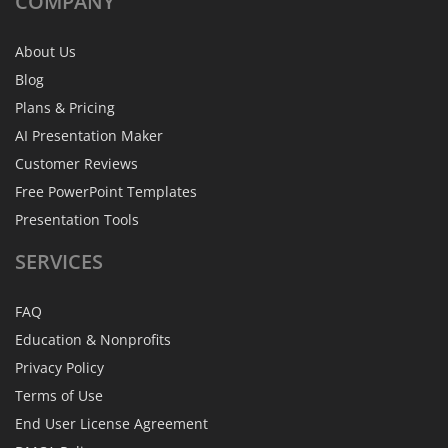
COMPANY
About Us
Blog
Plans & Pricing
AI Presentation Maker
Customer Reviews
Free PowerPoint Templates
Presentation Tools
SERVICES
FAQ
Education & Nonprofits
Privacy Policy
Terms of Use
End User License Agreement