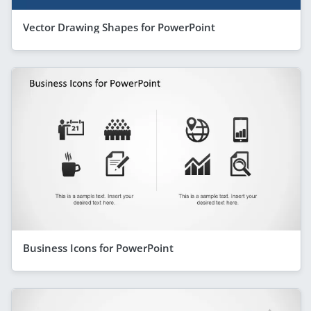
Vector Drawing Shapes for PowerPoint
Business Icons for PowerPoint