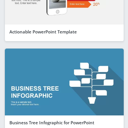
Actionable PowerPoint Template
Business Tree Infographic for PowerPoint