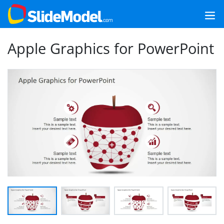
Apple Graphics for PowerPoint