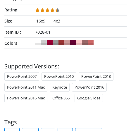
Rating
Size
16x9
4x3
Item ID
7028-01
Colors
Supported Versions:
PowerPoint 2007
PowerPoint 2010
PowerPoint 2013
PowerPoint 2011 Mac
Keynote
PowerPoint 2016
PowerPoint 2016 Mac
Office 365
Google Slides
Tags