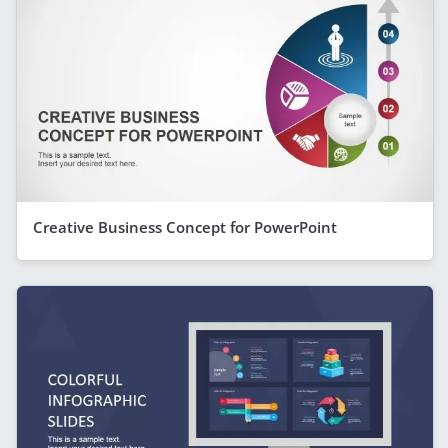
Creative Business Concept for PowerPoint