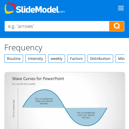
Frequency
Routine
Intensity
weekly
Factors
Distribution
Minut