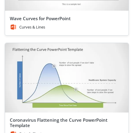
Wave Curves for PowerPoint
Curves & Lines
Coronavirus Flattening the Curve PowerPoint
Template