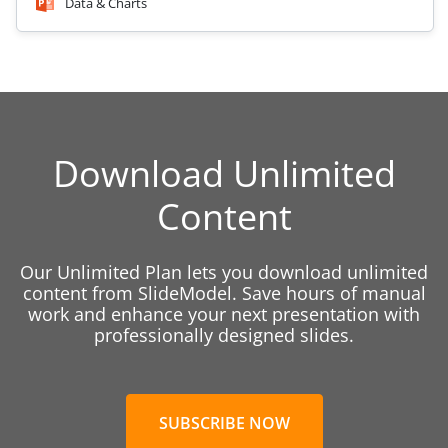
Data & Charts
Download Unlimited
Content
Our Unlimited Plan lets you download unlimited
content from SlideModel. Save hours of manual
work and enhance your next presentation with
professionally designed slides.
SUBSCRIBE NOW