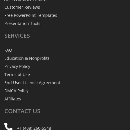
Customer Reviews
Free PowerPoint Templates
Presentation Tools
SERVICES
FAQ
Education & Nonprofits
Privacy Policy
Terms of Use
End User License Agreement
DMCA Policy
Affiliates
CONTACT
US
+1 (408) 260-5548