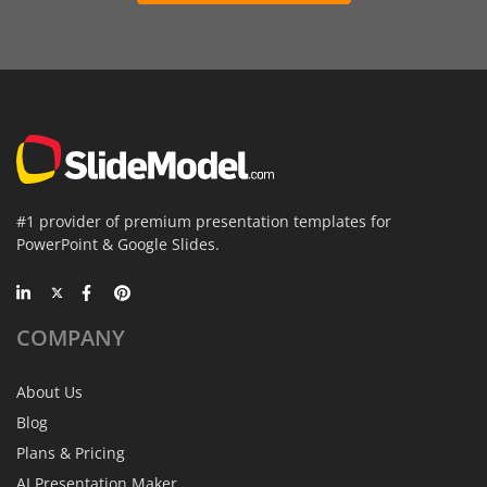
#1 provider of premium presentation templates for
PowerPoint & Google Slides.
COMPANY
About Us
Blog
Plans & Pricing
AI Presentation Maker