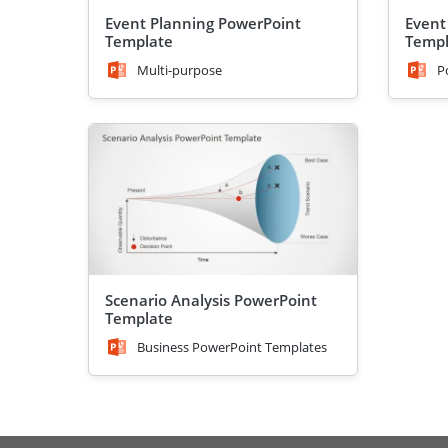
Event Planning PowerPoint
Event
Template
Templ
Multi-purpose
P
Scenario Analysis PowerPoint
Template
Business PowerPoint Templates