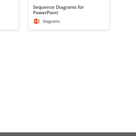
Sequence Diagrams for
PowerPoint
Diagrams