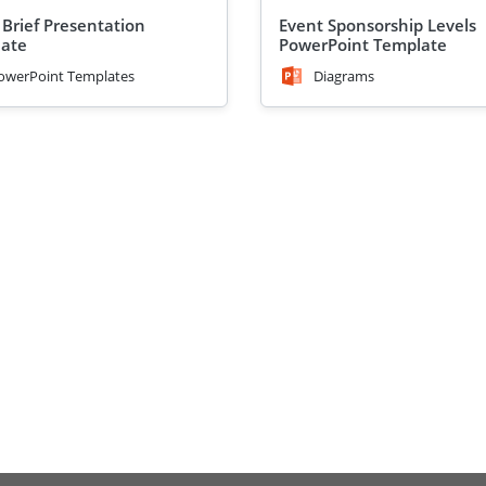
 Brief Presentation
Event Sponsorship Levels
ate
PowerPoint Template
owerPoint Templates
Diagrams