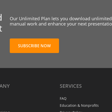
d
Our Unlimited Plan lets you download unlimited
manual work and enhance your next presentation
t
SUBSCRIBE NOW
ANY
SERVICES
FAQ
Education & Nonprofits