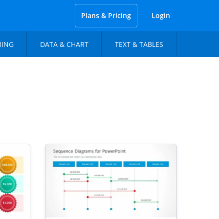
Plans & Pricing
Login
NING
DATA & CHART
TEXT & TABLES