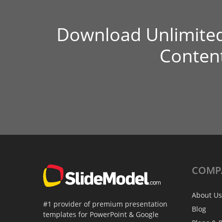
Download Unlimite
Conten
COMP
About Us
#1 provider of premium presentation
Blog
templates for PowerPoint & Google