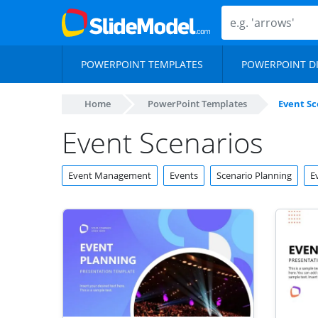
POWERPOINT TEMPLATES
POWERPOINT D
Home
PowerPoint Templates
Event Sc
Event Scenarios
Event Management
Events
Scenario Planning
E