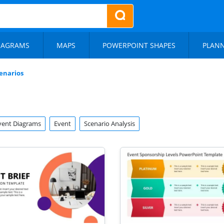
IAGRAMS
MAPS
POWERPOINT SHAPES
PLAN
enarios
vent Diagrams
Event
Scenario Analysis