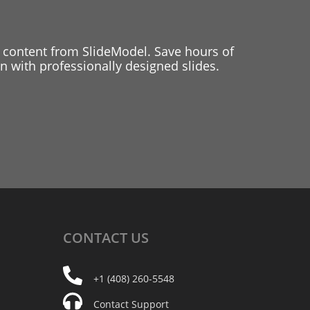
 content from SlideModel. Save hours of
 with professionally designed slides.
CONTACT
US
+1 (408) 260-5548
Contact Support