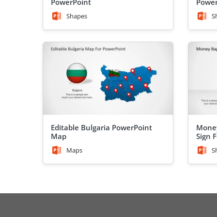
PowerPoint
Power
Shapes
S
Editable Bulgaria PowerPoint
Money
Map
Sign 
Maps
S