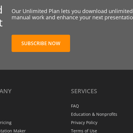
d
Our Unlimited Plan lets you download unlimited
manual work and enhance your next presentation
t
SUBSCRIBE NOW
ANY
SERVICES
FAQ
Education & Nonprofits
ricing
Privacy Policy
ntation Maker
Terms of Use