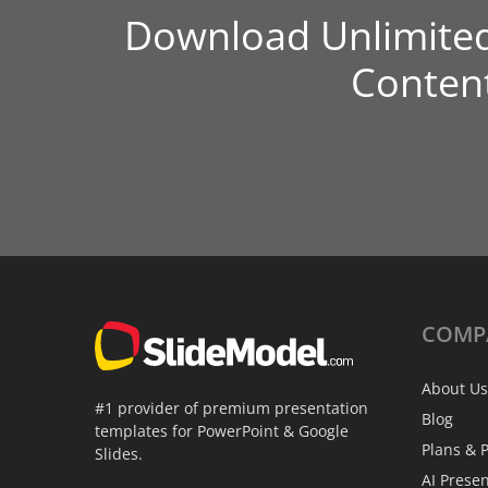
Download Unlimite
Conten
COMP
About Us
#1 provider of premium presentation
Blog
templates for PowerPoint & Google
Plans & P
Slides.
AI Prese