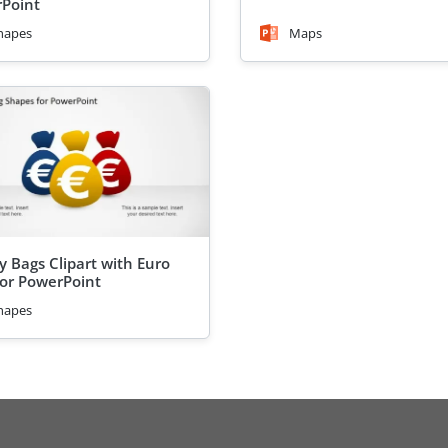
Point
hapes
Maps
 Bags Clipart with Euro
For PowerPoint
hapes