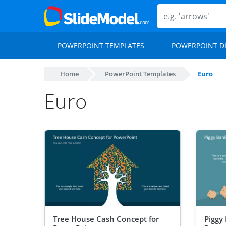
POWERPOINT TEMPLATES
POWERPOINT D
Home
PowerPoint Templates
Euro
Euro
Tree House Cash Concept for
Piggy