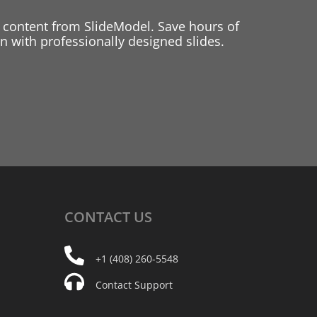
 content from SlideModel. Save hours of
 with professionally designed slides.
CONTACT
US
+1 (408) 260-5548
Contact Support