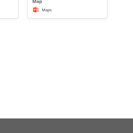
Map
Maps