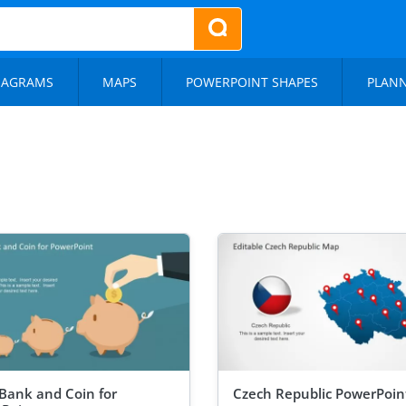
IAGRAMS
MAPS
POWERPOINT SHAPES
PLAN
 Bank and Coin for
Czech Republic PowerPoi