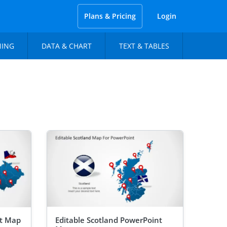
Plans & Pricing
Login
NING
DATA & CHART
TEXT & TABLES
nt Map
Editable Scotland PowerPoint