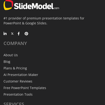
#1 provider of premium presentation templates for
PowerPoint & Google Slides.
COMPANY
About Us
Blog
Plans & Pricing
AI Presentation Maker
Customer Reviews
Free PowerPoint Templates
Presentation Tools
SERVICES