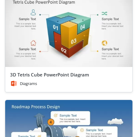
3D Tetris Cube PowerPoint Diagram
Diagrams