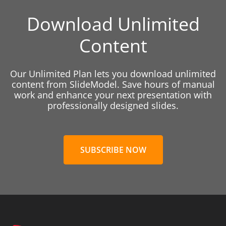
Download Unlimited
Content
Our Unlimited Plan lets you download unlimited
content from SlideModel. Save hours of manual
work and enhance your next presentation with
professionally designed slides.
SUBSCRIBE NOW