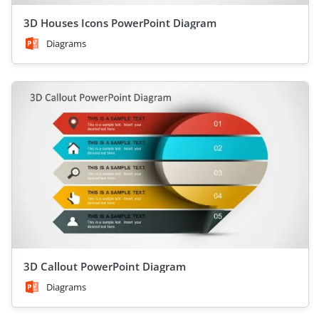
3D Houses Icons PowerPoint Diagram
Diagrams
3D Callout PowerPoint Diagram
Diagrams