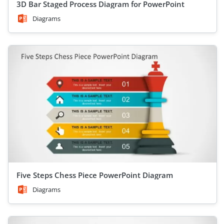
3D Bar Staged Process Diagram for PowerPoint
Diagrams
Five Steps Chess Piece PowerPoint Diagram
Diagrams