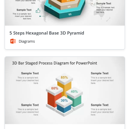
5 Steps Hexagonal Base 3D Pyramid
Diagrams