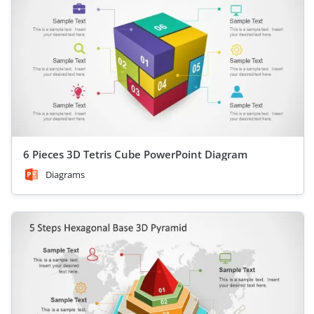
6 Pieces 3D Tetris Cube PowerPoint Diagram
Diagrams