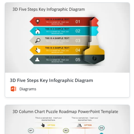
3D Five Steps Key Infographic Diagram
Diagrams