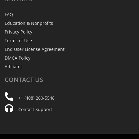
FAQ
Education & Nonprofits
Privacy Policy
Terms of Use
End User License Agreement
DMCA Policy
Affiliates
CONTACT
US
+1 (408) 260-5548
Contact Support