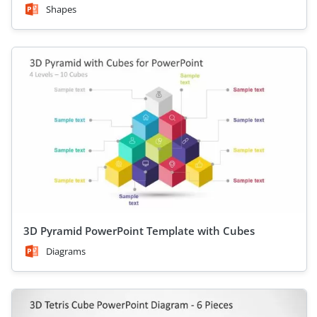
Shapes
3D Pyramid PowerPoint Template with Cubes
Diagrams