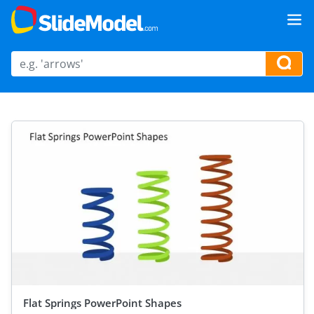
Flat Springs PowerPoint Shapes