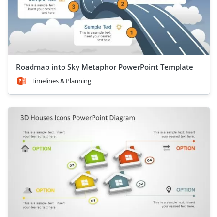
Roadmap into Sky Metaphor PowerPoint Template
Timelines & Planning