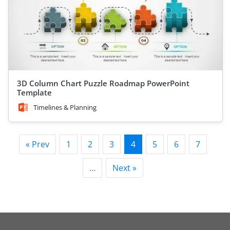
3D Column Chart Puzzle Roadmap PowerPoint
Template
Timelines & Planning
« Prev
1
2
3
4
5
6
7
…
Next »