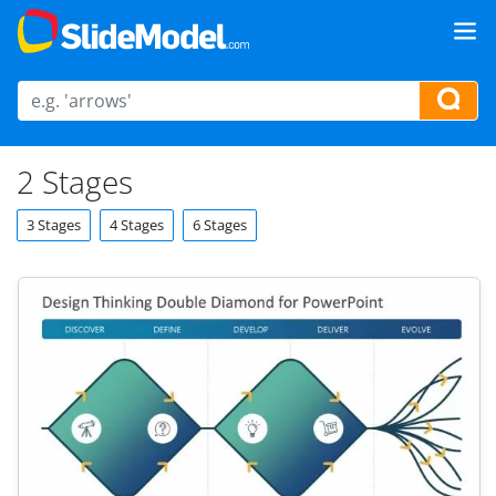
2 Stages
3 Stages
4 Stages
6 Stages