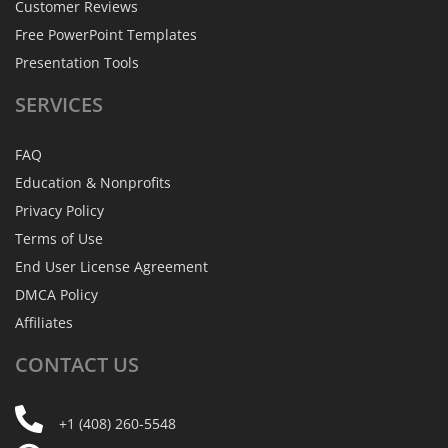
Customer Reviews
Free PowerPoint Templates
Presentation Tools
SERVICES
FAQ
Education & Nonprofits
Privacy Policy
Terms of Use
End User License Agreement
DMCA Policy
Affiliates
CONTACT
US
+1 (408) 260-5548