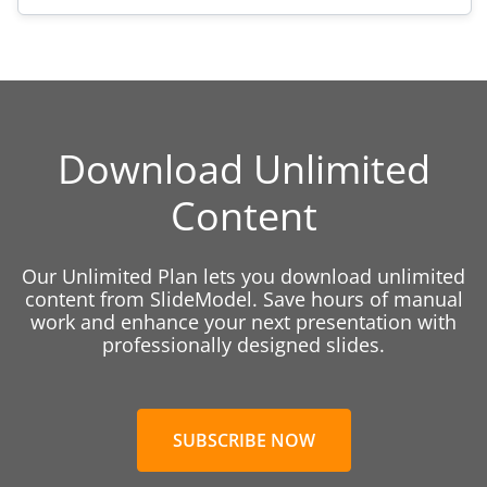
Download Unlimited
Content
Our Unlimited Plan lets you download unlimited
content from SlideModel. Save hours of manual
work and enhance your next presentation with
professionally designed slides.
SUBSCRIBE NOW