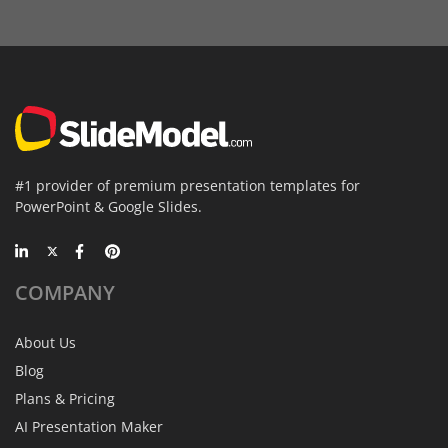
#1 provider of premium presentation templates for
PowerPoint & Google Slides.
COMPANY
About Us
Blog
Plans & Pricing
AI Presentation Maker