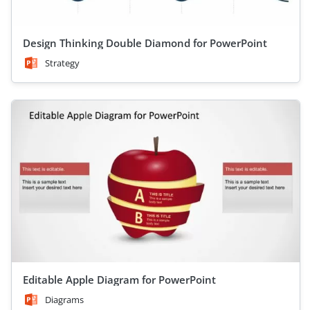
Design Thinking Double Diamond for PowerPoint
Strategy
Editable Apple Diagram for PowerPoint
Diagrams