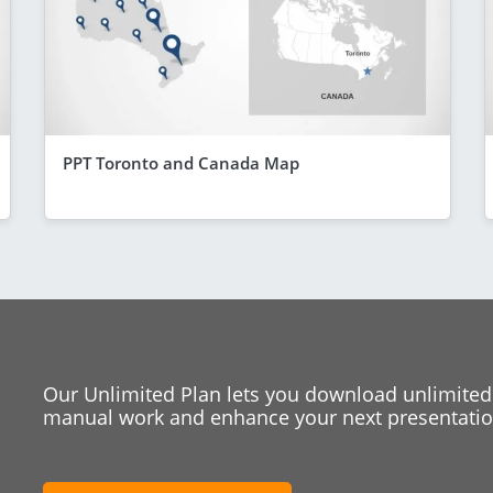
PPT Toronto and Canada Map
Our Unlimited Plan lets you download unlimited
manual work and enhance your next presentation