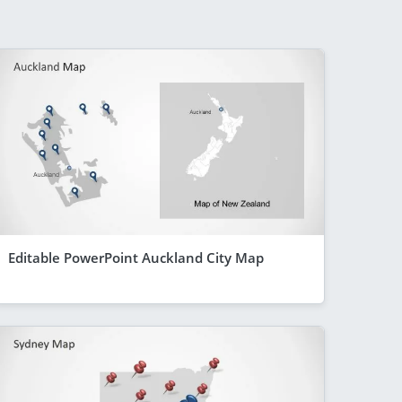
Editable PowerPoint Auckland City Map