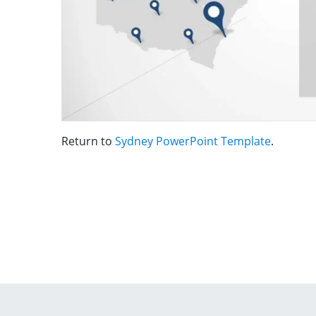
Return to
Sydney PowerPoint Template
.