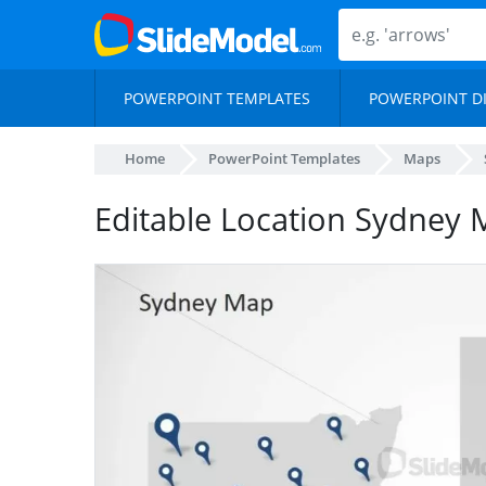
POWERPOINT TEMPLATES
POWERPOINT D
Home
PowerPoint Templates
Maps
Editable Location Sydney