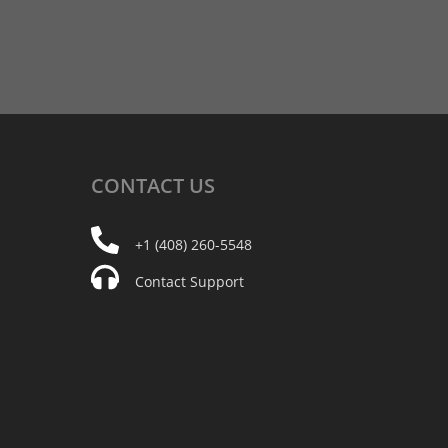
CONTACT
US
+1 (408) 260-5548
Contact Support