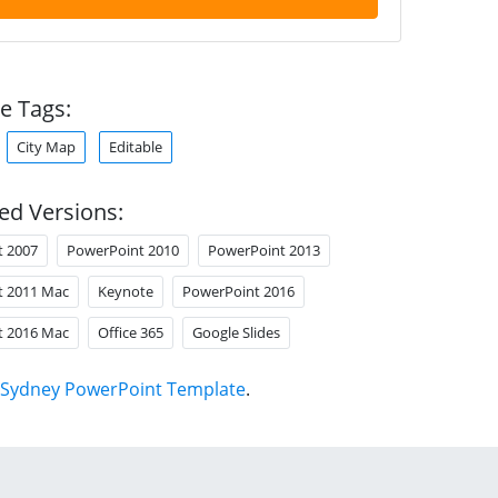
e Tags:
City Map
Editable
ed Versions:
t 2007
PowerPoint 2010
PowerPoint 2013
t 2011 Mac
Keynote
PowerPoint 2016
t 2016 Mac
Office 365
Google Slides
Sydney PowerPoint Template
.