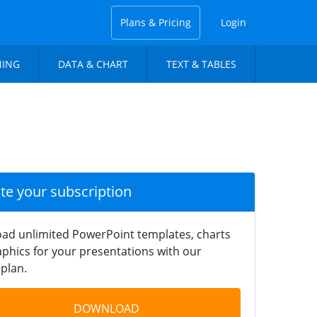
Plans & Pricing
Login
NING
DATA & CHART
TEXT & TABLES
ate your subscription
ad unlimited PowerPoint templates, charts
phics for your presentations with our
plan.
DOWNLOAD