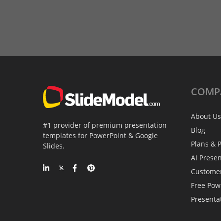
COMP
About Us
#1 provider of premium presentation
Blog
templates for PowerPoint & Google
Plans & P
Slides.
AI Prese
Custome
Free Pow
Presenta