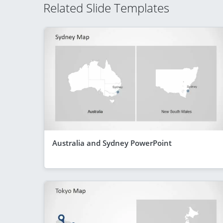
Related Slide Templates
Australia and Sydney PowerPoint