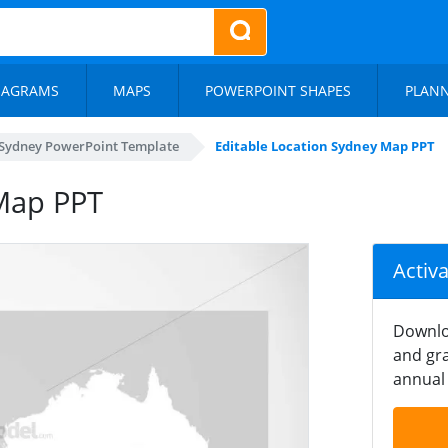
IAGRAMS
MAPS
POWERPOINT SHAPES
PLAN
Sydney PowerPoint Template
Editable Location Sydney Map PPT
 Map PPT
Activ
Downlo
and gra
annual 