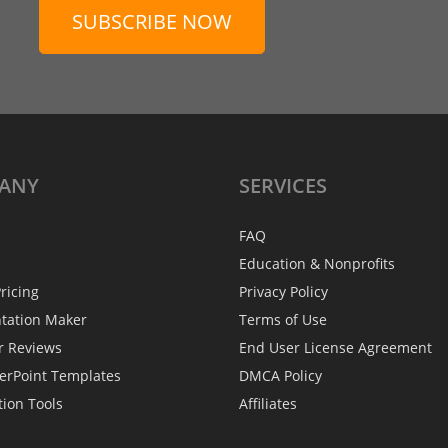
SUBSCRIBE NOW
ANY
SERVICES
FAQ
Education & Nonprofits
ricing
Privacy Policy
ntation Maker
Terms of Use
r Reviews
End User License Agreement
erPoint Templates
DMCA Policy
tion Tools
Affiliates