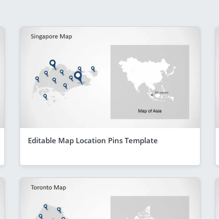
Editable Map Location Pins Template