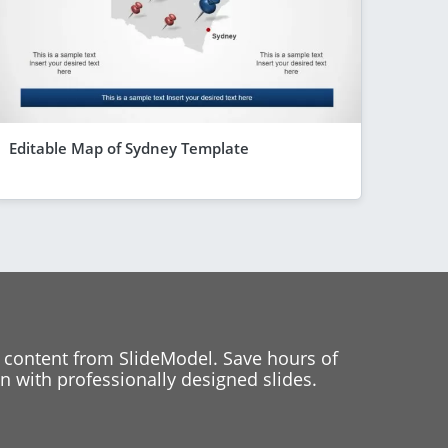
Editable Map of Sydney Template
 content from SlideModel. Save hours of
 with professionally designed slides.