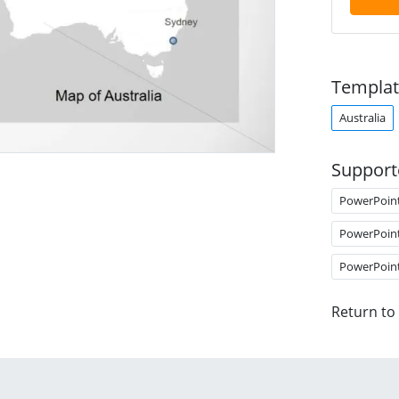
Templat
Australia
Support
PowerPoin
PowerPoin
PowerPoin
Return to