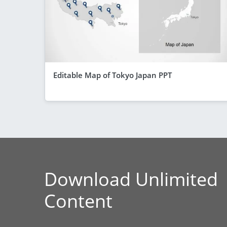
Editable Map of Tokyo Japan PPT
Download Unlimited
Content