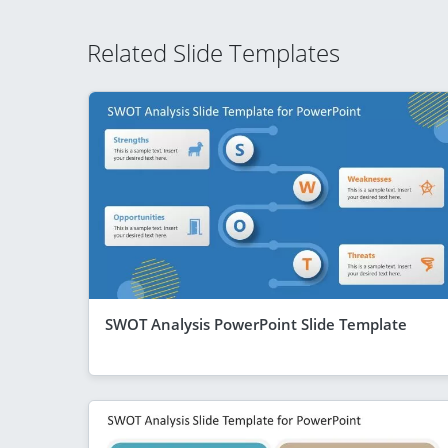
Related Slide Templates
SWOT Analysis PowerPoint Slide Template