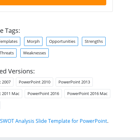
e Tags:
Templates
Morph
Opportunities
Strengths
Threats
Weaknesses
ed Versions:
t 2007
PowerPoint 2010
PowerPoint 2013
t 2011 Mac
PowerPoint 2016
PowerPoint 2016 Mac
SWOT Analysis Slide Template for PowerPoint
.