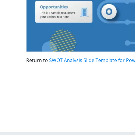
Return to
SWOT Analysis Slide Template for Po