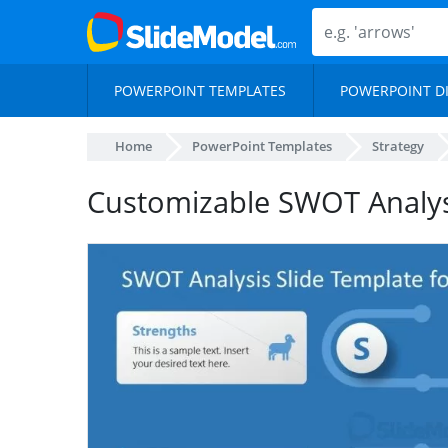
POWERPOINT TEMPLATES
POWERPOINT D
Home
PowerPoint Templates
Strategy
Customizable SWOT Analys