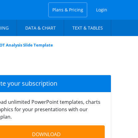
Plans & Pricing
Login
NING
DATA & CHART
TEXT & TABLES
T Analysis Slide Template
ate your subscription
ad unlimited PowerPoint templates, charts
phics for your presentations with our
plan.
DOWNLOAD