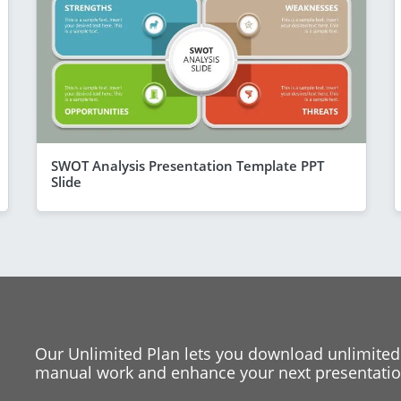
SWOT Analysis Presentation Template PPT
Slide
Our Unlimited Plan lets you download unlimited
manual work and enhance your next presentation