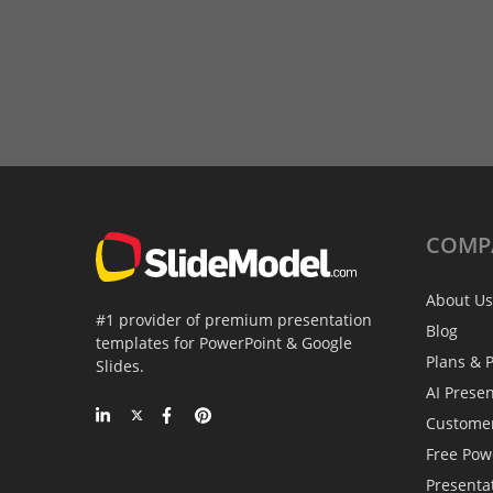
COMP
About Us
#1 provider of premium presentation
Blog
templates for PowerPoint & Google
Plans & P
Slides.
AI Prese
Custome
Free Pow
Presenta