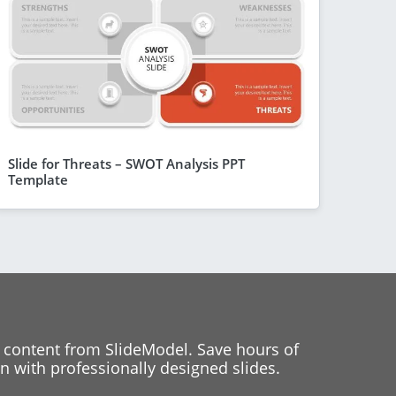
Slide for Threats – SWOT Analysis PPT
Template
 content from SlideModel. Save hours of
 with professionally designed slides.