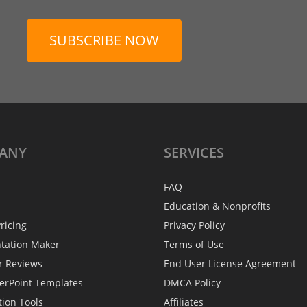
SUBSCRIBE NOW
ANY
SERVICES
FAQ
Education & Nonprofits
ricing
Privacy Policy
ntation Maker
Terms of Use
r Reviews
End User License Agreement
erPoint Templates
DMCA Policy
tion Tools
Affiliates