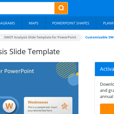
IAGRAMS
MAPS
POWERPOINT SHAPES
PLAN
SWOT Analysis Slide Template for PowerPoint
Customizable SWO
is Slide Template
Activ
Downlo
and gra
annual 