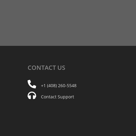
CONTACT
US
+1 (408) 260-5548
Contact Support