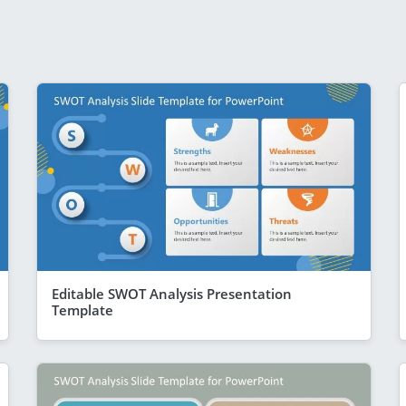
Editable SWOT Analysis Presentation
Template