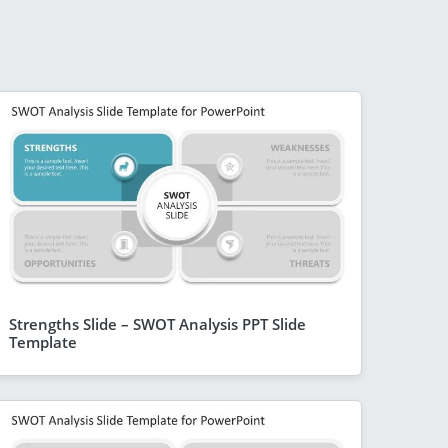
Strengths Slide – SWOT Analysis PPT Slide
Template