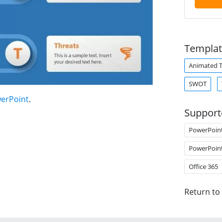
Templat
Animated 
SWOT
werPoint
.
Support
PowerPoin
PowerPoin
Office 365
Return to