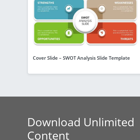
Cover Slide – SWOT Analysis Slide Template
Download Unlimited
Content