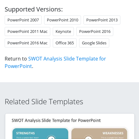
Supported Versions:
PowerPoint 2007
PowerPoint 2010
PowerPoint 2013
PowerPoint 2011 Mac
Keynote
PowerPoint 2016
PowerPoint 2016 Mac
Office 365
Google Slides
Return to
SWOT Analysis Slide Template for
PowerPoint
.
Related Slide Templates