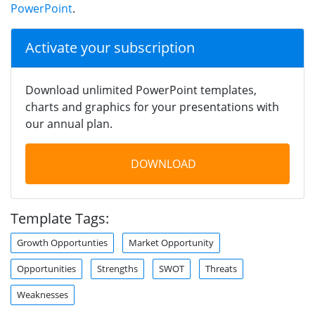
PowerPoint
.
Activate your subscription
Download unlimited PowerPoint templates,
charts and graphics for your presentations with
our annual plan.
DOWNLOAD
Template Tags:
Growth Opportunties
Market Opportunity
Opportunities
Strengths
SWOT
Threats
Weaknesses