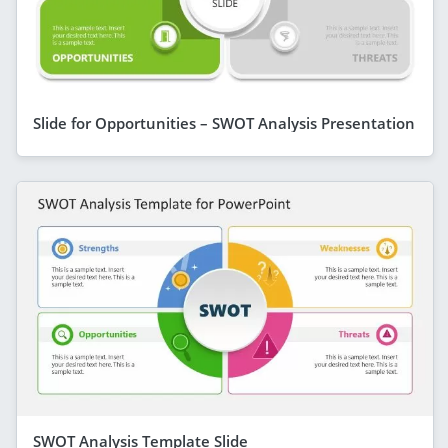
Slide for Opportunities – SWOT Analysis Presentation
SWOT Analysis Template Slide