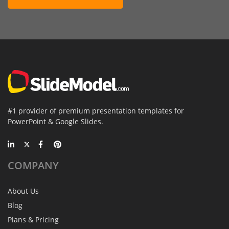
#1 provider of premium presentation templates for
PowerPoint & Google Slides.
COMPANY
About Us
Blog
Plans & Pricing