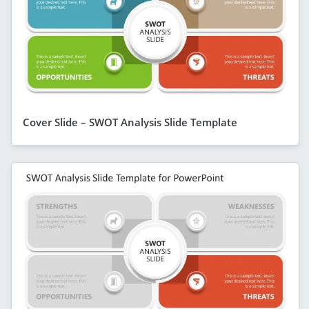
Cover Slide – SWOT Analysis Slide Template