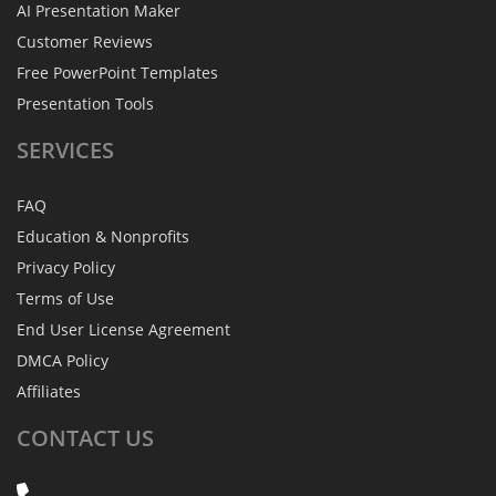
AI Presentation Maker
Customer Reviews
Free PowerPoint Templates
Presentation Tools
SERVICES
FAQ
Education & Nonprofits
Privacy Policy
Terms of Use
End User License Agreement
DMCA Policy
Affiliates
CONTACT
US