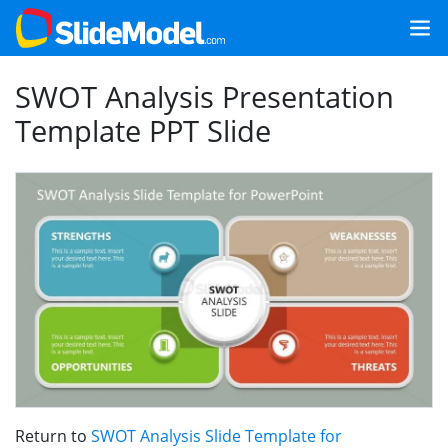
SWOT Analysis Presentation
Template PPT Slide
Return to
SWOT Analysis Slide Template for