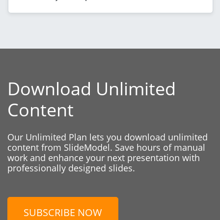
Download Unlimited
Content
Our Unlimited Plan lets you download unlimited
content from SlideModel. Save hours of manual
work and enhance your next presentation with
professionally designed slides.
SUBSCRIBE NOW