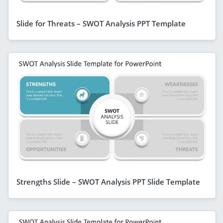
Slide for Threats – SWOT Analysis PPT Template
Strengths Slide – SWOT Analysis PPT Slide Template