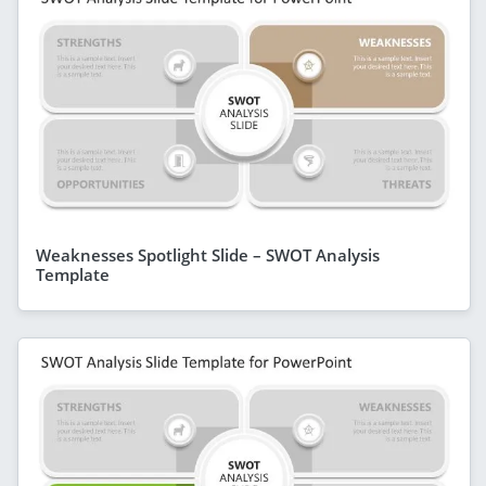
Weaknesses Spotlight Slide – SWOT Analysis
Template