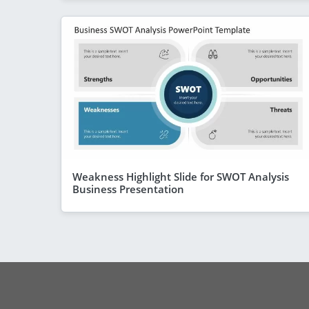
Weakness Highlight Slide for SWOT Analysis
Business Presentation