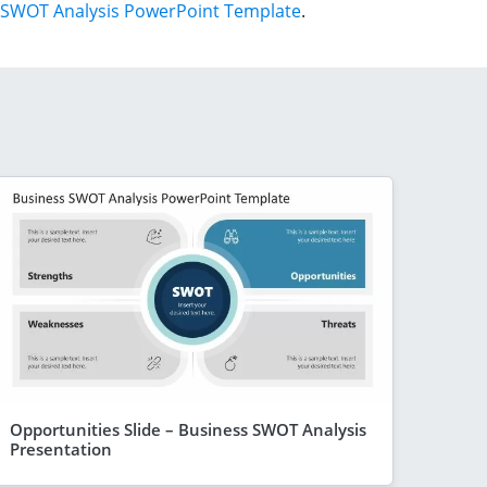
SWOT Analysis PowerPoint Template
.
Opportunities Slide – Business SWOT Analysis
Presentation