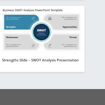
Strengths Slide – SWOT Analysis Presentation