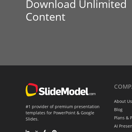
Download Unlimited
Content
COMP
About Us
#1 provider of premium presentation
Blog
templates for PowerPoint & Google
Plans & P
Slides.
AI Prese