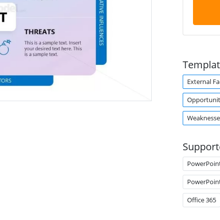
Templat
External Fa
Opportunit
Weaknesse
Support
PowerPoin
PowerPoin
Office 365