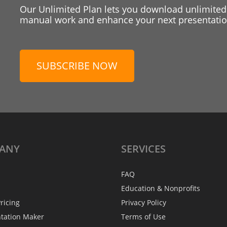
Our Unlimited Plan lets you download unlimited
manual work and enhance your next presentation
SUBSCRIBE NOW
ANY
SERVICES
FAQ
Education & Nonprofits
ricing
Privacy Policy
ntation Maker
Terms of Use