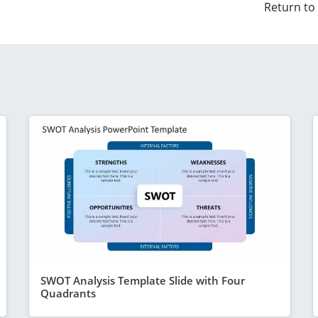
Return to
SWOT Analysis Template Slide with Four
Quadrants