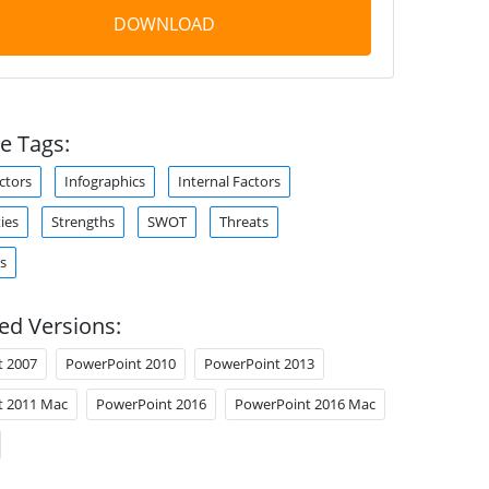
DOWNLOAD
e Tags:
ctors
Infographics
Internal Factors
ies
Strengths
SWOT
Threats
s
ed Versions:
t 2007
PowerPoint 2010
PowerPoint 2013
t 2011 Mac
PowerPoint 2016
PowerPoint 2016 Mac