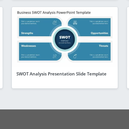
SWOT Analysis Presentation Slide Template