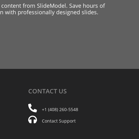
 content from SlideModel. Save hours of
 with professionally designed slides.
CONTACT
US
+1 (408) 260-5548
Contact Support