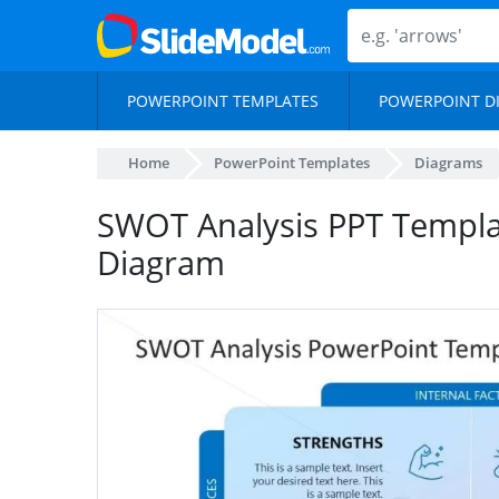
POWERPOINT TEMPLATES
POWERPOINT D
Home
PowerPoint Templates
Diagrams
SWOT Analysis PPT Templa
Diagram