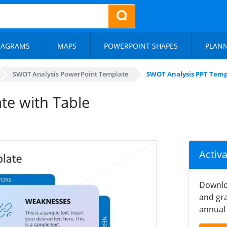
IAGRAMS
MAPS
POWERPOINT SHAPES
PLAN
SWOT Analysis PowerPoint Template
SWOT Analysis PPT Temp
te with Table
Activ
Downlo
and gra
annual 