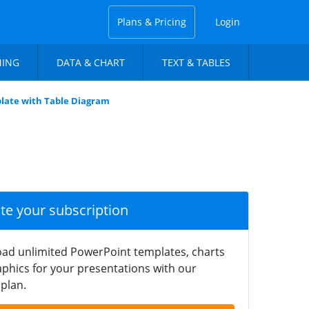
Plans & Pricing
Login
NING
DATA & CHART
TEXT & TABLES
late with Table Diagram
ate your subscription
ad unlimited PowerPoint templates, charts
phics for your presentations with our
plan.