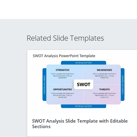
Related Slide Templates
SWOT Analysis Slide Template with Editable
Sections