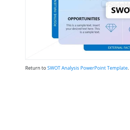
Return to
SWOT Analysis PowerPoint Template
.