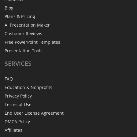
Blog
Plans & Pricing
AI Presentation Maker
Customer Reviews
Free PowerPoint Templates
Presentation Tools
SERVICES
FAQ
Education & Nonprofits
Privacy Policy
Terms of Use
End User License Agreement
DMCA Policy
Affiliates