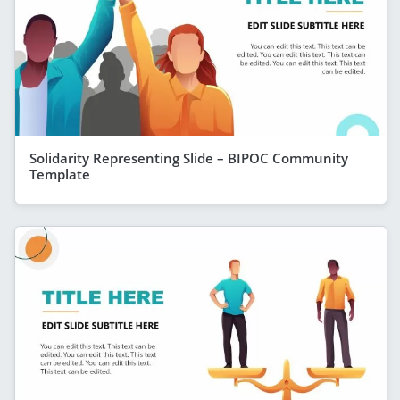
Solidarity Representing Slide – BIPOC Community
Template