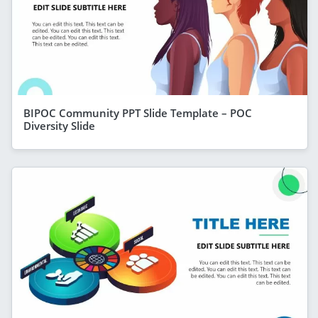
BIPOC Community PPT Slide Template – POC
Diversity Slide