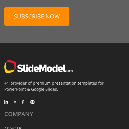
SUBSCRIBE NOW
#1 provider of premium presentation templates for
PowerPoint & Google Slides.
COMPANY
About Us