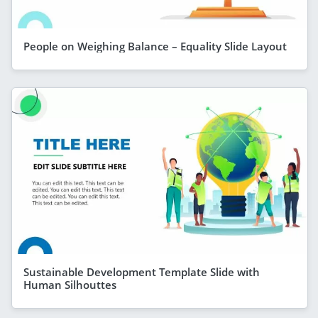
People on Weighing Balance – Equality Slide Layout
Sustainable Development Template Slide with
Human Silhouttes