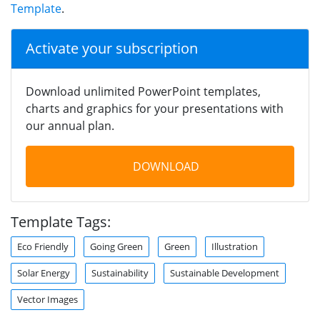
Template
.
Activate your subscription
Download unlimited PowerPoint templates,
charts and graphics for your presentations with
our annual plan.
DOWNLOAD
Template Tags:
Eco Friendly
Going Green
Green
Illustration
Solar Energy
Sustainability
Sustainable Development
Vector Images