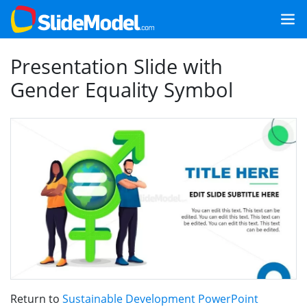
Presentation Slide with
Gender Equality Symbol
Return to
Sustainable Development PowerPoint