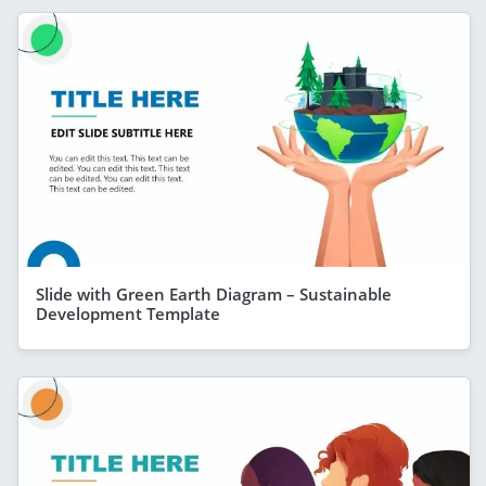
Slide with Green Earth Diagram – Sustainable
Development Template