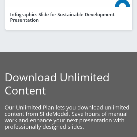
Infographics Slide for Sustainable Development
Presentation
Download Unlimited
Content
Our Unlimited Plan lets you download unlimited
content from SlideModel. Save hours of manual
work and enhance your next presentation with
professionally designed slides.