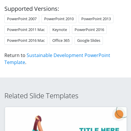
Supported Versions:
PowerPoint 2007
PowerPoint 2010
PowerPoint 2013
PowerPoint 2011 Mac
Keynote
PowerPoint 2016
PowerPoint 2016 Mac
Office 365
Google Slides
Return to
Sustainable Development PowerPoint
Template
.
Related Slide Templates