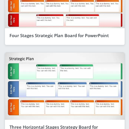
Four Stages Strategic Plan Board for PowerPoint
Three Horizontal Stages Strategy Board for