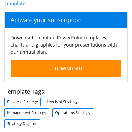
Template
.
Activate your subscription
Download unlimited PowerPoint templates,
charts and graphics for your presentations with
our annual plan.
DOWNLOAD
Template Tags:
Business Strategy
Levels of Strategy
Management Strategy
Operations Strategy
Strategy Diagram