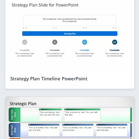
Strategy Plan Timeline PowerPoint