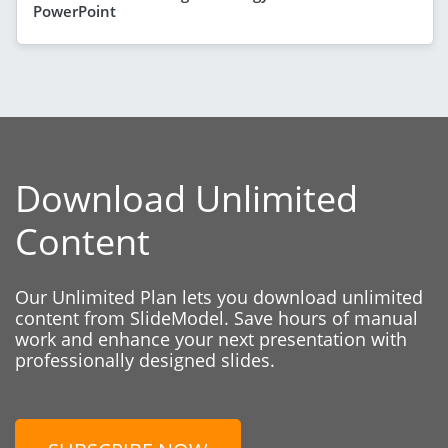
PowerPoint
Download Unlimited
Content
Our Unlimited Plan lets you download unlimited
content from SlideModel. Save hours of manual
work and enhance your next presentation with
professionally designed slides.