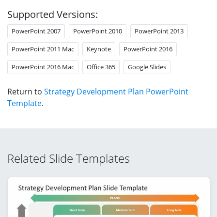
Supported Versions:
PowerPoint 2007
PowerPoint 2010
PowerPoint 2013
PowerPoint 2011 Mac
Keynote
PowerPoint 2016
PowerPoint 2016 Mac
Office 365
Google Slides
Return to
Strategy Development Plan PowerPoint
Template
.
Related Slide Templates