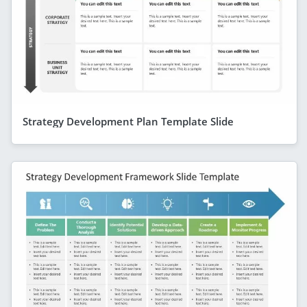
Strategy Development Plan Template Slide