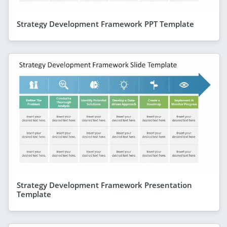
Strategy Development Framework PPT Template
Strategy Development Framework Presentation
Template