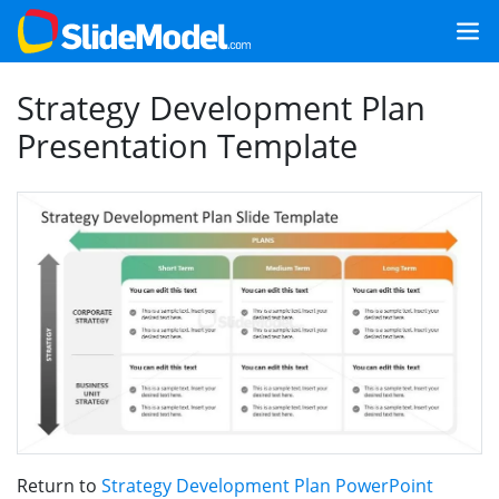
Strategy Development Plan
Presentation Template
Return to
Strategy Development Plan PowerPoint