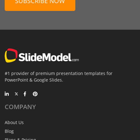
SUBSCRIBE NOW
#1 provider of premium presentation templates for
PowerPoint & Google Slides.
COMPANY
About Us
Blog
Plans & Pricing