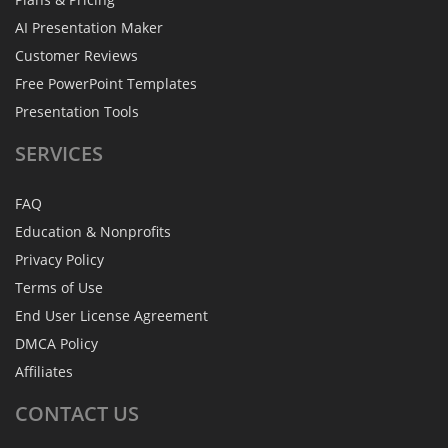
AI Presentation Maker
Customer Reviews
Free PowerPoint Templates
Presentation Tools
SERVICES
FAQ
Education & Nonprofits
Privacy Policy
Terms of Use
End User License Agreement
DMCA Policy
Affiliates
CONTACT
US