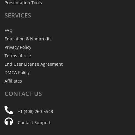
Presentation Tools
SERVICES
FAQ
Education & Nonprofits
Privacy Policy
Terms of Use
End User License Agreement
DMCA Policy
Affiliates
CONTACT
US
+1 (408) 260-5548
Contact Support