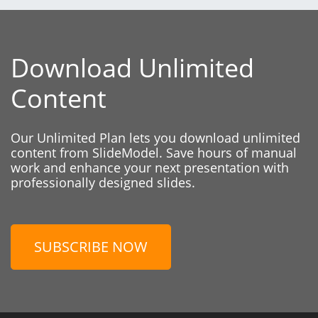
Download Unlimited
Content
Our Unlimited Plan lets you download unlimited
content from SlideModel. Save hours of manual
work and enhance your next presentation with
professionally designed slides.
SUBSCRIBE NOW