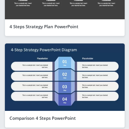
4 Steps Strategy Plan PowerPoint
Comparison 4 Steps PowerPoint