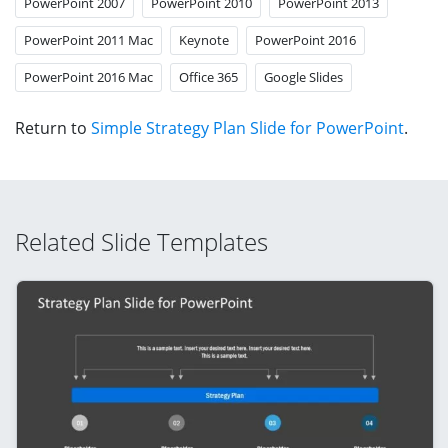
PowerPoint 2007
PowerPoint 2010
PowerPoint 2013
PowerPoint 2011 Mac
Keynote
PowerPoint 2016
PowerPoint 2016 Mac
Office 365
Google Slides
Return to
Simple Strategy Plan Slide for PowerPoint
.
Related Slide Templates