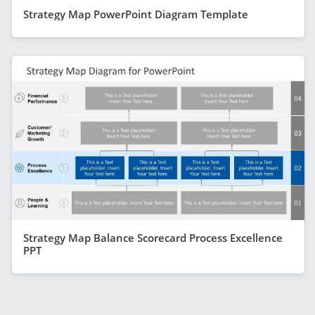
Strategy Map PowerPoint Diagram Template
Strategy Map Balance Scorecard Process Excellence
PPT