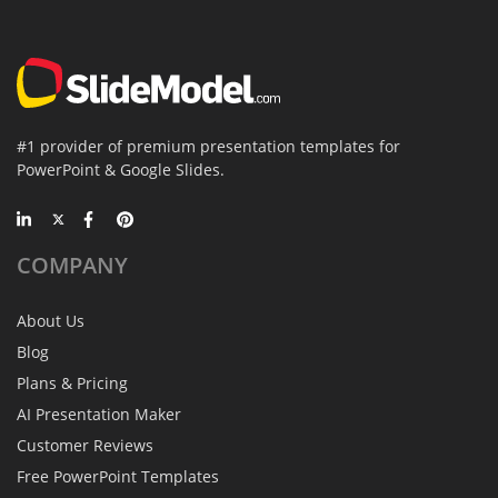
#1 provider of premium presentation templates for
PowerPoint & Google Slides.
COMPANY
About Us
Blog
Plans & Pricing
AI Presentation Maker
Customer Reviews
Free PowerPoint Templates