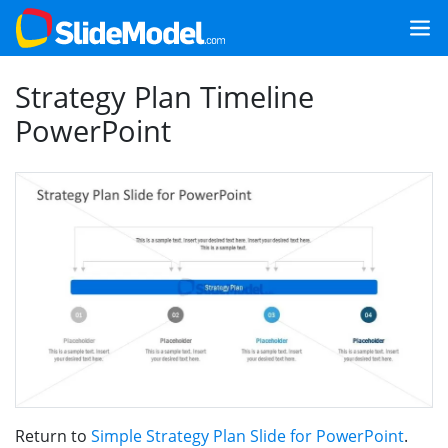
Strategy Plan Timeline
PowerPoint
Return to
Simple Strategy Plan Slide for PowerPoint
.