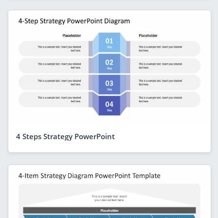
4 Steps Strategy PowerPoint