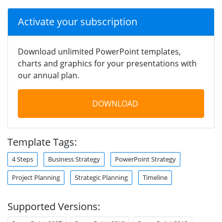
Activate your subscription
Download unlimited PowerPoint templates,
charts and graphics for your presentations with
our annual plan.
DOWNLOAD
Template Tags:
4 Steps
Business Strategy
PowerPoint Strategy
Project Planning
Strategic Planning
Timeline
Supported Versions: