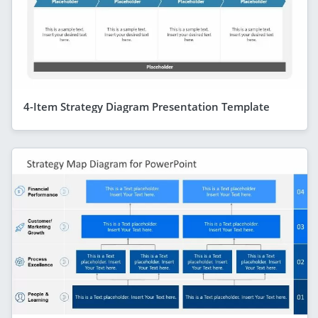
4-Item Strategy Diagram Presentation Template