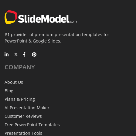
#1 provider of premium presentation templates for
PowerPoint & Google Slides.
COMPANY
About Us
Blog
Plans & Pricing
AI Presentation Maker
Customer Reviews
Free PowerPoint Templates
Presentation Tools