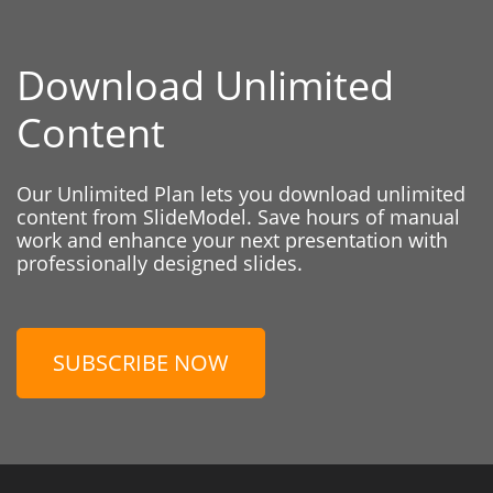
Download Unlimited
Content
Our Unlimited Plan lets you download unlimited
content from SlideModel. Save hours of manual
work and enhance your next presentation with
professionally designed slides.
SUBSCRIBE NOW