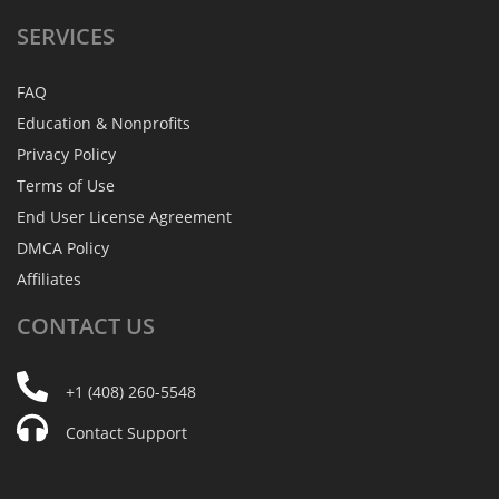
SERVICES
FAQ
Education & Nonprofits
Privacy Policy
Terms of Use
End User License Agreement
DMCA Policy
Affiliates
CONTACT
US
+1 (408) 260-5548
Contact Support