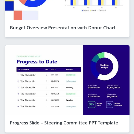
Budget Overview Presentation with Donut Chart
Progress Slide – Steering Committee PPT Template