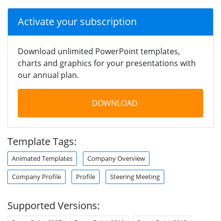
Activate your subscription
Download unlimited PowerPoint templates,
charts and graphics for your presentations with
our annual plan.
DOWNLOAD
Template Tags:
Animated Templates
Company Overview
Company Profile
Profile
Steering Meeting
Supported Versions: