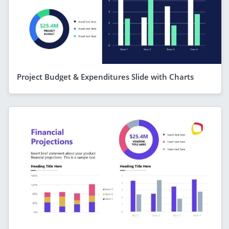
Project Budget & Expenditures Slide with Charts