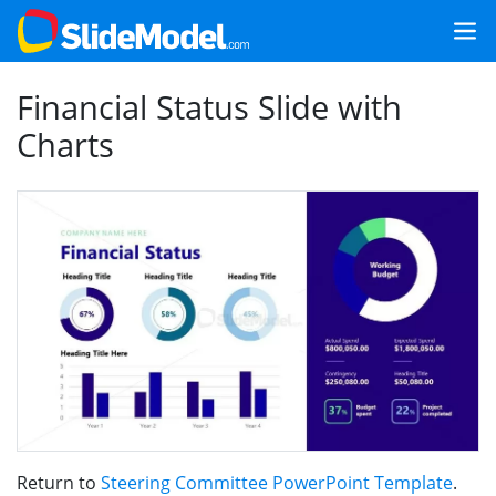
Financial Status Slide with
Charts
Return to
Steering Committee PowerPoint Template
.