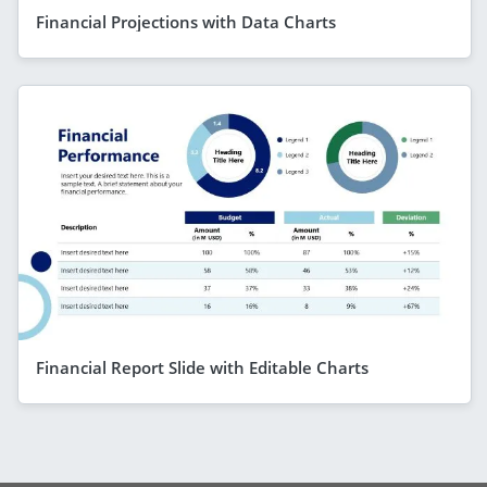
Financial Projections with Data Charts
Financial Report Slide with Editable Charts