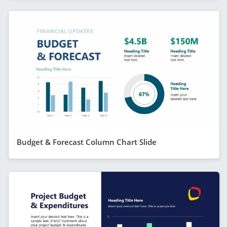
Budget & Forecast Column Chart Slide