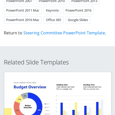
PowerPoint 2007
PowerPoint 2010
PowerPoint 2013
PowerPoint 2011 Mac
Keynote
PowerPoint 2016
PowerPoint 2016 Mac
Office 365
Google Slides
Return to
Steering Committee PowerPoint Template
.
Related Slide Templates