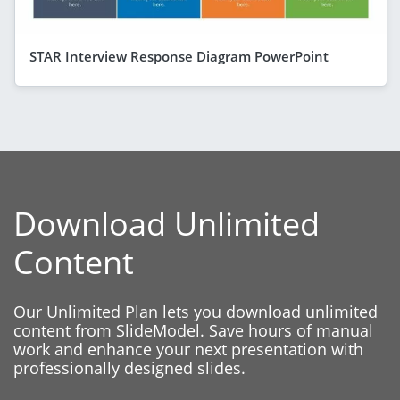
STAR Interview Response Diagram PowerPoint
Download Unlimited
Content
Our Unlimited Plan lets you download unlimited
content from SlideModel. Save hours of manual
work and enhance your next presentation with
professionally designed slides.