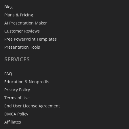
Blog
Plans & Pricing
AI Presentation Maker
Customer Reviews
Free PowerPoint Templates
Presentation Tools
SERVICES
FAQ
Education & Nonprofits
Privacy Policy
Terms of Use
End User License Agreement
DMCA Policy
Affiliates