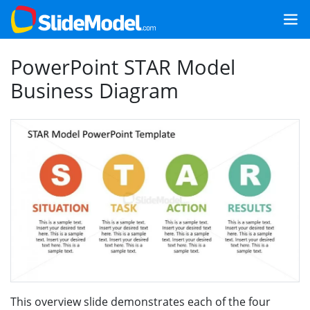
PowerPoint STAR Model
Business Diagram
This overview slide demonstrates each of the four