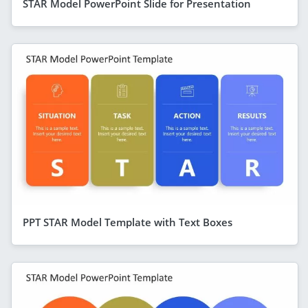
STAR Model PowerPoint Slide for Presentation
PPT STAR Model Template with Text Boxes