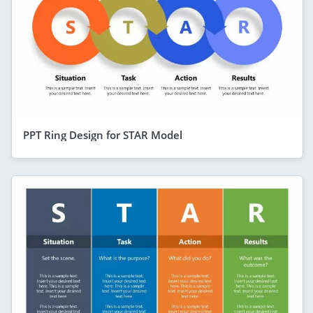
PPT Ring Design for STAR Model