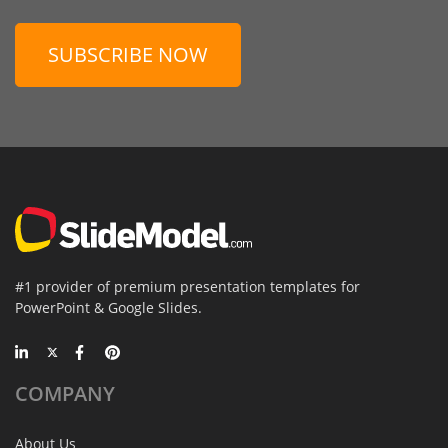
SUBSCRIBE NOW
#1 provider of premium presentation templates for
PowerPoint & Google Slides.
COMPANY
About Us