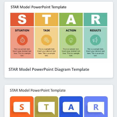
STAR Model PowerPoint Diagram Template