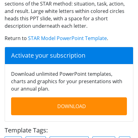
sections of the STAR method: situation, task, action,
and result. Large white letters within colored circles
heads this PPT slide, with a space for a short
description underneath each letter.
Return to
STAR Model PowerPoint Template
.
Activate your subscription
Download unlimited PowerPoint templates,
charts and graphics for your presentations with
our annual plan.
DOWNLOAD
Template Tags: