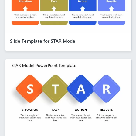
Slide Template for STAR Model