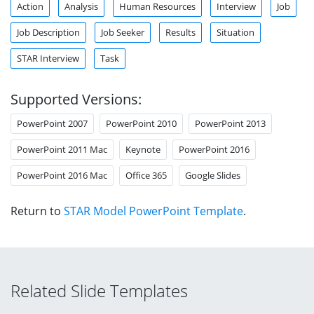
Action
Analysis
Human Resources
Interview
Job
Job Description
Job Seeker
Results
Situation
STAR Interview
Task
Supported Versions:
PowerPoint 2007
PowerPoint 2010
PowerPoint 2013
PowerPoint 2011 Mac
Keynote
PowerPoint 2016
PowerPoint 2016 Mac
Office 365
Google Slides
Return to
STAR Model PowerPoint Template
.
Related Slide Templates