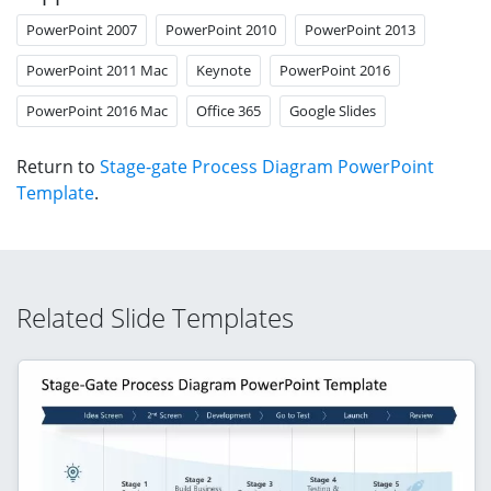
PowerPoint 2007
PowerPoint 2010
PowerPoint 2013
PowerPoint 2011 Mac
Keynote
PowerPoint 2016
PowerPoint 2016 Mac
Office 365
Google Slides
Return to
Stage-gate Process Diagram PowerPoint
Template
.
Related Slide Templates