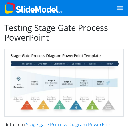
Testing Stage Gate Process
PowerPoint
Return to
Stage-gate Process Diagram PowerPoint