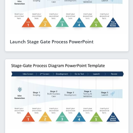
Launch Stage Gate Process PowerPoint