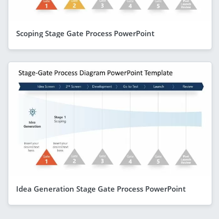
Scoping Stage Gate Process PowerPoint
Idea Generation Stage Gate Process PowerPoint