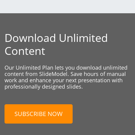
Download Unlimited
Content
Our Unlimited Plan lets you download unlimited
content from SlideModel. Save hours of manual
work and enhance your next presentation with
professionally designed slides.
SUBSCRIBE NOW