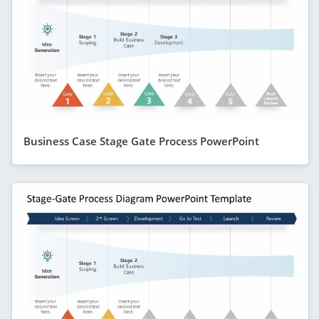
Business Case Stage Gate Process PowerPoint