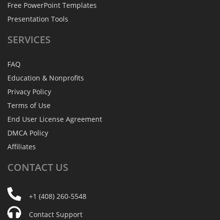
Free PowerPoint Templates
Presentation Tools
SERVICES
FAQ
Education & Nonprofits
Privacy Policy
Terms of Use
End User License Agreement
DMCA Policy
Affiliates
CONTACT
US
+1 (408) 260-5548
Contact Support