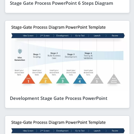
Stage Gate Process PowerPoint 6 Steps Diagram
Development Stage Gate Process PowerPoint