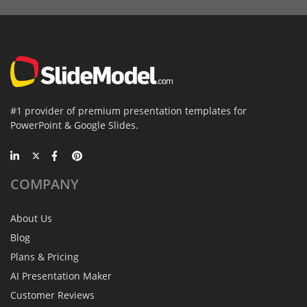
#1 provider of premium presentation templates for
PowerPoint & Google Slides.
COMPANY
About Us
Blog
Plans & Pricing
AI Presentation Maker
Customer Reviews