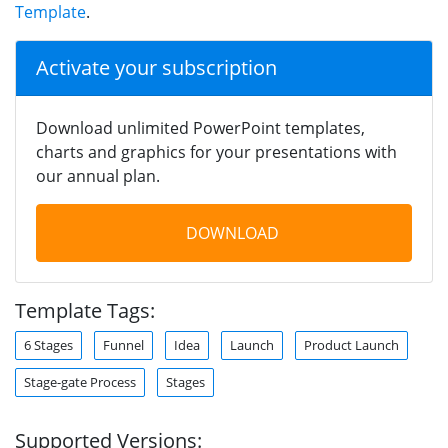
Template
.
Activate your subscription
Download unlimited PowerPoint templates,
charts and graphics for your presentations with
our annual plan.
DOWNLOAD
Template Tags:
6 Stages
Funnel
Idea
Launch
Product Launch
Stage-gate Process
Stages
Supported Versions: