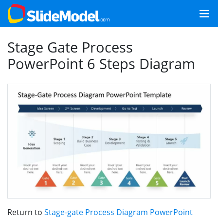
Stage Gate Process
PowerPoint 6 Steps Diagram
Return to
Stage-gate Process Diagram PowerPoint