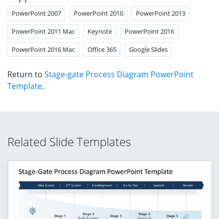
PowerPoint 2007
PowerPoint 2010
PowerPoint 2013
PowerPoint 2011 Mac
Keynote
PowerPoint 2016
PowerPoint 2016 Mac
Office 365
Google Slides
Return to
Stage-gate Process Diagram PowerPoint
Template
.
Related Slide Templates