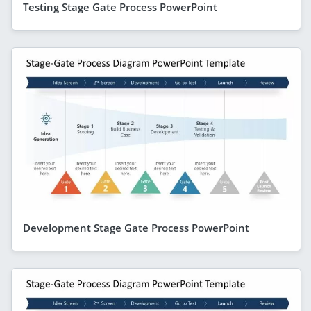
Testing Stage Gate Process PowerPoint
Development Stage Gate Process PowerPoint