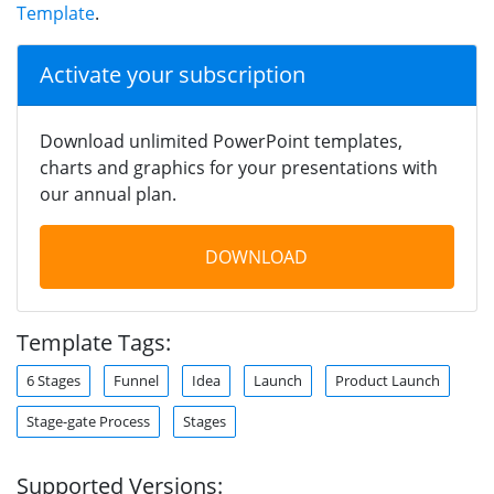
Template
.
Activate your subscription
Download unlimited PowerPoint templates,
charts and graphics for your presentations with
our annual plan.
DOWNLOAD
Template Tags:
6 Stages
Funnel
Idea
Launch
Product Launch
Stage-gate Process
Stages
Supported Versions: