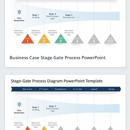
Business Case Stage Gate Process PowerPoint