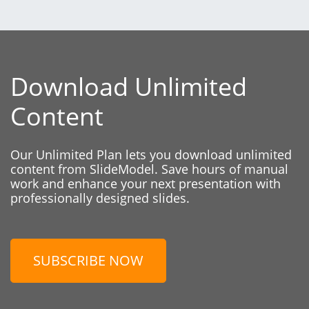
Download Unlimited
Content
Our Unlimited Plan lets you download unlimited
content from SlideModel. Save hours of manual
work and enhance your next presentation with
professionally designed slides.
SUBSCRIBE NOW