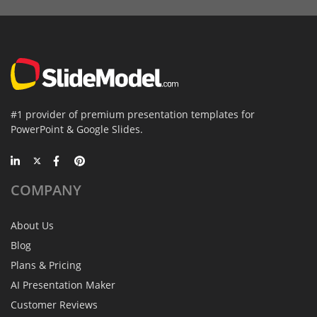
#1 provider of premium presentation templates for
PowerPoint & Google Slides.
COMPANY
About Us
Blog
Plans & Pricing
AI Presentation Maker
Customer Reviews