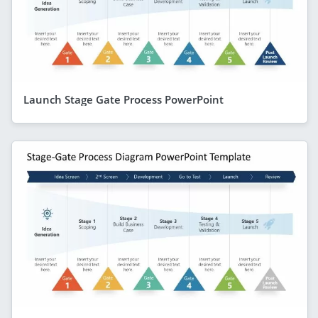
Launch Stage Gate Process PowerPoint