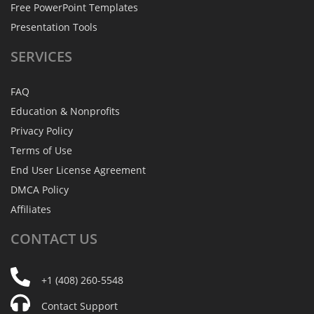
Free PowerPoint Templates
Presentation Tools
SERVICES
FAQ
Education & Nonprofits
Privacy Policy
Terms of Use
End User License Agreement
DMCA Policy
Affiliates
CONTACT
US
+1 (408) 260-5548
Contact Support