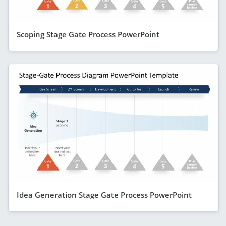
Scoping Stage Gate Process PowerPoint
Idea Generation Stage Gate Process PowerPoint