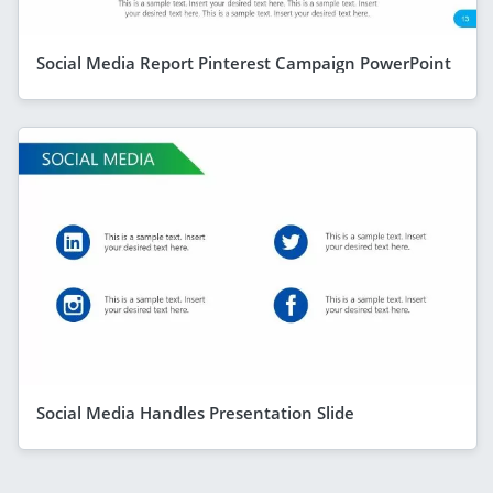
Social Media Report Pinterest Campaign PowerPoint
Social Media Handles Presentation Slide