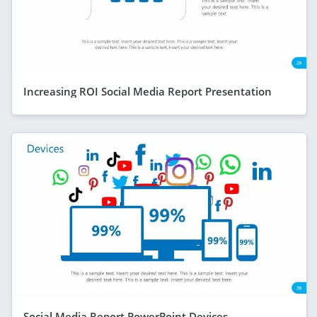
Increasing ROI Social Media Report Presentation
Social Media Report PowerPoint Devices