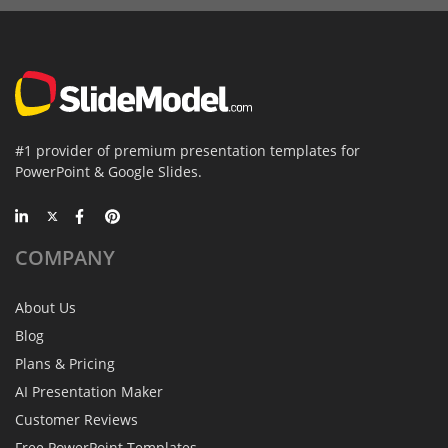
#1 provider of premium presentation templates for
PowerPoint & Google Slides.
COMPANY
About Us
Blog
Plans & Pricing
AI Presentation Maker
Customer Reviews
Free PowerPoint Templates