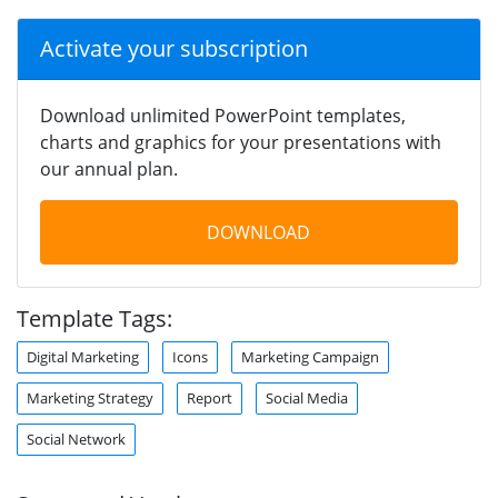
Activate your subscription
Download unlimited PowerPoint templates,
charts and graphics for your presentations with
our annual plan.
DOWNLOAD
Template Tags:
Digital Marketing
Icons
Marketing Campaign
Marketing Strategy
Report
Social Media
Social Network