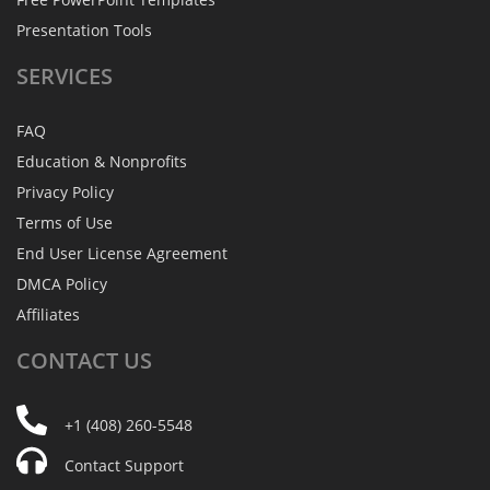
Presentation Tools
SERVICES
FAQ
Education & Nonprofits
Privacy Policy
Terms of Use
End User License Agreement
DMCA Policy
Affiliates
CONTACT
US
+1 (408) 260-5548
Contact Support