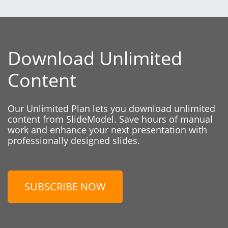
Download Unlimited
Content
Our Unlimited Plan lets you download unlimited
content from SlideModel. Save hours of manual
work and enhance your next presentation with
professionally designed slides.
SUBSCRIBE NOW