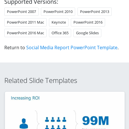
Supported Versions:
PowerPoint 2007
PowerPoint 2010
PowerPoint 2013
PowerPoint 2011 Mac
Keynote
PowerPoint 2016
PowerPoint 2016 Mac
Office 365
Google Slides
Return to
Social Media Report PowerPoint Template
.
Related Slide Templates