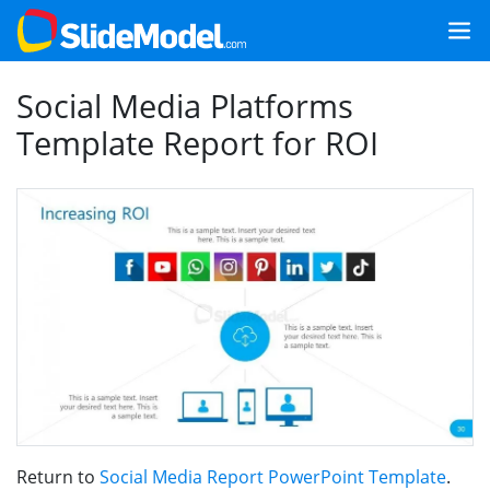
Social Media Platforms
Template Report for ROI
Return to
Social Media Report PowerPoint Template
.