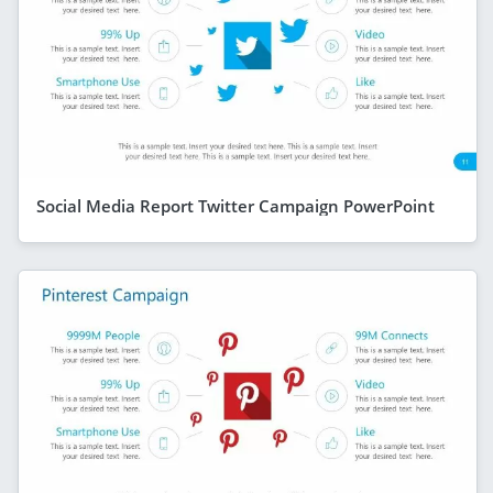
Social Media Report Twitter Campaign PowerPoint