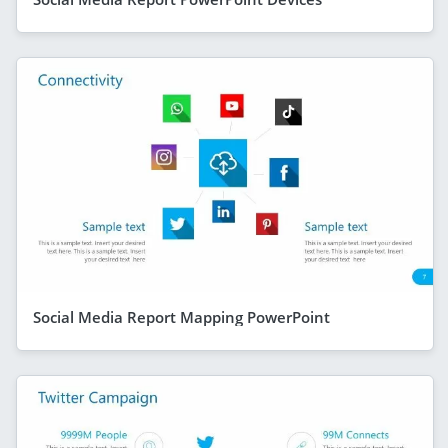
Social Media Report Mapping PowerPoint