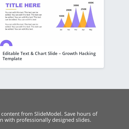
Editable Text & Chart Slide – Growth Hacking
Template
 content from SlideModel. Save hours of
 with professionally designed slides.