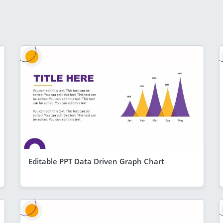
Editable PPT Data Driven Graph Chart