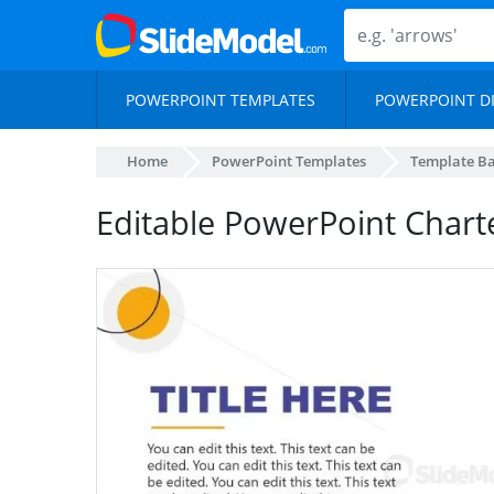
POWERPOINT TEMPLATES
POWERPOINT D
Home
PowerPoint Templates
Template B
Editable PowerPoint Chart