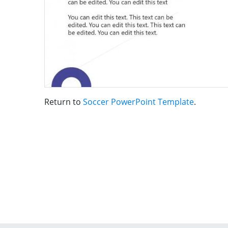
Return to
Soccer PowerPoint Template
.