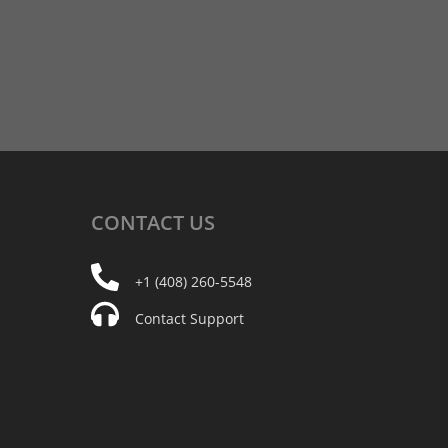
CONTACT
US
+1 (408) 260-5548
Contact Support