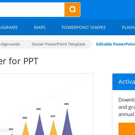
IAGRAMS
MAPS
POWERPOINT SHAPES
PLAN
ackgrounds
Soccer PowerPoint Template
Editable PowerPoint
er for PPT
Activ
Downlo
and gra
annual 