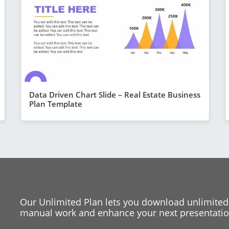
Data Driven Chart Slide – Real Estate Business
Plan Template
Our Unlimited Plan lets you download unlimited
manual work and enhance your next presentation