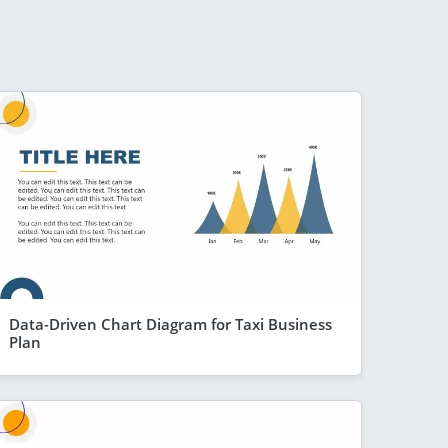
Data-Driven Chart Diagram for Taxi Business
Plan