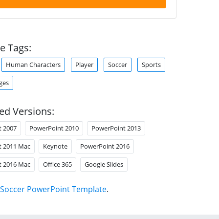
e Tags:
Human Characters
Player
Soccer
Sports
ges
ed Versions:
t 2007
PowerPoint 2010
PowerPoint 2013
t 2011 Mac
Keynote
PowerPoint 2016
t 2016 Mac
Office 365
Google Slides
Soccer PowerPoint Template
.