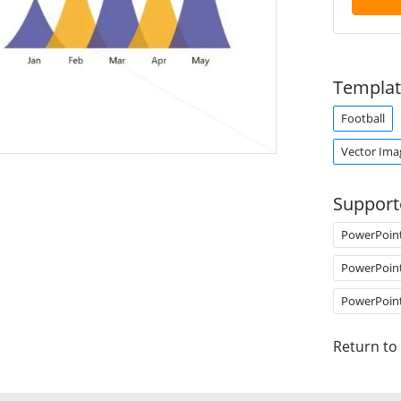
Templat
Football
Vector Ima
Support
PowerPoin
PowerPoin
PowerPoin
Return to