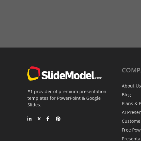
COMP
About Us
#1 provider of premium presentation
Blog
templates for PowerPoint & Google
Plans & P
Slides.
AI Prese
Custome
Free Pow
Presenta