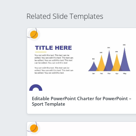
Related Slide Templates
Editable PowerPoint Charter for PowerPoint –
Sport Template