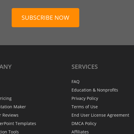
SUBSCRIBE NOW
ANY
SERVICES
FAQ
Education & Nonprofits
ricing
Privacy Policy
ntation Maker
Terms of Use
r Reviews
End User License Agreement
erPoint Templates
DMCA Policy
tion Tools
Affiliates