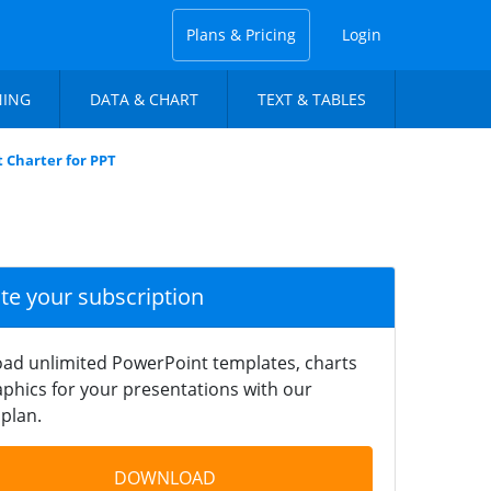
Plans & Pricing
Login
NING
DATA & CHART
TEXT & TABLES
 Charter for PPT
ate your subscription
ad unlimited PowerPoint templates, charts
phics for your presentations with our
plan.
DOWNLOAD