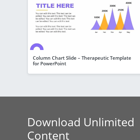
Column Chart Slide – Therapeutic Template
for PowerPoint
Download Unlimited
Content