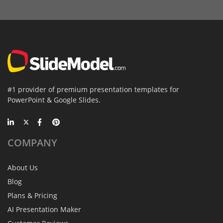
#1 provider of premium presentation templates for
PowerPoint & Google Slides.
COMPANY
About Us
Blog
Plans & Pricing
AI Presentation Maker