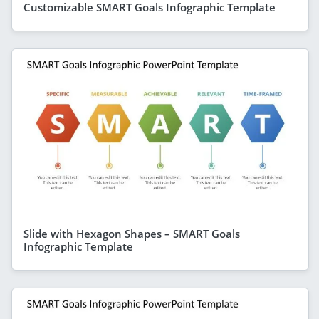
Customizable SMART Goals Infographic Template
Slide with Hexagon Shapes – SMART Goals
Infographic Template