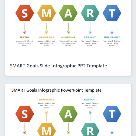
SMART Goals Slide Infographic PPT Template