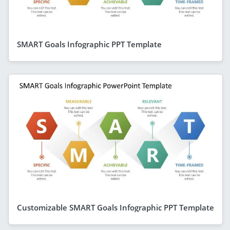
SMART Goals Infographic PPT Template
Customizable SMART Goals Infographic PPT Template