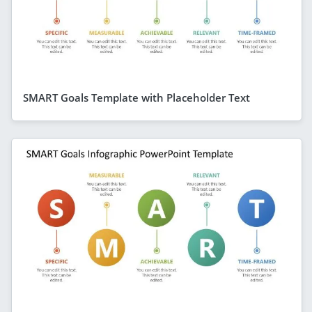
SMART Goals Template with Placeholder Text