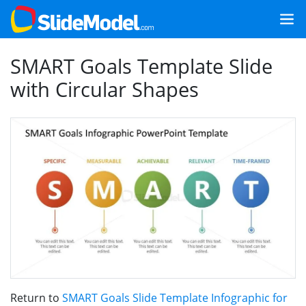
SMART Goals Template Slide
with Circular Shapes
Return to
SMART Goals Slide Template Infographic for