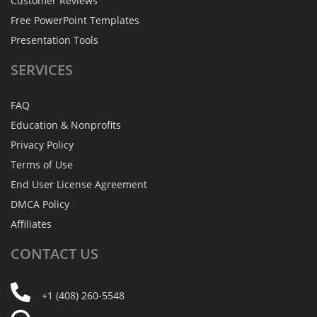
Customer Reviews
Free PowerPoint Templates
Presentation Tools
SERVICES
FAQ
Education & Nonprofits
Privacy Policy
Terms of Use
End User License Agreement
DMCA Policy
Affiliates
CONTACT
US
+1 (408) 260-5548