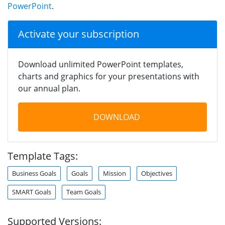
PowerPoint
.
Activate your subscription
Download unlimited PowerPoint templates,
charts and graphics for your presentations with
our annual plan.
DOWNLOAD
Template Tags:
Business Goals
Goals
Mission
Objectives
SMART Goals
Team Goals
Supported Versions: