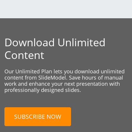
Download Unlimited
Content
Our Unlimited Plan lets you download unlimited
content from SlideModel. Save hours of manual
work and enhance your next presentation with
professionally designed slides.
SUBSCRIBE NOW