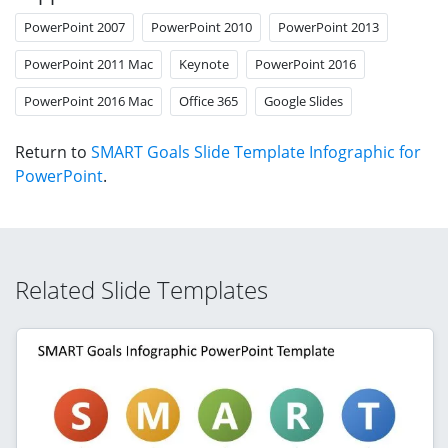
PowerPoint 2007
PowerPoint 2010
PowerPoint 2013
PowerPoint 2011 Mac
Keynote
PowerPoint 2016
PowerPoint 2016 Mac
Office 365
Google Slides
Return to
SMART Goals Slide Template Infographic for
PowerPoint
.
Related Slide Templates