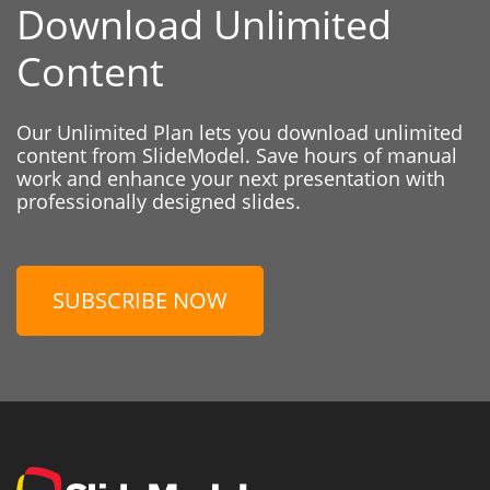
Download Unlimited
Content
Our Unlimited Plan lets you download unlimited
content from SlideModel. Save hours of manual
work and enhance your next presentation with
professionally designed slides.
SUBSCRIBE NOW