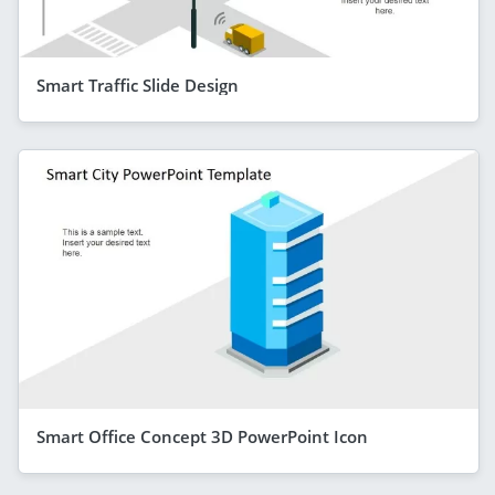
Smart Traffic Slide Design
Smart Office Concept 3D PowerPoint Icon