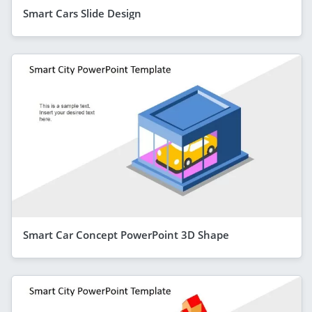
Smart Cars Slide Design
Smart Car Concept PowerPoint 3D Shape