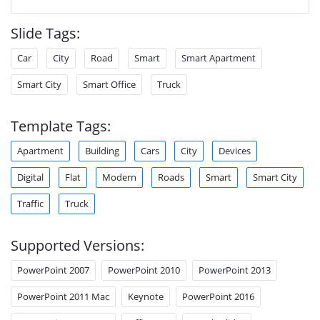
Slide Tags:
Car
City
Road
Smart
Smart Apartment
Smart City
Smart Office
Truck
Template Tags:
Apartment
Building
Cars
City
Devices
Digital
Flat
Modern
Roads
Smart
Smart City
Traffic
Truck
Supported Versions:
PowerPoint 2007
PowerPoint 2010
PowerPoint 2013
PowerPoint 2011 Mac
Keynote
PowerPoint 2016