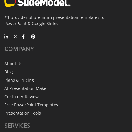
#1 provider of premium presentation templates for
PowerPoint & Google Slides.
COMPANY
About Us
Blog
Plans & Pricing
AI Presentation Maker
Customer Reviews
Free PowerPoint Templates
Presentation Tools
SERVICES