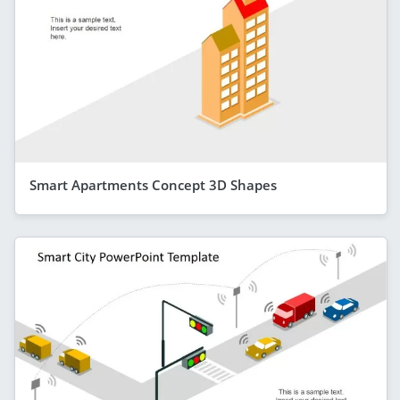
Smart Apartments Concept 3D Shapes