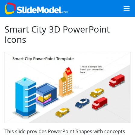
Smart City 3D PowerPoint
Icons
This slide provides PowerPoint Shapes with concepts