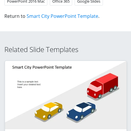
PowerPoint 2016 Mac
Office 365
Google Slides
Return to
Smart City PowerPoint Template
.
Related Slide Templates