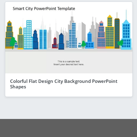
Colorful Flat Design City Background PowerPoint
Shapes