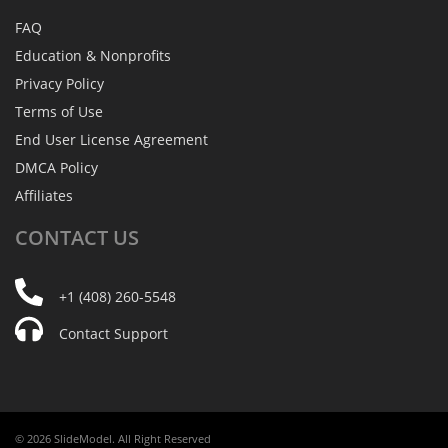
FAQ
Education & Nonprofits
Privacy Policy
Terms of Use
End User License Agreement
DMCA Policy
Affiliates
CONTACT
US
+1 (408) 260-5548
Contact Support
© 2026 SlideModel. All Right Reserved