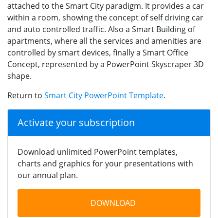
attached to the Smart City paradigm. It provides a car
within a room, showing the concept of self driving car
and auto controlled traffic. Also a Smart Building of
apartments, where all the services and amenities are
controlled by smart devices, finally a Smart Office
Concept, represented by a PowerPoint Skyscraper 3D
shape.
Return to
Smart City PowerPoint Template
.
Activate your subscription
Download unlimited PowerPoint templates,
charts and graphics for your presentations with
our annual plan.
DOWNLOAD