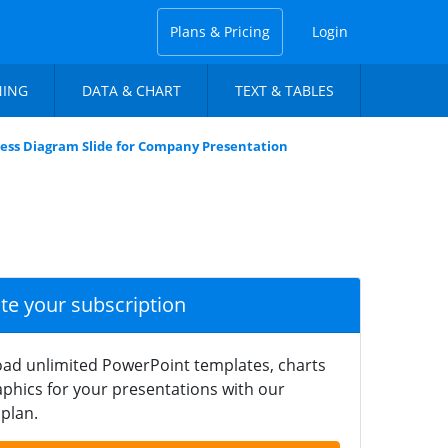
Plans & Pricing
Login
NING
DATA & CHART
TEXT & TABLES
ess Diagram Slide for Company Presentation
ate your subscription
ad unlimited PowerPoint templates, charts
phics for your presentations with our
plan.