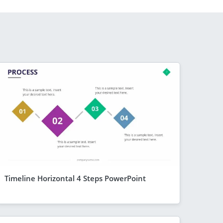
Timeline Horizontal 4 Steps PowerPoint