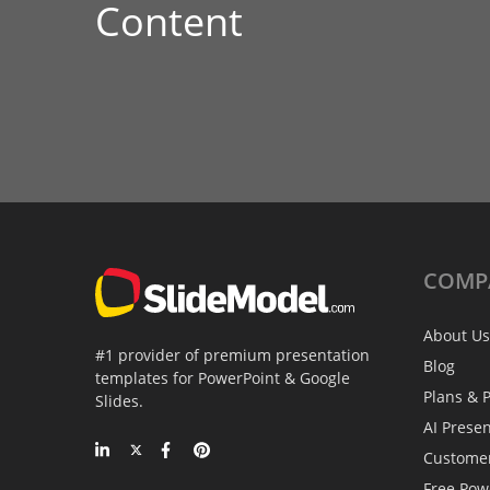
Content
COMP
About Us
#1 provider of premium presentation
Blog
templates for PowerPoint & Google
Plans & P
Slides.
AI Prese
Custome
Free Pow