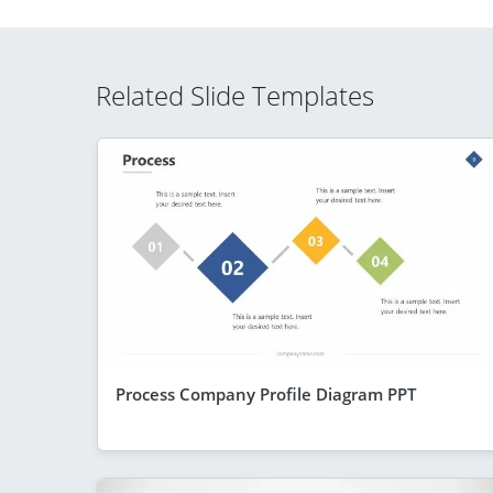
Related Slide Templates
Process Company Profile Diagram PPT