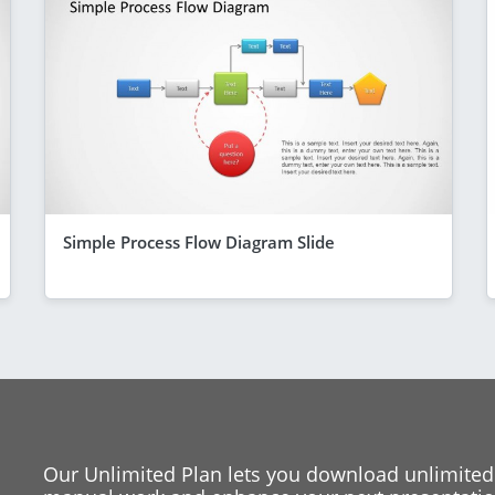
Simple Process Flow Diagram Slide
Our Unlimited Plan lets you download unlimited