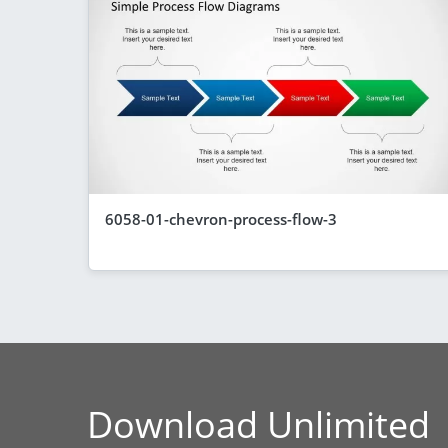
6058-01-chevron-process-flow-3
Download Unlimited