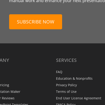
manual work and enhance your next presentation
SUBSCRIBE NOW
ANY
SERVICES
FAQ
Education & Nonprofits
ricing
Privacy Policy
ntation Maker
Terms of Use
r Reviews
End User License Agreement
erPoint Templates
DMCA Policy