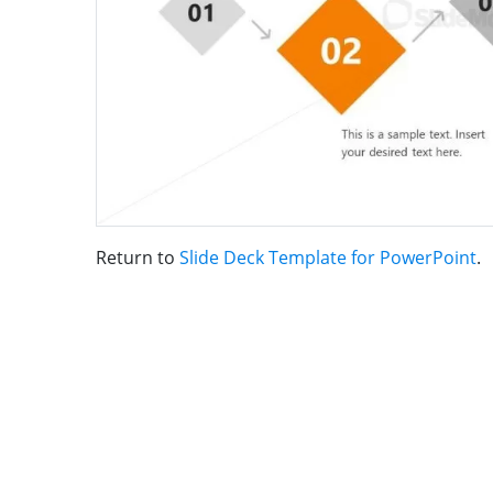
Return to
Slide Deck Template for PowerPoint
.