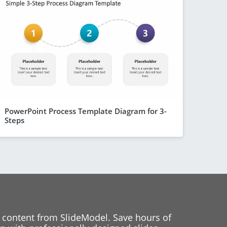
PowerPoint Process Template Diagram for 3-
Steps
 content from SlideModel. Save hours of