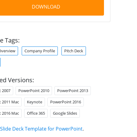
DOWNLOAD
e Tags:
verview
Company Profile
Pitch Deck
ed Versions:
t 2007
PowerPoint 2010
PowerPoint 2013
t 2011 Mac
Keynote
PowerPoint 2016
t 2016 Mac
Office 365
Google Slides
Slide Deck Template for PowerPoint
.