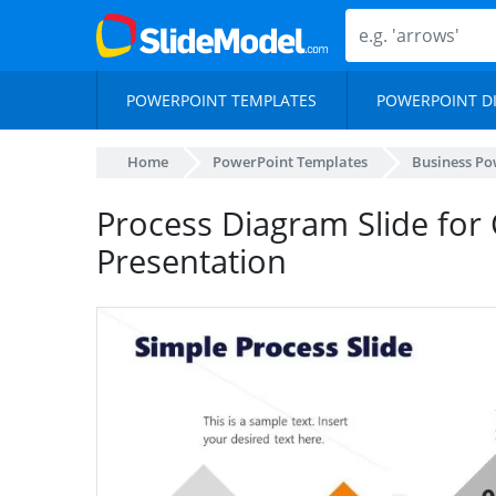
POWERPOINT TEMPLATES
POWERPOINT D
Home
PowerPoint Templates
Business Po
Process Diagram Slide fo
Presentation